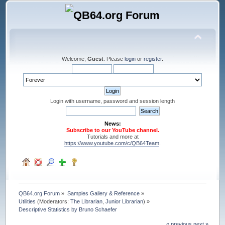
Welcome,
Guest
. Please
login
or
register
.
Login with username, password and session length
News:
Subscribe to our YouTube channel.
Tutorials and more at
https://www.youtube.com/c/QB64Team
.
QB64.org Forum
»
Samples Gallery & Reference
»
Utilities
(Moderators:
The Librarian
,
Junior Librarian
) »
Descriptive Statistics by Bruno Schaefer
« previous
next »