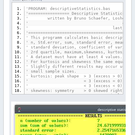
'PROGRAM: descriptiveStatistics.bas
'================= Descriptive Statistics ==
' written by Bruno Schaefer, Losheim am
' created: 15.12
' last review: 16.0
'============================================
' This programm calculates basic descriptive 
' n, Std.error, sum, standard error, mean, ge
' standard deviation, coefficient of variatio
' 2rd quartile, maximum,skewness, kurtosis, a
' A dataset must have at least 4 values.
' For kurtosis and skewness the same equation
' Slightly different results may occur using 
' small sample sizes.
' kurtosis: peak shape > 3 (excess > 0) lept
' = 3 (excess = 0) mesokurtic: sim
' < 3 (excess < 0) platykurtic: f
' skewness: symmetry > 0 skewed right: its 
' = 0 symmetrical (not ske
' < 0 skewed left: the left tail is 
'============================================
_TITLE
"descriptive statistics"
SCREEN
_NEWIMAGE
(
680
,
520
,
256
)
WEITER$
=
"y"
'loop variable
_CLIPBOARD$
=
""
'clears the clipboard
COMMON
SHARED
n
AS
INTEGER
OPTION
BASE
1