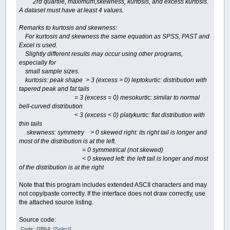
2rd quartile, maximum,skewness, kurtosis, and excess kurtosis.
A dataset must have at least 4 values.
Remarks to kurtosis and skewness:
For kurtosis and skewness the same equation as SPSS, PAST and
Excel is used.
Slightly different results may occur using other programs,
especially for
small sample sizes.
kurtosis: peak shape > 3 (excess > 0) leptokurtic: distribution with
tapered peak and fat tails
= 3 (excess = 0) mesokurtic: similar to normal
bell-curved distribution
< 3 (excess < 0) platykurtic: flat distribution with
thin tails
skewness: symmetry > 0 skewed right: its right tail is longer and
most of the distribution is at the left.
= 0 symmetrical (not skewed)
< 0 skewed left: the left tail is longer and most
of the distribution is at the right
Note that this program includes extended ASCII characters and may
not copy/paste correctly. If the interface does not draw correctly, use
the attached source listing.
Source code:
Code: QB64:
[Select]