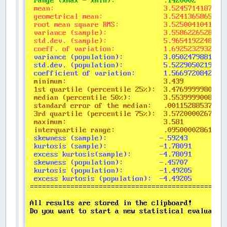
DO
_LIMIT
30
DO
CLS
,
14
COLOR
0
,
14
PRINT
" ÉÍÍÍÍÍÍÍÍÍÍÍÍÍÍÍÍÍÍÍÍÍÍÍÍÍÍÍ
PRINT
" º DESCRIPTIVE STATISTICS O
PRINT
" ÈÍÍÍÍÍÍÍÍÍÍÍÍÍÍÍÍÍÍÍÍÍÍÍÍÍÍÍ
PRINT
" number of values (n>3): "
;
COLOR
9
,
14
INPUT
""
,
n
'input of the number of v
LOOP
UNTIL
n
>
3
REDIM
SHARED
sample
(
n
)
FOR
I
=
1
TO
n
COLOR
0
,
14
PRINT
" value no. "
+
STR$
(
I
)
+
": "
COLOR
12
,
14
INPUT
""
,
Wert#
sample
(
I
)
=
Wert#
' fills the d
NEXT
I
' ----- SORT of the values ----------
DO
ic
=
0
FOR
I
=
1
TO
n
-
1
IF
sample
(
I
)
>
sample
(
I
+
1
)
THEN
h
=
sample
(
I
)
sample
(
I
)
=
sample
(
I
+
1
)
sample
(
I
+
1
)
=
h