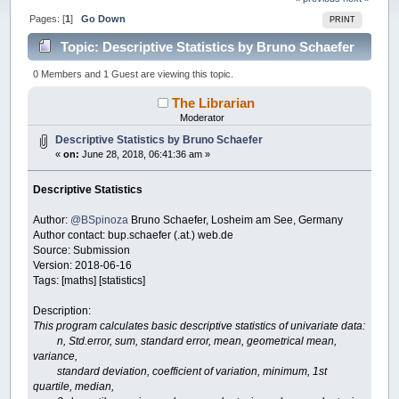
Pages: [
1
]
Go Down
PRINT
Topic: Descriptive Statistics by Bruno Schaefer
(Read 49725 times)
0 Members and 1 Guest are viewing this topic.
The Librarian
Moderator
Descriptive Statistics by Bruno Schaefer
«
on:
June 28, 2018, 06:41:36 am »
Descriptive Statistics
Author:
@BSpinoza
Bruno Schaefer, Losheim am See, Germany
Author contact: bup.schaefer (.at.) web.de
Source: Submission
Version: 2018-06-16
Tags: [maths] [statistics]
Description:
This program calculates basic descriptive statistics of univariate data:
n, Std.error, sum, standard error, mean, geometrical mean,
variance,
standard deviation, coefficient of variation, minimum, 1st
quartile, median,