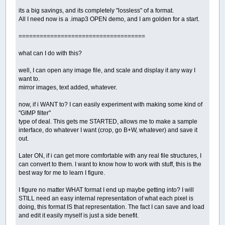
its a big savings, and its completely "lossless" of a format.
All I need now is a .imap3 OPEN demo, and I am golden for a start.
====================================
what can I do with this?
well, I can open any image file, and scale and display it any way I
want to.
mirror images, text added, whatever.
now, if i WANT to? I can easily experiment with making some kind of
"GIMP filter"
type of deal. This gets me STARTED, allows me to make a sample
interface, do whatever I want (crop, go B+W, whatever) and save it
out.
Later ON, if i can get more comfortable with any real file structures, I
can convert to them. I want to know how to work with stuff, this is the
best way for me to learn I figure.
I figure no matter WHAT format I end up maybe getting into? I will
STILL need an easy internal representation of what each pixel is
doing, this format IS that representation. The fact I can save and load
and edit it easily myself is just a side benefit.