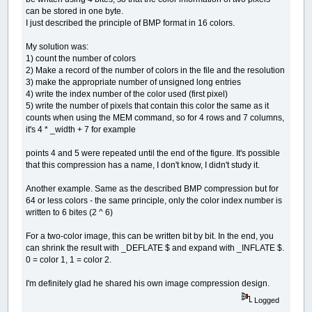
can be stored in one byte.
I just described the principle of BMP format in 16 colors.
My solution was:
1) count the number of colors
2) Make a record of the number of colors in the file and the resolution
3) make the appropriate number of unsigned long entries
4) write the index number of the color used (first pixel)
5) write the number of pixels that contain this color the same as it
counts when using the MEM command, so for 4 rows and 7 columns,
it's 4 * _width + 7 for example
points 4 and 5 were repeated until the end of the figure. It's possible
that this compression has a name, I don't know, I didn't study it.
Another example. Same as the described BMP compression but for
64 or less colors - the same principle, only the color index number is
written to 6 bites (2 ^ 6)
For a two-color image, this can be written bit by bit. In the end, you
can shrink the result with _DEFLATE $ and expand with _INFLATE $.
0 = color 1, 1 = color 2.
I'm definitely glad he shared his own image compression design.
Logged