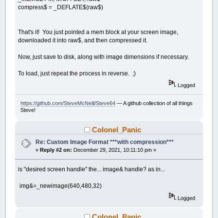
compress$ = _DEFLATE$(raw$)
That's it! You just pointed a mem block at your screen image,
downloaded it into raw$, and then compressed it.
Now, just save to disk, along with image dimensions if necessary.
To load, just repeat the process in reverse. ;)
Logged
https://github.com/SteveMcNeill/Steve64
— A github collection of all things
Steve!
Colonel_Panic
Re: Custom Image Format ***with compression***
«
Reply #2 on:
December 29, 2021, 10:11:10 pm »
is "desired screen handle" the... image& handle? as in...
img&=_newimage(640,480,32)
Logged
Colonel_Panic