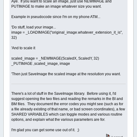
Aye. If you want to scale an image, just use NEWIMAGE and
PUTIMAGE to make an image whatever size you want.
Example in pseudocode since I'm on my phone ATM...
'Do stuff, load your image...
image = _LOADIMAGE("original_image.whatever_extension_it_is",
32)
'And to scale it
scaled_image = _NEWIMAGE(ScaledX, ScaledY, 32)
_PUTIMAGE ,scaled_image, image
'Then just SaveImage the scaled image at the resolution you want.
There's a lot of stuff in the SaveImage library. Before using it, I'd
suggest opening the two files and reading the remarks in the BI and
BM files. They document the error codes you might see (such as for
a file already existing of that name, or bad screen coordinates), a few
SHARED VARIABLES which can toggle modes and various routine
options, and explain what the various parameters are for.
I'm glad you can get some use out of it. ;)