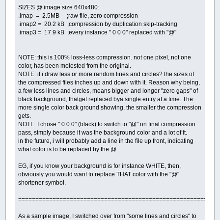
SIZES @ image size 640x480:
.imap = 2.5MB ;raw file, zero compression
.imap2 = 20.2 kB ;compression by duplication skip-tracking
.imap3 = 17.9 kB ;every instance " 0 0 0" replaced with "@"
NOTE: this is 100% loss-less compression. not one pixel, not one
color, has been molested from the original.
NOTE: if i draw less or more random lines and circles? the sizes of
the compressed files inches up and down with it. Reason why being,
a few less lines and circles, means bigger and longer "zero gaps" of
black background, thatget replaced bya single entry at a time. The
more single color back ground showing, the smaller the compression
gets.
NOTE: I chose " 0 0 0" (black) to switch to "@" on final compression
pass, simply because it was the background color and a lot of it.
in the future, i will probably add a line in the file up front, indicating
what color is to be replaced by the @.
EG, if you know your background is for instance WHITE, then,
obviously you would want to replace THAT color with the "@"
shortener symbol.
==========================================================
As a sample image, I switched over from "some lines and circles" to