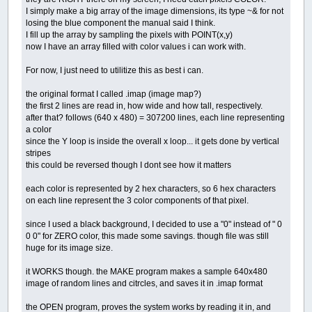
I simply make a big array of the image dimensions, its type ~& for not
losing the blue component the manual said I think.
I fill up the array by sampling the pixels with POINT(x,y)
now I have an array filled with color values i can work with.
For now, I just need to utilitize this as best i can.
the original format I called .imap (image map?)
the first 2 lines are read in, how wide and how tall, respectively.
after that? follows (640 x 480) = 307200 lines, each line representing
a color
since the Y loop is inside the overall x loop... it gets done by vertical
stripes
this could be reversed though I dont see how it matters
each color is represented by 2 hex characters, so 6 hex characters
on each line represent the 3 color components of that pixel.
since I used a black background, I decided to use a "0" instead of " 0
0 0" for ZERO color, this made some savings. though file was still
huge for its image size.
it WORKS though. the MAKE program makes a sample 640x480
image of random lines and citrcles, and saves it in .imap format
the OPEN program, proves the system works by reading it in, and