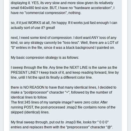
displaying it. YES, its very slow and more slow given its relatively
small 640x480 test size. BUT, I have no "hardware acceleration", I
have no "commercial compression", nothing.
so, if it just WORKS at all, I'm happy. If it works just fast enough I can
actually sort of use it? great!
next, I need some kind of compression. I dont want ANY loss of any
kind, so any strategy canonly be "loss-less". Well, there are a LOT of
"0" entries in the file, since it was a black background I painted on.
My basic compresion strategy is as follows:
I sweep through the file. Any time the NEXT LINE is the same as the
PRESENT LINE? I keep track of it, and keep reading forward, line by
line, until I hit the spot its finally a different color line.
there is NO REASON to have that many identical lines, I decided to
make a "postprocessor" character "+", followed by the number of
identical lines to follow.
The first 345 lines of my sample image? were zero color. After
running POST, the post-processed .imap2 file contains none of the
skipped (identical) lines.
My final sweep through, put out to .imap3 file, looks for " 0 0 0"
entries and replaces them with the "preprocessor" character "@".