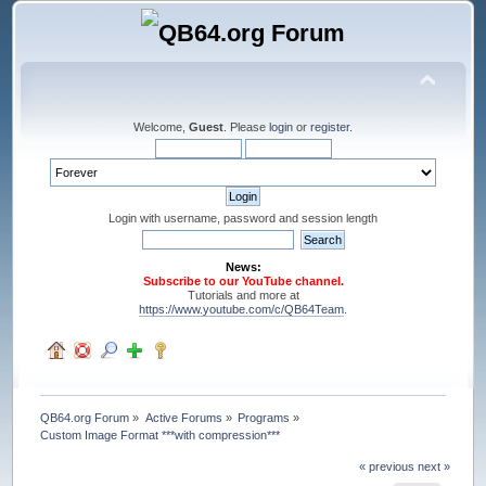
Welcome,
Guest
. Please
login
or
register
.
Login with username, password and session length
News:
Subscribe to our YouTube channel.
Tutorials and more at
https://www.youtube.com/c/QB64Team
.
QB64.org Forum
»
Active Forums
»
Programs
»
Custom Image Format ***with compression***
« previous
next »