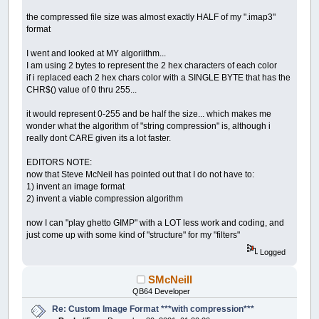
the compressed file size was almost exactly HALF of my ".imap3"
format
I went and looked at MY algoriithm...
I am using 2 bytes to represent the 2 hex characters of each color
if i replaced each 2 hex chars color with a SINGLE BYTE that has the
CHR$() value of 0 thru 255...
it would represent 0-255 and be half the size... which makes me
wonder what the algorithm of "string compression" is, although i
really dont CARE given its a lot faster.
EDITORS NOTE:
now that Steve McNeil has pointed out that I do not have to:
1) invent an image format
2) invent a viable compression algorithm
now I can "play ghetto GIMP" with a LOT less work and coding, and
just come up with some kind of "structure" for my "filters"
Logged
SMcNeill
QB64 Developer
Re: Custom Image Format ***with compression***