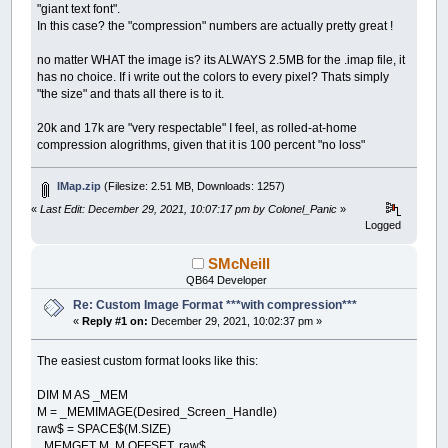
"giant text font".
In this case? the "compression" numbers are actually pretty great !
no matter WHAT the image is? its ALWAYS 2.5MB for the .imap file, it
has no choice. If i write out the colors to every pixel? Thats simply
"the size" and thats all there is to it.
20k and 17k are "very respectable" I feel, as rolled-at-home
compression alogrithms, given that it is 100 percent "no loss"
IMap.zip
(Filesize: 2.51 MB, Downloads: 1257)
«
Last Edit: December 29, 2021, 10:07:17 pm by Colonel_Panic
»
Logged
SMcNeill
QB64 Developer
Re: Custom Image Format ***with compression***
«
Reply #1 on:
December 29, 2021, 10:02:37 pm »
The easiest custom format looks like this:
DIM M AS _MEM
M = _MEMIMAGE(Desired_Screen_Handle)
raw$ = SPACE$(M.SIZE)
_MEMGET M, M.OFFSET, raw$