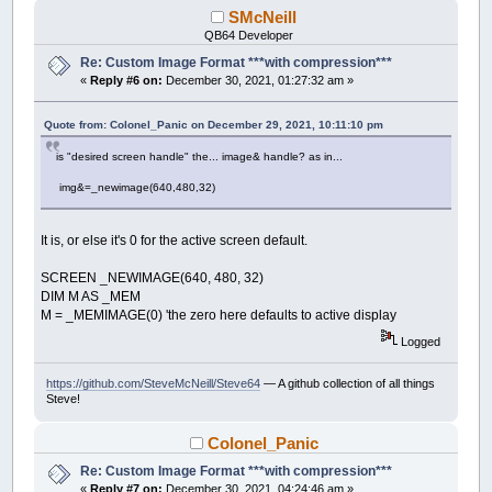
SMcNeill
QB64 Developer
Re: Custom Image Format ***with compression***
«
Reply #6 on:
December 30, 2021, 01:27:32 am »
Quote from: Colonel_Panic on December 29, 2021, 10:11:10 pm
is "desired screen handle" the... image& handle? as in...
img&=_newimage(640,480,32)
It is, or else it's 0 for the active screen default.
SCREEN _NEWIMAGE(640, 480, 32)
DIM M AS _MEM
M = _MEMIMAGE(0) 'the zero here defaults to active display
Logged
https://github.com/SteveMcNeill/Steve64
— A github collection of all things
Steve!
Colonel_Panic
Re: Custom Image Format ***with compression***
«
Reply #7 on:
December 30, 2021, 04:24:46 am »