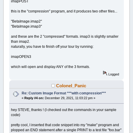
imapPOST
this is the "compression" program, and it produces two other files...
"BetaImage.imap2"
"BetaImage.imap3"
and these are the 2 "compressed" formats. imap3 is slightly smaller
than imap2.
naturally, you have to finish off your tour by running:
imapOPEN3
which will open and display ANY of the 3 formats.
Logged
Colonel_Panic
Re: Custom Image Format ***with compression***
«
Reply #4 on:
December 29, 2021, 11:03:22 pm »
hey STEVE, thanks ! (I checked out the commands in your sample
code)
pretty cool, I inserted that code snippet into my "make" program and
plopped an END statement after a single PRINT to a test file "foo.bar"