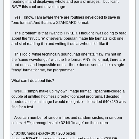
reading in and displaying whole and parts of images... but I cant
SAVE this cool and novel image.
Yes, I know, I am aware there are routines developed to save in
"one format". And that its a STANDARD format.
The 'problem' is that I want to TINKER. I thought I was going to read
about the "structure" of several popular image file formats, pick one,
and start reading it in and writing it out as/when i felt like it.
This logic, while techincally sound, had one fatal flaw: I'm not on
the "same wavelength" with the file format. ANY file format, there are
hard ones, and impossible ones... there doesnt seem to be a single
"easy" format for me, the programmer.
What can I do about this?
Well... I simply make up my own image format. I spaghetti-coded a
couple of untitled hot mess proof-of-concept programs. I decided I
needed a custom image I would recognize... I decided 640x480 was
fine for a test.
A certain number of random lines and random circles, in random
colors. HEY, a recognizeable 32 bit "image" on the screen.
640x480 yields exactly 307,200 pixels
they are RIGHT there on my screen, I need each pixels COLOR.