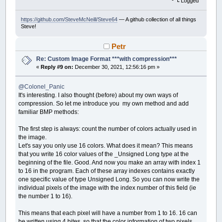
Logged
https://github.com/SteveMcNeill/Steve64
— A github collection of all things
Steve!
Petr
Re: Custom Image Format ***with compression***
«
Reply #9 on:
December 30, 2021, 12:56:16 pm »
@Colonel_Panic
It's interesting. I also thought (before) about my own ways of
compression. So let me introduce you my own method and add
familiar BMP methods:
The first step is always: count the number of colors actually used in
the image.
Let's say you only use 16 colors. What does it mean? This means
that you write 16 color values ​​of the _Unsigned Long type at the
beginning of the file. Good. And now you make an array with index 1
to 16 in the program. Each of these array indexes contains exactly
one specific value of type Unsigned Long. So you can now write the
individual pixels of the image with the index number of this field (ie
the number 1 to 16).
This means that each pixel will have a number from 1 to 16. 16 can
be written using 4 bites, so that the color information of two pixels