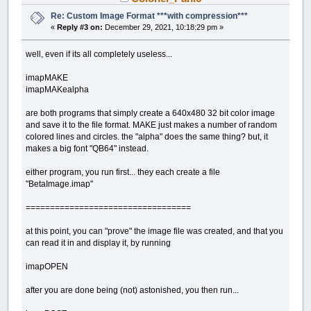
Re: Custom Image Format ***with compression***
«
Reply #3 on:
December 29, 2021, 10:18:29 pm »
well, even if its all completely useless...
imapMAKE
imapMAKealpha
are both programs that simply create a 640x480 32 bit color image
and save it to the file format. MAKE just makes a number of random
colored lines and circles. the "alpha" does the same thing? but, it
makes a big font "QB64" instead.
either program, you run first... they each create a file
"BetaImage.imap"
==================================
at this point, you can "prove" the image file was created, and that you
can read it in and display it, by running
imapOPEN
after you are done being (not) astonished, you then run...