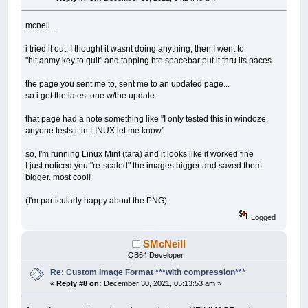
mcneil...
i tried it out. I thought it wasnt doing anything, then I went to
"hit anmy key to quit" and tapping hte spacebar put it thru its paces
the page you sent me to, sent me to an updated page...
so i got the latest one w/the update.
that page had a note something like "I only tested this in windoze,
anyone tests it in LINUX let me know"
so, I'm running Linux Mint (tara) and it looks like it worked fine
I just noticed you "re-scaled" the images bigger and saved them
bigger. most cool!
(I'm particularly happy about the PNG)
Logged
SMcNeill
QB64 Developer
Re: Custom Image Format ***with compression***
«
Reply #8 on:
December 30, 2021, 05:13:53 am »