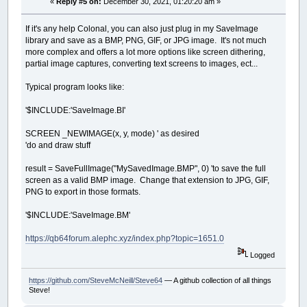
«
Reply #5 on:
December 30, 2021, 01:20:20 am »
If it's any help Colonal, you can also just plug in my SaveImage
library and save as a BMP, PNG, GIF, or JPG image. It's not much
more complex and offers a lot more options like screen dithering,
partial image captures, converting text screens to images, ect...
Typical program looks like:
'$INCLUDE:'SaveImage.BI'
SCREEN _NEWIMAGE(x, y, mode) ' as desired
'do and draw stuff
result = SaveFullImage("MySavedImage.BMP", 0) 'to save the full
screen as a valid BMP image. Change that extension to JPG, GIF,
PNG to export in those formats.
'$INCLUDE:'SaveImage.BM'
https://qb64forum.alephc.xyz/index.php?topic=1651.0
Logged
https://github.com/SteveMcNeill/Steve64
— A github collection of all things
Steve!