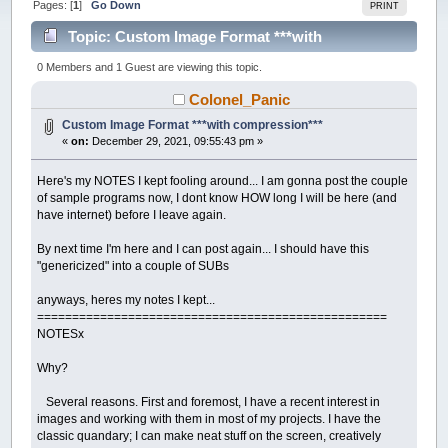
Pages: [
1
]
Go Down
PRINT
Topic: Custom Image Format ***with
compression*** (Read 24622 times)
0 Members and 1 Guest are viewing this topic.
Colonel_Panic
Custom Image Format ***with compression***
«
on:
December 29, 2021, 09:55:43 pm »
Here's my NOTES I kept fooling around... I am gonna post the couple
of sample programs now, I dont know HOW long I will be here (and
have internet) before I leave again.
By next time I'm here and I can post again... I should have this
"genericized" into a couple of SUBs
anyways, heres my notes I kept...
==================================================
NOTESx
Why?
Several reasons. First and foremost, I have a recent interest in
images and working with them in most of my projects. I have the
classic quandary; I can make neat stuff on the screen, creatively