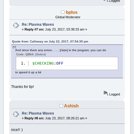
Logged
bplus
Global Moderator
Re: Plasma Waves
«
Reply #7 on:
July 23, 2017, 03:38:33 am »
Quote from: Calloway on July 22, 2017, 07:54:39 pm
And since there any errors
[/size] in the program, you can do
(at least I can't find any)
Code: QB64:
[Select]
$CHECKING
:
OFF
to speed it up a bit
Thanks for tip!
Logged
Ashish
Re: Plasma Waves
«
Reply #8 on:
July 23, 2017, 08:26:21 am »
nice!! :)