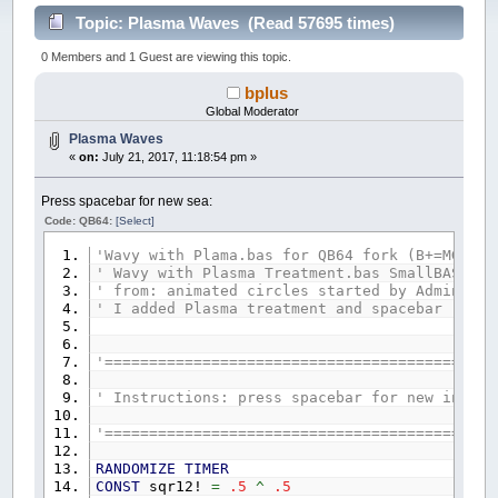
Topic: Plasma Waves (Read 57695 times)
0 Members and 1 Guest are viewing this topic.
bplus
Global Moderator
Plasma Waves
«
on:
July 21, 2017, 11:18:54 pm »
Press spacebar for new sea:
Code: QB64:
[Select]
'Wavy with Plama.bas for QB64 fork (B+=MGA) 2
' Wavy with Plasma Treatment.bas SmallBASIC 0
' from: animated circles started by Admin at 
' I added Plasma treatment and spacebar chan
'============================================
' Instructions: press spacebar for new inject
'============================================
RANDOMIZE
TIMER
CONST
sqr12!
=
.5
^
.5