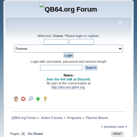
Welcome,
Guest
. Please
login
or
register
.
Login with username, password and session length
News:
Join the live talk at Discord.
Be part of the conversation at
http://discord.qb64.org
.
QB64.org Forum
»
Active Forums
»
Programs
»
Plasma Waves
« previous
next »
Pages: [
1
]
Go Down
PRINT