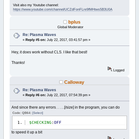
Visit also my Youtube channel:
https://www.youtube.com/channel/UCZdFonFLre9fMHtws5B3U0A
bplus
Global Moderator
Re: Plasma Waves
«
Reply #5 on:
July 22, 2017, 03:41:57 pm »
Hey, it does work without CLS. I like that best!
Thanks!
Logged
Calloway
Re: Plasma Waves
«
Reply #6 on:
July 22, 2017, 07:54:39 pm »
And since there any errors
[/size] in the program, you can do
(at least I can't find any)
Code: QB64:
[Select]
$CHECKING
:
OFF
to speed it up a bit