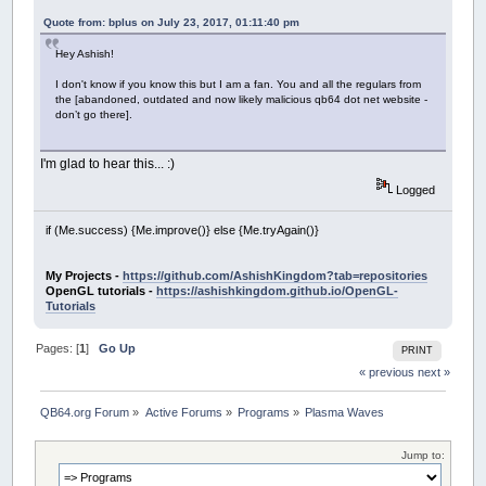
Quote from: bplus on July 23, 2017, 01:11:40 pm
Hey Ashish!
I don't know if you know this but I am a fan. You and all the regulars from
the [abandoned, outdated and now likely malicious qb64 dot net website -
don’t go there].
I'm glad to hear this... :)
Logged
if (Me.success) {Me.improve()} else {Me.tryAgain()}
My Projects -
https://github.com/AshishKingdom?tab=repositories
OpenGL tutorials -
https://ashishkingdom.github.io/OpenGL-
Tutorials
Pages: [
1
]
Go Up
PRINT
« previous
next »
QB64.org Forum
»
Active Forums
»
Programs
»
Plasma Waves
Jump to: