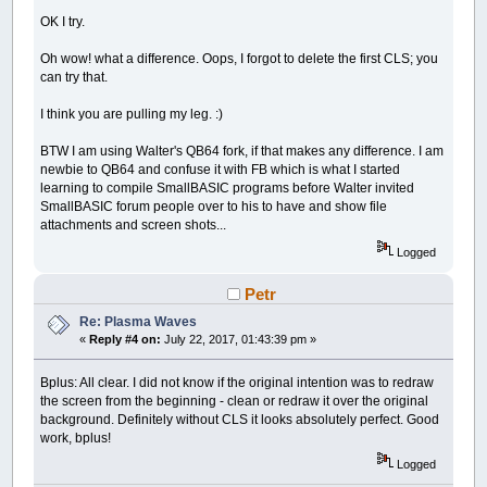
FOR
x%
=
0
TO
sqr12r%
OK I try.
y%
=
SQR
(
r2%
-
x%
*
x%
)
LINE
(
xx%
-
x%
,
yy%
+
sqr12r%
)
-
(
xx%
-
x%
,
LINE
(
xx%
-
x%
,
yy%
-
sqr12r%
)
-
(
xx%
-
x%
,
Oh wow! what a difference. Oops, I forgot to delete the first CLS; you
LINE
(
xx%
+
x%
,
yy%
+
sqr12r%
)
-
(
xx%
+
x%
,
can try that.
LINE
(
xx%
+
x%
,
yy%
-
sqr12r%
)
-
(
xx%
+
x%
,
NEXT
I think you are pulling my leg. :)
FOR
x%
=
sqr12r%
TO
r%
y%
=
SQR
(
r2%
-
x%
*
x%
)
BTW I am using Walter's QB64 fork, if that makes any difference. I am
LINE
(
xx%
-
x%
,
yy%
+
y%
)
-
(
xx%
-
x%
,
yy%
newbie to QB64 and confuse it with FB which is what I started
LINE
(
xx%
+
x%
,
yy%
+
y%
)
-
(
xx%
+
x%
,
yy%
learning to compile SmallBASIC programs before Walter invited
NEXT
SmallBASIC forum people over to his to have and show file
END
SUB
attachments and screen shots...
SUB
fcirc
(
xx%
,
yy%
,
r%
)
Logged
r2%
=
r%
*
r%
FOR
x%
=
0
TO
r%
Petr
y%
=
INT
(
SQR
(
r2%
-
x%
*
x%
)
)
LINE
(
xx%
-
x%
,
yy%
+
y%
)
-
(
xx%
-
x%
,
yy%
Re: Plasma Waves
LINE
(
xx%
+
x%
,
yy%
+
y%
)
-
(
xx%
+
x%
,
yy%
«
Reply #4 on:
July 22, 2017, 01:43:39 pm »
NEXT
END
SUB
Bplus: All clear. I did not know if the original intention was to redraw
the screen from the beginning - clean or redraw it over the original
background. Definitely without CLS it looks absolutely perfect. Good
work, bplus!
Logged