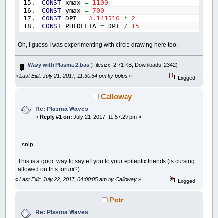
CONST
xmax
=
1100
CONST
ymax
=
700
CONST
DPI
=
3.141516
*
2
CONST
PHIDELTA
=
DPI
/
15
CONST
PHISTEP
=
DPI
/
50
CONST
RADIUS
=
20
Oh, I guess I was experimenting with circle drawing here too.
CONST
SMALL_R
=
20
CONST
DISTANCE
=
23
CONST
W
=
xmax
Wavy with Plasma 2.bas
(Filesize: 2.71 KB, Downloads: 2342)
CONST
H
=
ymax
«
Last Edit: July 21, 2017, 11:30:54 pm by bplus
»
Logged
SCREEN
_NEWIMAGE
(
xmax
,
ymax
,
32
)
_TITLE
"Wavy with Plasma trans by bplus, Pres
Calloway
DIM
SHARED
cN
AS
DOUBLE
Re: Plasma Waves
DIM
SHARED
pR
,
pG
,
pB
AS
INTEGER
«
Reply #1 on:
July 21, 2017, 11:57:29 pm »
DIM
x
,
y
,
xball
,
yball
AS
INTEGER
DIM
current_phi
,
phiIndex
,
phi
AS
DOUBLE
current_phi
=
0
cN
=
1
--snip--
resetPlasma
WHILE
1
This is a good way to say eff you to your epileptic friends (is cursing
CLS
allowed on this forum?)
_LIMIT
10
«
Last Edit: July 22, 2017, 04:00:05 am by Calloway
»
IF
_KEYHIT
=
32
THEN
cN
=
1
: resetPlasma
Logged
current_phi
=
current_phi
+
PHISTEP
FOR
x
=
0
TO
(
W
+
RADIUS
)
STEP
DISTANCE
Petr
FOR
y
=
0
TO
(
H
+
RADIUS
)
STEP
DISTAN
Re: Plasma Waves
'COLOR _RGB(120, 80, 80)