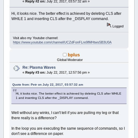
'CIRCLE (x, y), RADIUS
«
Reply #2 on:
July 22, 2017, 03:57:32 am »
phiIndex
=
(
(
x
+
y
)
MOD
(
2
*
W
)
)
phi
=
phiIndex
*
PHIDELTA
+
curre
Hi, it looks nice. The better effect is achieved by deleting CLS after
xball
=
COS
(
phi
)
*
RADIUS
+
x
WHILE 1 and inserting CLS after the _DISPLAY command.
yball
=
SIN
(
phi
)
*
RADIUS
+
y
changePlasma
Logged
'LINE (x, y)-(xball, yball)
fcirc2 xball
,
yball
,
SMALL_R
Visit also my Youtube channel:
NEXT
https://www.youtube.com/channel/UCZdFonFLre9fMHtws5B3U0A
NEXT
_DISPLAY
bplus
WEND
Global Moderator
SUB
changePlasma
(
)
Re: Plasma Waves
cN
=
cN
+
1
«
Reply #3 on:
July 22, 2017, 12:57:56 pm »
COLOR
_RGB
(
127
+
127
*
SIN
(
pR
*
cN
)
,
127
+
12
END
SUB
Quote from: Petr on July 22, 2017, 03:57:32 am
SUB
resetPlasma
(
)
Hi, it looks nice. The better effect is achieved by deleting CLS after WHILE
pR
=
RND
^
2
: pG
=
RND
^
2
: pB
=
RND
^
2
1 and inserting CLS after the _DISPLAY command.
END
SUB
'========================================== s
Well without any winks, I can't tell if you are pulling my leg or that
SUB
fcirc2
(
xx%
,
yy%
,
r%
)
there really is a difference?
'const sqr12! = .5^.5 'in main const section
r2%
=
r%
*
r%
In the loop you are executing the same sequence of commands, so I
sqr12r%
=
sqr12!
*
r%
don't see a difference on paper.
LINE
(
xx%
-
sqr12r%
,
yy%
-
sqr12r%
)
-
(
xx%
+
sq