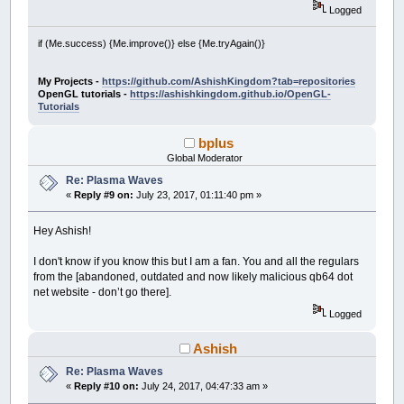
Logged
if (Me.success) {Me.improve()} else {Me.tryAgain()}
My Projects -
https://github.com/AshishKingdom?tab=repositories
OpenGL tutorials -
https://ashishkingdom.github.io/OpenGL-
Tutorials
bplus
Global Moderator
Re: Plasma Waves
«
Reply #9 on:
July 23, 2017, 01:11:40 pm »
Hey Ashish!
I don't know if you know this but I am a fan. You and all the regulars
from the [abandoned, outdated and now likely malicious qb64 dot
net website - don’t go there].
Logged
Ashish
Re: Plasma Waves
«
Reply #10 on:
July 24, 2017, 04:47:33 am »