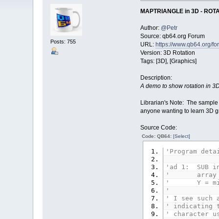
MAPTRIANGLE in 3D - ROT
Author:
@Petr
Source: qb64.org Forum
Posts: 755
URL:
https://www.qb64.org/
Version: 3D Rotation
Tags: [3D], [Graphics]
Description:
A demo to show rotation in 
Librarian's Note: The sample
anyone wanting to learn 3D
Source Code:
Code: QB64:
[Select]
'Program deta
'ad 1: SUB in
' array T con
' Y = minus 
'
' I see such 
' indicating 
' character u