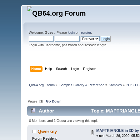
Welcome,
Guest
. Please
login
or
register
.
Login with username, password and session length
Home
Help
Search
Login
Register
QB64.org Forum
»
Samples Gallery & Reference
»
Samples
»
2D/3D G
Pages: [
1
]
Go Down
Author
Topic: MAPTRIANGLE i
0 Members and 1 Guest are viewing this topic.
MAPTRIANGLE in 3D by 
Qwerkey
«
on:
March 26, 2020, 05:52
Forum Resident