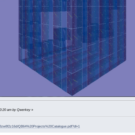
SEE ad 1
---------
AGE
(
800
,
600
,
32
)
127
,
127
,
188
)
B
(
0
)
.y
=
-
1
(
1
)
.y
=
-
1
B
(
2
)
.y
=
-
1
(
3
)
.y
=
-
1
' B() are starting coordinates for cub
)
_FREEIMAGE
i
' if exists hardware image (which cont
MAGE
(
150
,
100
,
32
)
' create software image (handle j)
:10:20 am by Qwerkey
»
BA32
(
0
,
50
,
127
,
100
)
0
' draw new clock image, which contains curre
lr8zw8f2z16d/QB64%20Projects%20Catalogue.pdf?dl=1
 software image j as hardware image i and