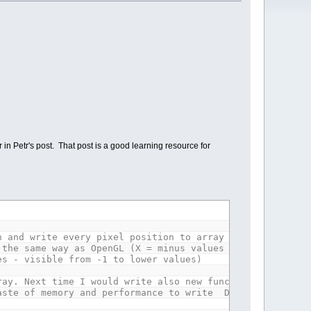
 Petr's post. That post is a good learning resource for
 and write every pixel position to array T.
 same way as OpenGL (X = minus values to left, plus v
 - visible from -1 to lower values)
ray. Next time I would write also new function, that wou
aste of memory and performance to write DIM T (16*8) fo