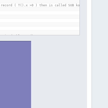
 record ( T().x >0 ) then is called SUB kostka. SUB kost
be is double quad)