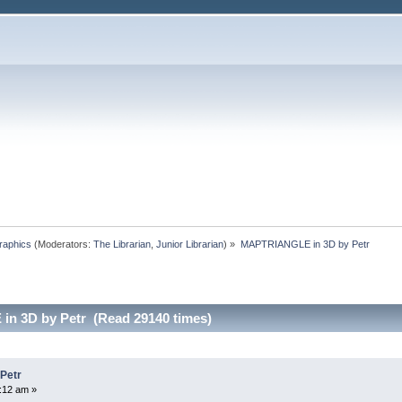
raphics
(Moderators:
The Librarian
,
Junior Librarian
) »
MAPTRIANGLE in 3D by Petr
n 3D by Petr (Read 29140 times)
Petr
:12 am »