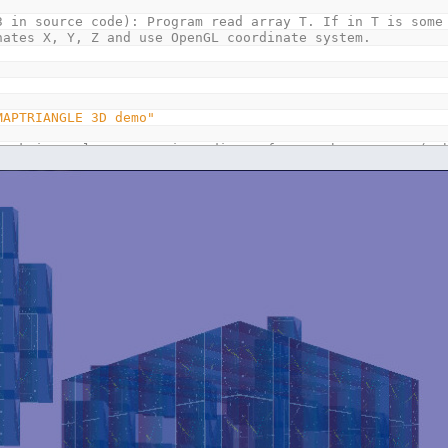
3 in source code): Program read array T. If in T is some
s X, Y, Z and use OpenGL coordinate system.
MAPTRIANGLE 3D demo"
4
'k is angle 360 / 4 in radians, for 4 cube corners (cu
GER
GER
xture
AS
LONG
,
rot
LE
LE
LE
14
*
110
)
AS
T