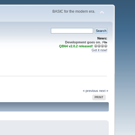
BASIC for the modern era.
News:
Development goes on. ⚡️👟
QB64 v2.0.2 released!
🤩🤩🤩🤩
Get it now!
« previous
next »
PRINT