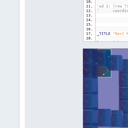
'ad 2: (row 7
' coordinate
_TITLE
"Next 
k
=
_PI
(
2
)
/
TYPE
b
x
AS
INTE
y
AS
INTE
END
TYPE
'------------
DIM
SHARED
te
DIM
i
AS
LONG
TYPE
T
x
AS
SING
y
AS
SING
z
AS
SING
END
TYPE
DIM
SHARED
T
(