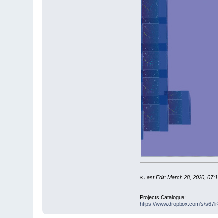
init
' 
'------------
SCREEN
_NEWIM
CLS
,
_RGB32
(
DIM
B
(
3
)
AS
b
B
(
0
)
.x
=
-
1
: 
B
(
1
)
.x
=
1
: B
B
(
2
)
.x
=
-
1
: 
B
(
3
)
.x
=
1
: B
w
=
_WIDTH
(
i
)
h
=
_HEIGHT
(
i
DO
IF
i
THEN
j
=
_NEWI
«
Last Edit: March 28, 2020, 07
_DEST
j
CLS
,
_RG
clock
0
,
Projects Catalogue:
https://www.dropbox.com/s/s67
_DEST
0
' copy