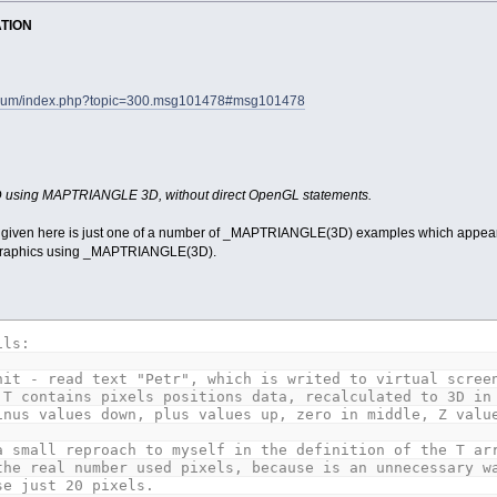
ATION
forum/index.php?topic=300.msg101478#msg101478
3D using MAPTRIANGLE 3D, without direct OpenGL statements.
 given here is just one of a number of _MAPTRIANGLE(3D) examples which appear in
 graphics using _MAPTRIANGLE(3D).
ils:
it - read text "Petr", which is writed to virtual screen
tains pixels positions data, recalculated to 3D in the
values down, plus values up, zero in middle, Z values
a small reproach to myself in the definition of the T ar
the real number used pixels, because is an unnecessary w
se just 20 pixels.