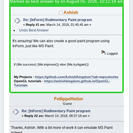
Marked as best answer by
on August 05, 2026, 10:12:18 am
Ashish
Re: [InForm] Rudimentary Paint program
«
Reply #1 on:
March 14, 2018, 01:45:45 am »
Undo Best Answer
It's amazing! We can also create a good paint program using
InForm, just like MS Paint.
Logged
if (Me.success) {Me.improve()} else {Me.tryAgain()}
My Projects -
https://github.com/AshishKingdom?tab=repositories
OpenGL tutorials -
https://ashishkingdom.github.io/OpenGL-
Tutorials
FellippeHeitor
Guest
Re: [InForm] Rudimentary Paint program
«
Reply #2 on:
March 14, 2018, 08:37:18 am »
Thanks, Ashish. With a bit more of work it can emulate MS Paint
indeed.