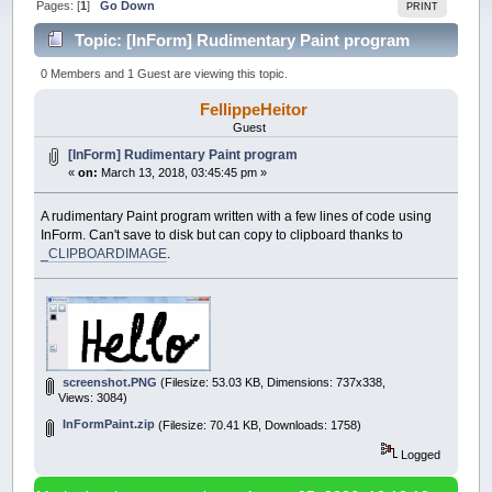
Pages: [
1
]
Go Down
PRINT
Topic: [InForm] Rudimentary Paint program
(Read 51377 times)
0 Members and 1 Guest are viewing this topic.
FellippeHeitor
Guest
[InForm] Rudimentary Paint program
«
on:
March 13, 2018, 03:45:45 pm »
A rudimentary Paint program written with a few lines of code using
InForm. Can't save to disk but can copy to clipboard thanks to
_CLIPBOARDIMAGE
.
screenshot.PNG
(Filesize: 53.03 KB, Dimensions: 737x338,
Views: 3084)
InFormPaint.zip
(Filesize: 70.41 KB, Downloads: 1758)
Logged