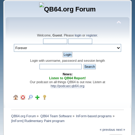
Welcome,
Guest
. Please
login
or
register
.
Login with username, password and session length
News:
Listen to QB64 Report!
Our podcast on all things QB64 is out now. Listen at
http://podcast.qb64.org
QB64.org Forum
»
QB64 Team Software
»
InForm-based programs
»
[InForm] Rudimentary Paint program
« previous
next »