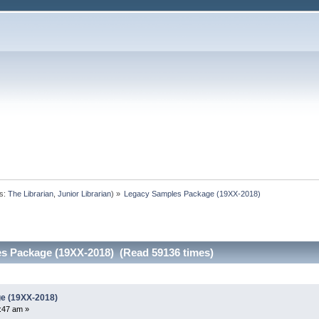
s:
The Librarian
,
Junior Librarian
) »
Legacy Samples Package (19XX-2018)
s Package (19XX-2018) (Read 59136 times)
e (19XX-2018)
:47 am »