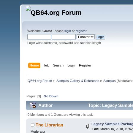
Welcome,
Guest
. Please
login
or
register
.
Login with username, password and session length
Home
Help
Search
Login
Register
QB64.org Forum
»
Samples Gallery & Reference
»
Samples
(Moderator
Pages: [
1
]
Go Down
Author
Topic: Legacy Sample
0 Members and 1 Guest are viewing this topic.
Legacy Samples Packag
The Librarian
«
on:
March 10, 2018, 10:52
Moderator