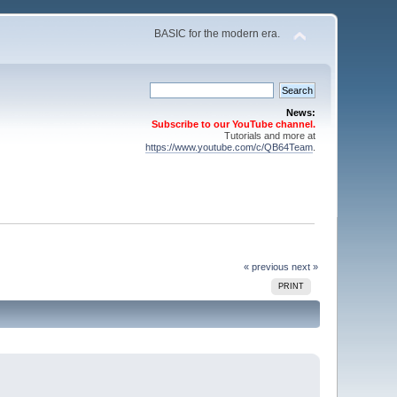
BASIC for the modern era.
News:
Subscribe to our YouTube channel.
Tutorials and more at
https://www.youtube.com/c/QB64Team
.
« previous
next »
PRINT