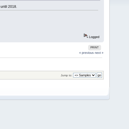
until 2018.
Logged
PRINT
« previous
next »
Jump to: