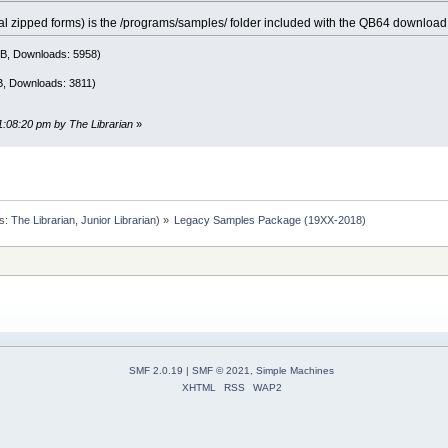
eral zipped forms) is the /programs/samples/ folder included with the QB64 download 
MB, Downloads: 5958)
B, Downloads: 3811)
11:08:20 pm by The Librarian
»
s:
The Librarian
,
Junior Librarian
) »
Legacy Samples Package (19XX-2018)
SMF 2.0.19
|
SMF © 2021
,
Simple Machines
XHTML
RSS
WAP2