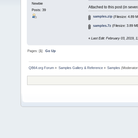
Newbie
Attached to this post (in sev
Posts: 39
samples.zip
(Filesize: 4.89 
samples.7z
(Filesize: 3.89 M
«
Last Edit: February 03, 2019, 
Pages: [
1
]
Go Up
QB64.org Forum
»
Samples Gallery & Reference
»
Samples
(Moderator