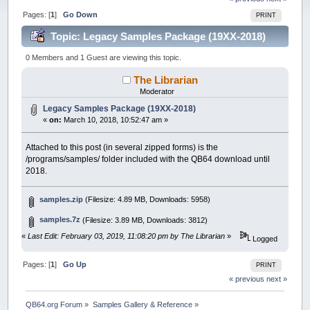
Pages: [
1
]
Go Down
PRINT
Topic: Legacy Samples Package (19XX-2018)
(Read 59239 times)
0 Members and 1 Guest are viewing this topic.
The Librarian
Moderator
Legacy Samples Package (19XX-2018)
«
on:
March 10, 2018, 10:52:47 am »
Attached to this post (in several zipped forms) is the
/programs/samples/ folder included with the QB64 download until
2018.
samples.zip
(Filesize: 4.89 MB, Downloads: 5958)
samples.7z
(Filesize: 3.89 MB, Downloads: 3812)
«
Last Edit: February 03, 2019, 11:08:20 pm by The Librarian
»
Logged
Pages: [
1
]
Go Up
PRINT
« previous
next »
QB64.org Forum
»
Samples Gallery & Reference
»