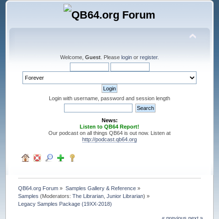
Welcome,
Guest
. Please
login
or
register
.
Login with username, password and session length
News:
Listen to QB64 Report!
Our podcast on all things QB64 is out now. Listen at
http://podcast.qb64.org
QB64.org Forum
»
Samples Gallery & Reference
»
Samples
(Moderators:
The Librarian
,
Junior Librarian
) »
Legacy Samples Package (19XX-2018)
« previous
next »