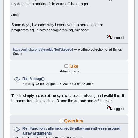
my dog into a barking fit to warn off the danger.
/sigh
Some days, I wonder why I ever even bothered to learn
programming. “Joys of programming, my ass!”
Logged
https://github.com/SteveMcNeill/Steve64
— A github collection of all things
Steve!
luke
Administrator
Re: A (bug())
«
Reply #3 on:
August 27, 2019, 08:54:48 am »
This is simply a case of the syntax checker missing an invalid line. It
happens from time to time. Blame the ad-hoc parser/checker.
Logged
Qwerkey
Re: Function calls incorrectly allow parentheses around
array arguments