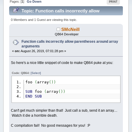
Pages: [
1
]
Go Down
PRINT
Topic: Function calls incorrectly allow
parentheses around array arguments (Read 45270
0 Members and 1 Guest are viewing this topic.
times)
SMcNeill
QB64 Developer
Function calls incorrectly allow parentheses around array
arguments
«
on:
August 26, 2019, 07:01:28 pm »
So here's a nice little snippet of code to make QB64 puke at you:
Code: QB64:
[Select]
foo
(
array
(
)
)
SUB
foo
(
array
(
)
)
END
SUB
Can't get much simpler than that! Just call a sub, send it an array....
Watch it die a horrible death.
C compilation fail! No good messages for you! :P