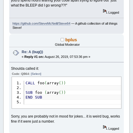
you'd spend hours tearing your code apart trying to figure out "just
what the BLEEP did I go wrong??!"
Logged
https://github.com/SteveMcNeill/Steve64
— A github collection of all things
Steve!
bplus
Global Moderator
Re: A (bug())
«
Reply #1 on:
August 26, 2019, 07:53:36 pm »
Shoulda called it:
Code: QB64:
[Select]
CALL
foo
(
array
(
)
)
SUB
foo
(
array
(
)
)
END
SUB
Sorry, you are probably not in mood for jokes... it is weird bug, works
fine if it were just a number.
Logged