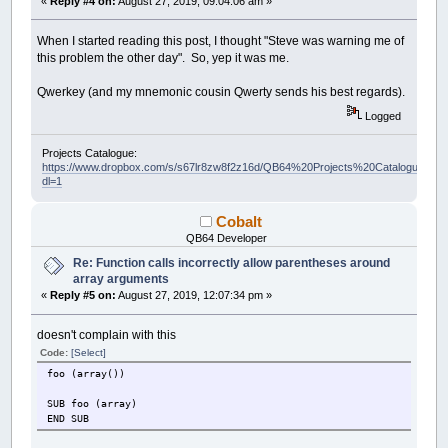
«
Reply #4 on:
August 27, 2019, 09:04:06 am »
When I started reading this post, I thought "Steve was warning me of
this problem the other day". So, yep it was me.
Qwerkey (and my mnemonic cousin Qwerty sends his best regards).
Logged
Projects Catalogue:
https://www.dropbox.com/s/s67lr8zw8f2z16d/QB64%20Projects%20Catalogue.pdf?
dl=1
Cobalt
QB64 Developer
Re: Function calls incorrectly allow parentheses around
array arguments
«
Reply #5 on:
August 27, 2019, 12:07:34 pm »
doesn't complain with this
Code:
[Select]
foo (array())
SUB foo (array)
END SUB