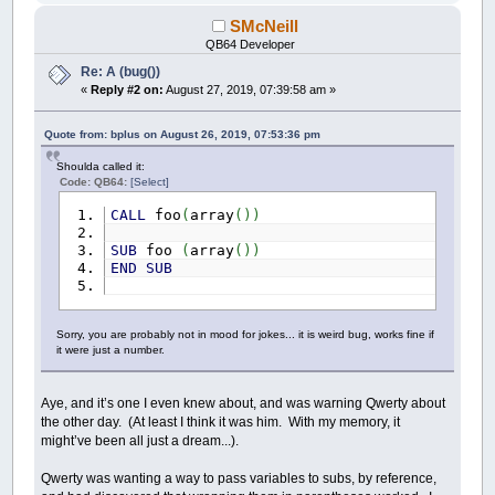
SMcNeill
QB64 Developer
Re: A (bug())
«
Reply #2 on:
August 27, 2019, 07:39:58 am »
Quote from: bplus on August 26, 2019, 07:53:36 pm
Shoulda called it:
Code: QB64:
[Select]
CALL
foo
(
array
(
)
)
SUB
foo
(
array
(
)
)
END
SUB
Sorry, you are probably not in mood for jokes... it is weird bug, works fine if
it were just a number.
Aye, and it’s one I even knew about, and was warning Qwerty about
the other day. (At least I think it was him. With my memory, it
might’ve been all just a dream...).
Qwerty was wanting a way to pass variables to subs, by reference,