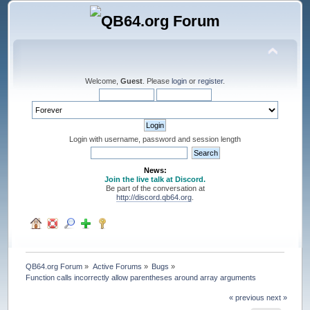
Welcome,
Guest
. Please
login
or
register
.
Login with username, password and session length
News:
Join the live talk at Discord.
Be part of the conversation at
http://discord.qb64.org
.
QB64.org Forum
»
Active Forums
»
Bugs
»
Function calls incorrectly allow parentheses around array arguments
« previous
next »