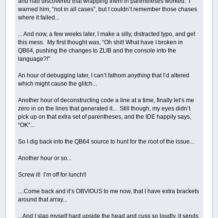
and had discovered that wrapping them in parentheses worked. I
warned him, “not in all cases”, but I couldn’t remember those chases
where it failed...
... And now, a few weeks later, I make a silly, distracted typo, and get
this mess. My first thought was, “Oh shit! What have I broken in
QB64, pushing the changes to ZLIB and the console into the
language?!”
An hour of debugging later, I can’t fathom
anything
that I’d altered
which might cause the glitch...
Another hour of deconstructing code a line at a time, finally let’s me
zero in on the lines that generated it... Still though, my eyes didn’t
pick up on that extra set of parentheses, and the IDE happily says,
“OK”...
So I dig back into the QB64 source to hunt for the root of the issue...
Another hour or so...
Screw it! I’m off for lunch!!
....Come back and it’s OBVIOUS to me now, that I have extra brackets
around that array...
...And I slap myself hard upside the head and cuss so loudly, it sends