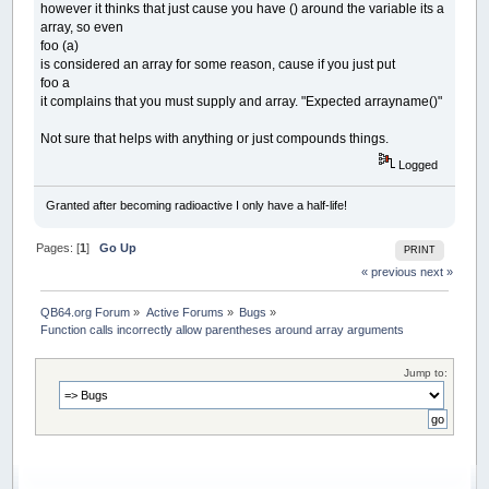
however it thinks that just cause you have () around the variable its a
array, so even
foo (a)
is considered an array for some reason, cause if you just put
foo a
it complains that you must supply and array. "Expected arrayname()"
Not sure that helps with anything or just compounds things.
Logged
Granted after becoming radioactive I only have a half-life!
Pages: [
1
]
Go Up
PRINT
« previous
next »
QB64.org Forum
»
Active Forums
»
Bugs
»
Function calls incorrectly allow parentheses around array arguments
Jump to: