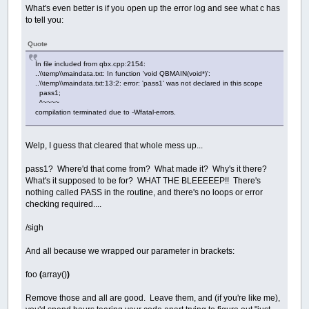
What's even better is if you open up the error log and see what c has
to tell you:
Quote
In file included from qbx.cpp:2154:
..\\temp\\maindata.txt: In function 'void QBMAIN(void*)':
..\\temp\\maindata.txt:13:2: error: 'pass1' was not declared in this scope
pass1;
^~~~~
compilation terminated due to -Wfatal-errors.
Welp, I guess that cleared that whole mess up...
pass1? Where'd that come from? What made it? Why's it there?
What's it supposed to be for? WHAT THE BLEEEEEP!! There's
nothing called PASS in the routine, and there's no loops or error
checking required....
/sigh
And all because we wrapped our parameter in brackets:
foo
(
array()
)
Remove those and all are good. Leave them, and (if you're like me),