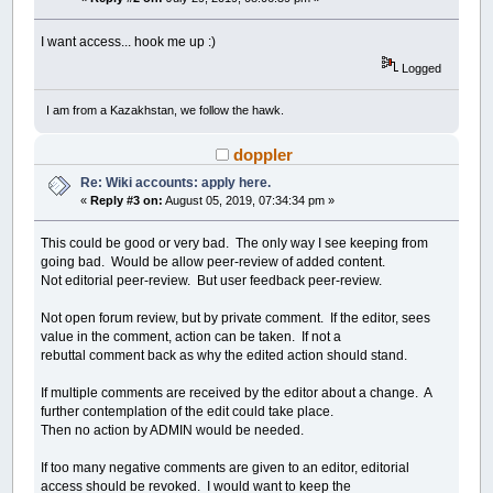
I want access... hook me up :)
Logged
I am from a Kazakhstan, we follow the hawk.
doppler
Re: Wiki accounts: apply here.
«
Reply #3 on:
August 05, 2019, 07:34:34 pm »
This could be good or very bad. The only way I see keeping from
going bad. Would be allow peer-review of added content.
Not editorial peer-review. But user feedback peer-review.
Not open forum review, but by private comment. If the editor, sees
value in the comment, action can be taken. If not a
rebuttal comment back as why the edited action should stand.
If multiple comments are received by the editor about a change. A
further contemplation of the edit could take place.
Then no action by ADMIN would be needed.
If too many negative comments are given to an editor, editorial
access should be revoked. I would want to keep the