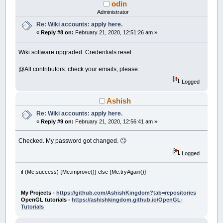
odin
Administrator
Re: Wiki accounts: apply here.
«
Reply #8 on:
February 21, 2020, 12:51:26 am »
Wiki software upgraded. Credentials reset.
@All contributors: check your emails, please.
Logged
Ashish
Re: Wiki accounts: apply here.
«
Reply #9 on:
February 21, 2020, 12:56:41 am »
Checked. My password got changed. 🙄
Logged
if (Me.success) {Me.improve()} else {Me.tryAgain()}
My Projects -
https://github.com/AshishKingdom?tab=repositories
OpenGL tutorials -
https://ashishkingdom.github.io/OpenGL-
Tutorials