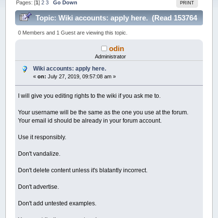
Pages: [
1
]
2
3
Go Down
PRINT
Topic: Wiki accounts: apply here. (Read 153764
times)
0 Members and 1 Guest are viewing this topic.
odin
Administrator
Wiki accounts: apply here.
«
on:
July 27, 2019, 09:57:08 am »
I will give you editing rights to the wiki if you ask me to.
Your username will be the same as the one you use at the forum.
Your email id should be already in your forum account.
Use it responsibly.
Don't vandalize.
Don't delete content unless it's blatantly incorrect.
Don't advertise.
Don't add untested examples.