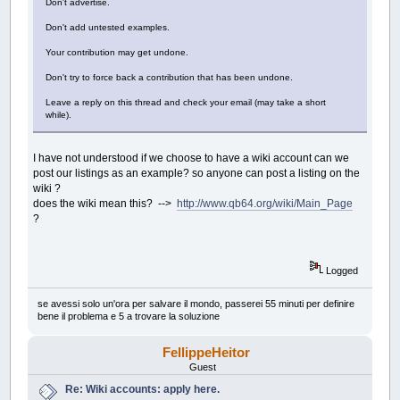
Don't advertise.
Don't add untested examples.
Your contribution may get undone.
Don't try to force back a contribution that has been undone.
Leave a reply on this thread and check your email (may take a short
while).
I have not understood if we choose to have a wiki account can we
post our listings as an example? so anyone can post a listing on the
wiki ?
does the wiki mean this? -->
http://www.qb64.org/wiki/Main_Page
?
Logged
se avessi solo un'ora per salvare il mondo, passerei 55 minuti per definire
bene il problema e 5 a trovare la soluzione
FellippeHeitor
Guest
Re: Wiki accounts: apply here.