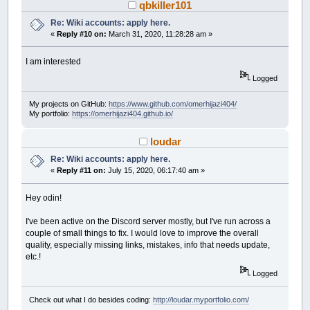
qbkiller101
Re: Wiki accounts: apply here.
«
Reply #10 on:
March 31, 2020, 11:28:28 am »
I am interested
Logged
My projects on GitHub:
https://www.github.com/omerhijazi404/
My portfolio:
https://omerhijazi404.github.io/
loudar
Re: Wiki accounts: apply here.
«
Reply #11 on:
July 15, 2020, 06:17:40 am »
Hey odin!
I've been active on the Discord server mostly, but I've run across a
couple of small things to fix. I would love to improve the overall
quality, especially missing links, mistakes, info that needs update,
etc.!
Logged
Check out what I do besides coding:
http://loudar.myportfolio.com/