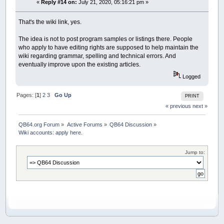
«
Reply #14 on:
July 21, 2020, 05:16:21 pm »
That's the wiki link, yes.
The idea is not to post program samples or listings there. People
who apply to have editing rights are supposed to help maintain the
wiki regarding grammar, spelling and technical errors. And
eventually improve upon the existing articles.
Logged
Pages: [
1
]
2
3
Go Up
PRINT
« previous
next »
QB64.org Forum
»
Active Forums
»
QB64 Discussion
»
Wiki accounts: apply here.
Jump to: