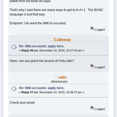
habits from my trash-80 days.
That's why I said there are many ways to get to A=A+1. The BASIC
language is just that way.
Endpoint: I do want the WIKI to succeed.
Logged
Calloway
Re: Wiki accounts: apply here.
«
Reply #6 on:
November 24, 2019, 10:27:44 pm »
Heyo, can you grant me access oh holy odin?
Logged
odin
Administrator
Re: Wiki accounts: apply here.
«
Reply #7 on:
November 24, 2019, 10:39:27 pm »
Check your email.
Logged