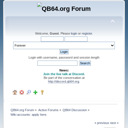
Welcome,
Guest
. Please
login
or
register
.
Login with username, password and session length
News:
Join the live talk at Discord.
Be part of the conversation at
http://discord.qb64.org
.
QB64.org Forum
»
Active Forums
»
QB64 Discussion
»
Wiki accounts: apply here.
« previous
next »