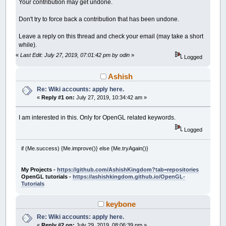
Your contribution may get undone.
Don't try to force back a contribution that has been undone.
Leave a reply on this thread and check your email (may take a short
while).
«
Last Edit: July 27, 2019, 07:01:42 pm by odin
»
Logged
Ashish
Re: Wiki accounts: apply here.
«
Reply #1 on:
July 27, 2019, 10:34:42 am »
I am interested in this. Only for OpenGL related keywords.
Logged
if (Me.success) {Me.improve()} else {Me.tryAgain()}
My Projects -
https://github.com/AshishKingdom?tab=repositories
OpenGL tutorials -
https://ashishkingdom.github.io/OpenGL-
Tutorials
keybone
Re: Wiki accounts: apply here.
«
Reply #2 on:
July 29, 2019, 08:06:39 pm »