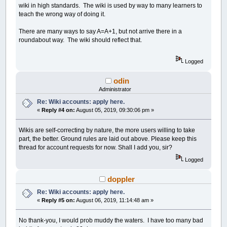
wiki in high standards. The wiki is used by way to many learners to
teach the wrong way of doing it.
There are many ways to say A=A+1, but not arrive there in a
roundabout way. The wiki should reflect that.
Logged
odin
Administrator
Re: Wiki accounts: apply here.
«
Reply #4 on:
August 05, 2019, 09:30:06 pm »
Wikis are self-correcting by nature, the more users willing to take
part, the better. Ground rules are laid out above. Please keep this
thread for account requests for now. Shall I add you, sir?
Logged
doppler
Re: Wiki accounts: apply here.
«
Reply #5 on:
August 06, 2019, 11:14:48 am »
No thank-you, I would prob muddy the waters. I have too many bad