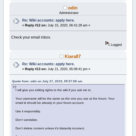
odin
Administrator
Re: Wiki accounts: apply here.
«
Reply #12 on:
July 15, 2020, 06:41:28 am »
Check your email inbox.
Logged
Kiara87
Re: Wiki accounts: apply here.
«
Reply #13 on:
July 21, 2020, 05:08:41 pm »
Quote from: odin on July 27, 2019, 09:57:08 am
I will give you editing rights to the wiki if you ask me to.
Your username will be the same as the one you use at the forum. Your
email id should be already in your forum account.
Use it responsibly.
Don't vandalize.
Don't delete content unless it's blatantly incorrect.