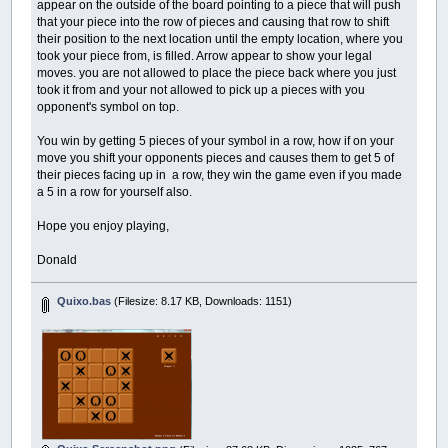
appear on the outside of the board pointing to a piece that will push
that your piece into the row of pieces and causing that row to shift
their position to the next location until the empty location, where you
took your piece from, is filled. Arrow appear to show your legal
moves. you are not allowed to place the piece back where you just
took it from and your not allowed to pick up a pieces with you
opponent's symbol on top.
You win by getting 5 pieces of your symbol in a row, how if on your
move you shift your opponents pieces and causes them to get 5 of
their pieces facing up in a row, they win the game even if you made
a 5 in a row for yourself also.
Hope you enjoy playing,
Donald
Quixo.bas
(Filesize: 8.17 KB, Downloads: 1151)