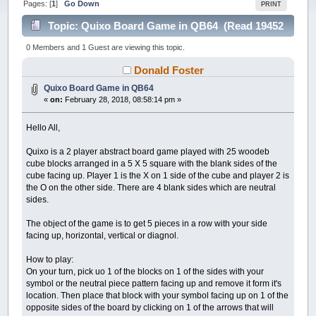
Pages: [
1
]
Go Down
PRINT
Topic: Quixo Board Game in QB64 (Read 19452
times)
0 Members and 1 Guest are viewing this topic.
Donald Foster
Quixo Board Game in QB64
«
on:
February 28, 2018, 08:58:14 pm »
Hello All,
Quixo is a 2 player abstract board game played with 25 woodeb
cube blocks arranged in a 5 X 5 square with the blank sides of the
cube facing up. Player 1 is the X on 1 side of the cube and player 2 is
the O on the other side. There are 4 blank sides which are neutral
sides.
The object of the game is to get 5 pieces in a row with your side
facing up, horizontal, vertical or diagnol.
How to play:
On your turn, pick uo 1 of the blocks on 1 of the sides with your
symbol or the neutral piece pattern facing up and remove it form it's
location. Then place that block with your symbol facing up on 1 of the
opposite sides of the board by clicking on 1 of the arrows that will