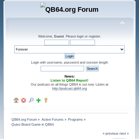
Welcome,
Guest
. Please
login
or
register
.
Login with username, password and session length
News:
Listen to QB64 Report!
Our podcast on all things QB64 is out now. Listen at
http://podcast.qb64.org
QB64.org Forum
»
Active Forums
»
Programs
»
Quixo Board Game in QB64
« previous
next »