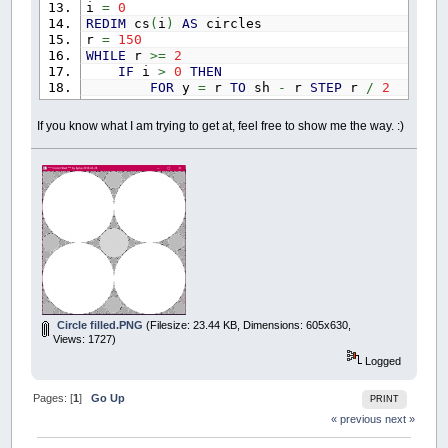
i
=
0
REDIM
cs
(
i
)
AS
circles
r
=
150
WHILE
r
>=
2
IF
i
>
0
THEN
FOR
y
=
r
TO
sh
-
r
STEP
r
/
2
FOR
x
=
r
TO
sw
-
r
STEP
r
/
2
ck
=
1
If you know what I am trying to get at, feel free to show me the way. :)
FOR
c
=
0
TO
i
-
1
IF
(
(
x
-
cs
(
c
)
.x
)
^
2
+
(
NEXT
IF
ck
THEN
'new circle draw 
COLOR
_RGB32
(
155
+
r
,
155
fcirc x
,
y
,
r
CIRCLE
(
x
,
y
)
,
r
,
_RGB32
(
cs
(
i
)
.x
=
x
cs
(
i
)
.y
=
y
cs
(
i
)
.r
=
r
i
=
i
+
1
REDIM
_PRESERVE
cs
(
i
)
AS
c
Circle filled.PNG
(Filesize: 23.44 KB, Dimensions: 605x630,
END
IF
Views: 1727)
NEXT
NEXT
Logged
'keep reducing r until smallest r des
r
=
r
-
1
Pages: [
1
]
Go Up
PRINT
ELSE
« previous
next »
'start this sucker in top left corner
cs
(
i
)
.x
=
r