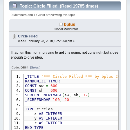
Topic: Circle Filled (Read 19785 times)
0 Members and 1 Guest are viewing this topic.
bplus
Global Moderator
Circle Filled
«
on:
February 28, 2018, 02:25:50 pm »
I had fun this morning trying to get this going, not quite right but close
enough to give idea.
Code: QB64:
[Select]
_TITLE
"*** Circle Filled *** by bplus 2018-0
RANDOMIZE
TIMER
CONST
sw
=
600
CONST
sh
=
600
SCREEN
_NEWIMAGE
(
sw
,
sh
,
32
)
_SCREENMOVE
100
,
20
TYPE
circles
x
AS
INTEGER
y
AS
INTEGER
r
AS
INTEGER
END
TYPE