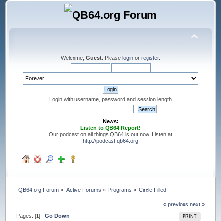
Welcome,
Guest
. Please
login
or
register
.
Login with username, password and session length
News:
Listen to QB64 Report!
Our podcast on all things QB64 is out now. Listen at
http://podcast.qb64.org
QB64.org Forum
»
Active Forums
»
Programs
»
Circle Filled
« previous
next »
Pages: [
1
]
Go Down
PRINT