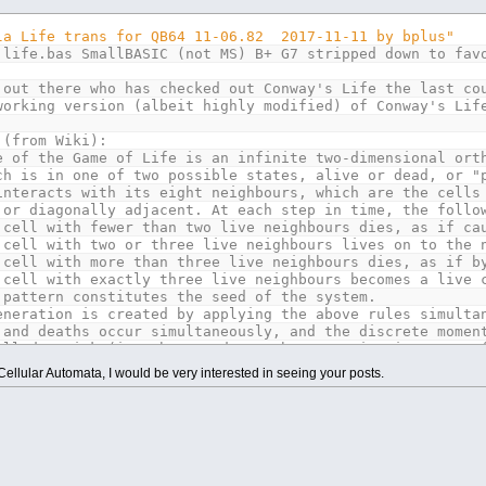
ctical applications we do not have infinite board to pla
as neighbor counts are only 5 max on edge and only 3 max
la Life trans for QB64 11-06.82 2017-11-11 by bplus"
 life.bas SmallBASIC (not MS) B+ G7 stripped down to fav
 very easy to modify into other tests / demos:
g by neighbor counts.
 out there who has checked out Conway's Life the last co
ules besides Classic 2,3 neighbors = survive, 3 neighbor
working version (albeit highly modified) of Conway's Lif
tion along the borders every other generation, which cau
 the number of cells per side, even amounts that divide 
 (from Wiki):
e of the Game of Life is an infinite two-dimensional ort
700
ch is in one of two possible states, alive or dead, or "
700
interacts with its eight neighbours, which are the cells
 or diagonally adjacent. At each step in time, the follo
AGE
(
xmax
,
ymax
,
32
)
 cell with fewer than two live neighbours dies, as if ca
60
,
20
 cell with two or three live neighbours lives on to the 
 cell with more than three live neighbours dies, as if b
 cell with exactly three live neighbours becomes a live 
thanks Andy Amaya for use with his sub qColor fore, back
 pattern constitutes the seed of the system.
(
0
,
0
,
0
)
' black
eneration is created by applying the above rules simulta
(
0
,
0
,
128
)
' blue
 and deaths occur simultaneously, and the discrete momen
(
8
,
128
,
8
)
' green
alled a tick (in other words, each generation is a pure 
(
0
,
128
,
128
)
' cyan
ontinue to be applied repeatedly to create further gener
ellular Automata, I would be very interested in seeing your posts.
(
128
,
0
,
0
)
' red
(
128
,
0
,
128
)
' magenta
(
128
,
64
,
32
)
' brown
ctical applications we do not have infinite board to pla
(
168
,
168
,
168
)
' white
as neighbor counts are only 5 max on edge and only 3 max
(
128
,
128
,
128
)
' grey
(
84
,
84
,
252
)
' light blue
 very easy to modify into other tests / demos:
B
(
42
,
252
,
42
)
' light green