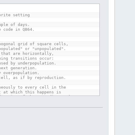
y Life, so at boundries rules
 at corners.
orite setting
uple of days.
s = birth.
e code in QB64.
ses symetric beauties!
700 (pixels per board side) work best.
hogonal grid of square cells,
populated" or "unpopulated".
 that are horizontally,
wing transitions occur:
used by underpopulation.
next generation.
y overpopulation.
cell, as if by reproduction.
neously to every cell in the
t at which this happens is
function of the preceding one).
ations.
y Life, so at boundries rules
 at corners.