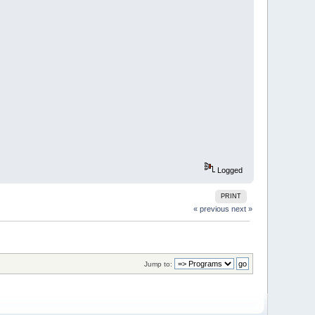
s = birth.
ses symetric beauties!
700 (pixels per board side) work best.
Logged
PRINT
« previous
next »
Jump to: