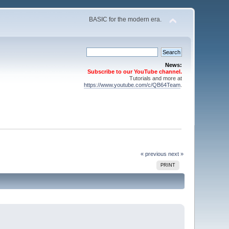
BASIC for the modern era.
News:
Subscribe to our YouTube channel.
Tutorials and more at
https://www.youtube.com/c/QB64Team
.
« previous
next »
PRINT