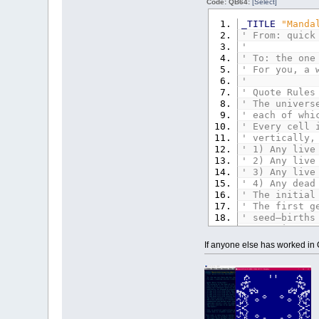
Code: QB64:
[Select]
' Alas in pra
' break down 
_TITLE
"Manda
' From: quick
'This code is
'
' Try colorin
' To: the one
' Try other r
' For you, a 
' Try regenra
'
' Change an =
' Quote Rules
' The univers
CONST
xmax
=
' each of whi
CONST
ymax
=
' Every cell 
' vertically,
SCREEN
_NEWIM
' 1) Any live
_SCREENMOVE
3
' 2) Any live
' 3) Any live
'DEFINT A-Z
' 4) Any dead
DIM
qb&
(
15
)
'
' The initial
qb&
(
0
)
=
_RGB
' The first g
qb&
(
1
)
=
_RGB
' seed—births
qb&
(
2
)
=
_RGB
' sometimes c
qb&
(
3
)
=
_RGB
' The rules c
If anyone else has worked in C
qb&
(
4
)
=
_RGB
' (End Quote)
qb&
(
5
)
=
_RGB
qb&
(
6
)
=
_RGB
' Alas in pra
qb&
(
7
)
=
_RGB
' break down 
qb&
(
8
)
=
_RGB
qb&
(
9
)
=
_RGB
'This code is
qb&
(
10
)
=
_RG