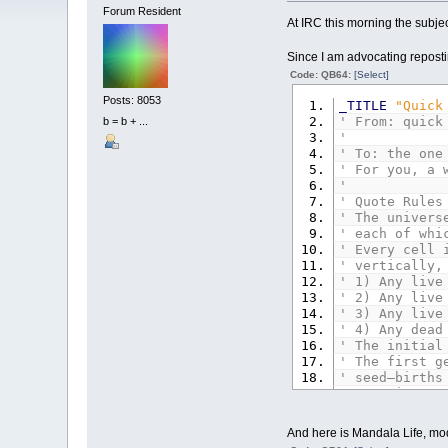
Forum Resident
At IRC this morning the subje
Since I am advocating reposti
Code: QB64:
[Select]
Posts: 8053
_TITLE
"Quick
' From: quick
b = b + ...
'
' To: the one
' For you, a 
'
' Quote Rules
' The univers
' each of whi
' Every cell 
' vertically,
' 1) Any live
' 2) Any live
' 3) Any live
' 4) Any dead
' The initial
' The first g
' seed—births
' sometimes c
' The rules c
' (End Quote)
And here is Mandala Life, mod