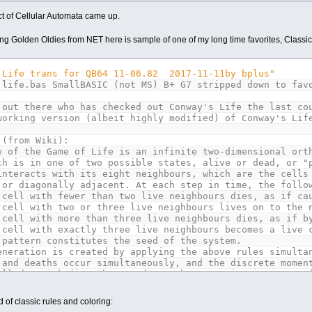
ct of Cellular Automata came up.
ng Golden Oldies from NET here is sample of one of my long time favorites, Classi
 Life trans for QB64 11-06.82 2017-11-11by bplus"
 life.bas SmallBASIC (not MS) B+ G7 stripped down to fav
 out there who has checked out Conway's Life the last co
working version (albeit highly modified) of Conway's Lif
 (from Wiki):
e of the Game of Life is an infinite two-dimensional ort
ch is in one of two possible states, alive or dead, or "
interacts with its eight neighbours, which are the cells
 or diagonally adjacent. At each step in time, the follo
 cell with fewer than two live neighbours dies, as if ca
 cell with two or three live neighbours lives on to the 
 cell with more than three live neighbours dies, as if b
 cell with exactly three live neighbours becomes a live 
 pattern constitutes the seed of the system.
eneration is created by applying the above rules simulta
 and deaths occur simultaneously, and the discrete momen
alled a tick (in other words, each generation is a pure 
ontinue to be applied repeatedly to create further gener
 of classic rules and coloring: