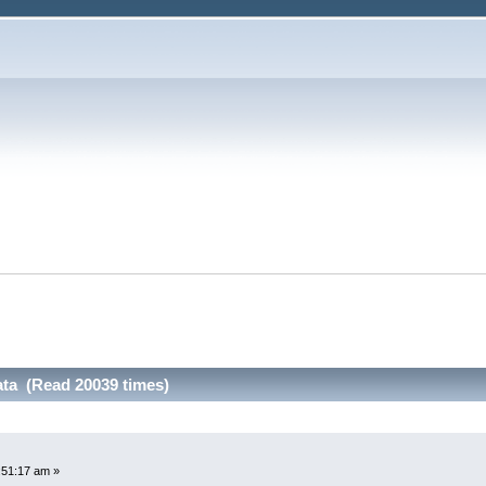
ata (Read 20039 times)
:51:17 am »