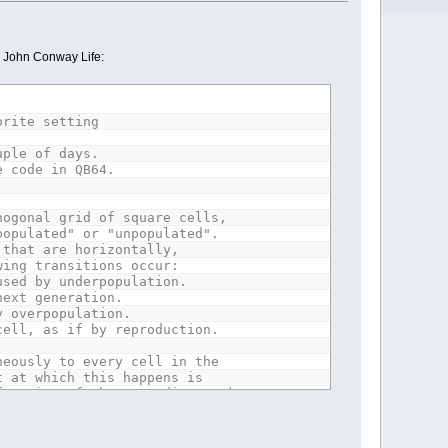
c John Conway Life:
orite setting
uple of days.
e code in QB64.
hogonal grid of square cells,
populated" or "unpopulated".
 that are horizontally,
wing transitions occur:
used by underpopulation.
next generation.
y overpopulation.
cell, as if by reproduction.
neously to every cell in the
t at which this happens is
function of the preceding one).
ations.