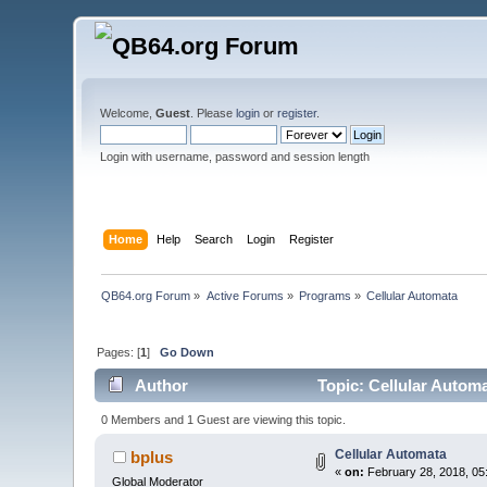
Welcome,
Guest
. Please
login
or
register
.
Login with username, password and session length
Home
Help
Search
Login
Register
QB64.org Forum
»
Active Forums
»
Programs
»
Cellular Automata
Pages: [
1
]
Go Down
Author
Topic: Cellular Autom
0 Members and 1 Guest are viewing this topic.
Cellular Automata
bplus
«
on:
February 28, 2018, 05
Global Moderator