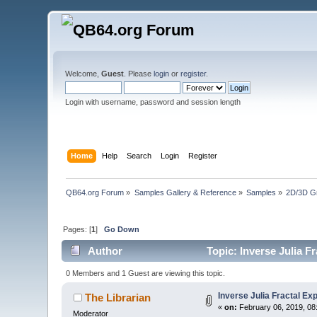
Welcome,
Guest
. Please
login
or
register
.
Login with username, password and session length
Home
Help
Search
Login
Register
QB64.org Forum
»
Samples Gallery & Reference
»
Samples
»
2D/3D G
Pages: [
1
]
Go Down
Author
Topic: Inverse Julia F
0 Members and 1 Guest are viewing this topic.
Inverse Julia Fractal Ex
The Librarian
«
on:
February 06, 2019, 08
Moderator