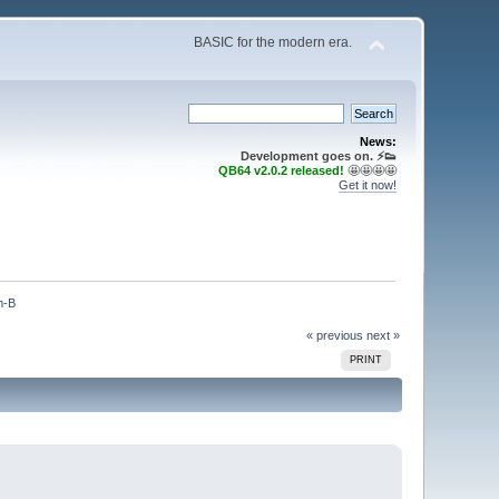
BASIC for the modern era.
News:
Development goes on. ⚡️👟
QB64 v2.0.2 released!
🤩🤩🤩🤩
Get it now!
m-B
« previous
next »
PRINT