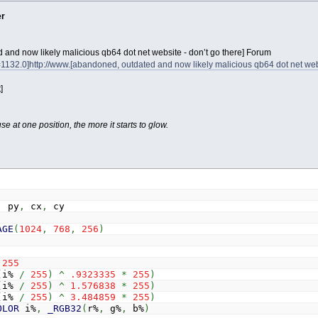
er
and now likely malicious qb64 dot net website - don’t go there] Forum
1132.0]http://www.[abandoned, outdated and now likely malicious qb64 dot net web
]
 at one position, the more it starts to glow.
,
py
,
cx
,
cy
AGE
(
1024
,
768
,
256
)
255
(
i%
/
255
)
^
.9323335
*
255
)
(
i%
/
255
)
^
1.576838
*
255
)
(
i%
/
255
)
^
3.484859
*
255
)
OLOR
i%
,
_RGB32
(
r%
,
g%
,
b%
)