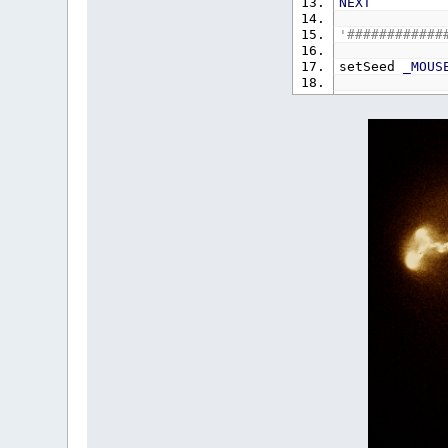
NEXT
'############
setSeed
_MOUS
DO
IF
_MOUSE
n%
=
_DISP
CLS
setSe
END
IF
DO
'Marsa
u
=
R
v
=
R
s
=
LOOP
WHIL
s
=
SQR
(
-
u
=
u
*
v
=
v
*
calcInverse
n%
=
n%
+
IF
n%
=
3
n%
=