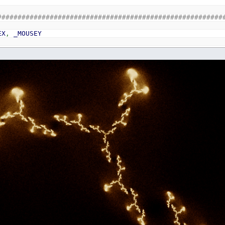
########################################################
EX
,
_MOUSEY
INPUT
THEN
0
LAY
ed
_MOUSEX
,
_MOUSEY
glia polar method for random gaussian
ND
*
2
-
1
ND2
*
2
-
1
u
*
u
+
v
*
v
E
s
>=
1
OR
s
=
0
2
*
LOG
(
s
)
/
s
)
*
0.5
s
*
2
s
*
2
Julia u
,
v
,
1
1
00
THEN
0