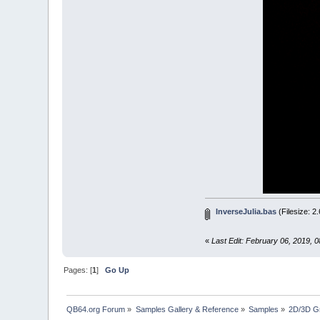
_DISP
END
IF
LOOP
'############
SUB
setSeed
(
cx
=
(
x
/
cy
=
(
0.5
END
SUB
'############
SUB
calcInver
re
=
x
-
c
im
=
y
-
c
a
=
SQR
(
r
x
=
SQR
(
(
InverseJulia.bas
(Filesize: 2
IF
im
<
0
PSET2
(
x
«
Last Edit: February 06, 2019, 
PSET2
(
x
IF
depth
Pages: [
1
]
Go Up
IF
RN
END
IF
END
SUB
QB64.org Forum
»
Samples Gallery & Reference
»
Samples
»
2D/3D G