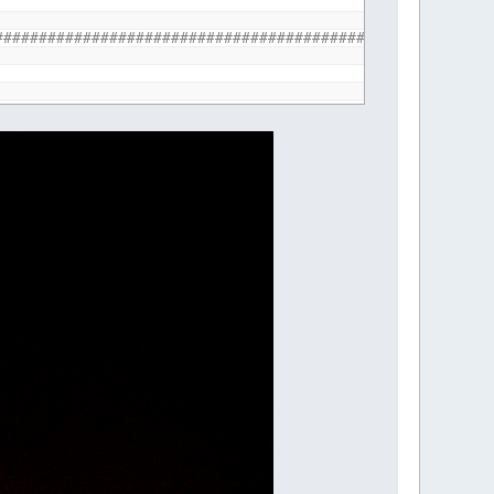
################################################