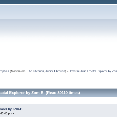
raphics
(Moderators:
The Librarian
,
Junior Librarian
) »
Inverse Julia Fractal Explorer by Zo
ractal Explorer by Zom-B (Read 30110 times)
plorer by Zom-B
:46:40 pm »