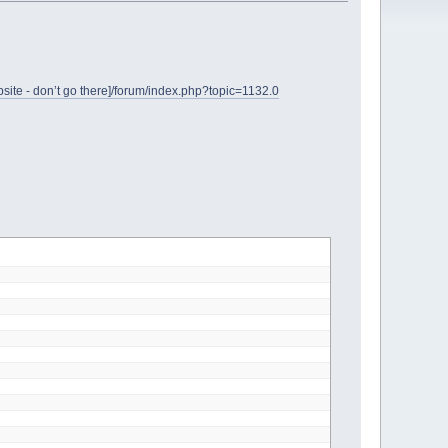
site - don’t go there]/forum/index.php?topic=1132.0