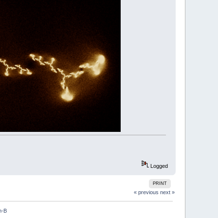
################################################
################################################
.5
)
Logged
PRINT
nverseJulia
-
x
,
-
y
,
depth%
+
1
« previous
next »
m-B