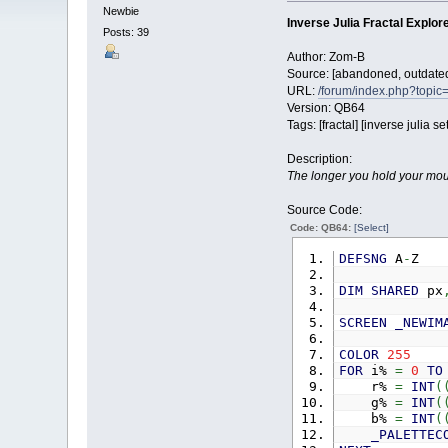
Newbie
Inverse Julia Fractal Explor
Posts: 39
Author: Zom-B
Source: [abandoned, outdated 
URL:
/forum/index.php?topic=
Version: QB64
Tags: [fractal] [inverse julia set
Description:
The longer you hold your mouse
Source Code:
Code: QB64:
[Select]
DEFSNG
A
-
Z
DIM
SHARED
px
SCREEN
_NEWIM
COLOR
255
FOR
i%
=
0
TO
r%
=
INT
(
g%
=
INT
(
b%
=
INT
(
_PALETTEC