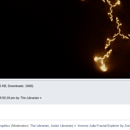
LAY
########################################################
x
,
y
)
_WIDTH
-
0.5
)
*
4
-
y
/
_HEIGHT
)
*
3
########################################################
seJulia
(
x
,
y
,
depth%
)
x
y
e
*
re
+
im
*
im
)
a
+
re
)
*
0.5
)
.6 KB, Downloads: 1666)
THEN
y
=
-
SQR
(
(
a
-
re
)
*
0.5
)
ELSE
y
=
SQR
(
(
a
-
re
)
*
0
/
4
+
0.5
)
*
_WIDTH
,
(
0.5
-
y
/
3
)
*
_HEIGHT
,
0.02
08:50:18 pm by The Librarian
»
/
-
4
+
0.5
)
*
_WIDTH
,
(
0.5
+
y
/
3
)
*
_HEIGHT
,
0.02
%
<
32
THEN
D
<
0.5
THEN
calcInverseJulia x
,
y
,
depth%
+
1
ELSE
calcI
raphics
(Moderators:
The Librarian
,
Junior Librarian
) »
Inverse Julia Fractal Explorer by Zo