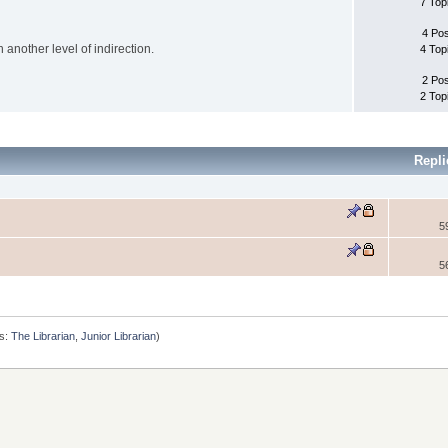
7 Top
4 Po
another level of indirection.
4 Top
2 Po
2 Top
Repli
5
5
s:
The Librarian
,
Junior Librarian
)