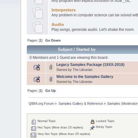
Any program with explicit inclusion of SUB _GL.
Interpreters
Any problem in computer science can be solved with 
Audio
Play songs, generate audio. Let's shake the room.
Pages: [
1
]
Go Down
Subject
/
Started by
0 Members and 1 Guest are viewing this board.
Legacy Samples Package (19XX-2018)
Started by
The Librarian
Welcome to the Samples Gallery
Started by
The Librarian
Pages: [
1
]
Go Up
QB64.org Forum
»
Samples Gallery & Reference
»
Samples
(Moderator
Normal Topic
Locked Topic
Sticky Topic
Hot Topic (More than 15 replies)
Very Hot Topic (More than 25 replies)