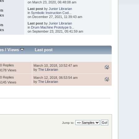
ics
on March 23, 2020, 06:48:08 am
Last post
by
Junior Librarian
sts
in
Symbolic Instruction Cod...
ics
on December 27, 2021, 11:39:43 am
Last post
by
Junior Librarian
sts
in
Drum Machine Prototype b...
ics
on September 23, 2021, 05:41:59 am
es
/
Views
Last post
0 Replies
March 10, 2018, 10:52:47 am
by
The Librarian
9178 Views
0 Replies
March 12, 2018, 06:53:54 am
by
The Librarian
6145 Views
Jump to: