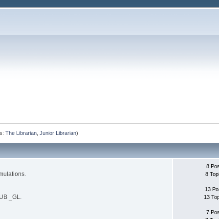
s:
The Librarian
,
Junior Librarian
)
8 Po
mulations.
8 Top
13 Po
SUB _GL.
13 To
7 Po