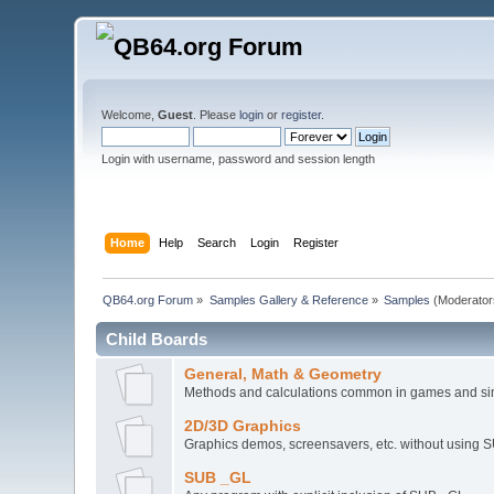
Welcome,
Guest
. Please
login
or
register
.
Login with username, password and session length
Home
Help
Search
Login
Register
QB64.org Forum
»
Samples Gallery & Reference
»
Samples
(Moderator
Child Boards
General, Math & Geometry
Methods and calculations common in games and si
2D/3D Graphics
Graphics demos, screensavers, etc. without using 
SUB _GL