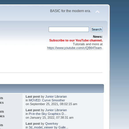
BASIC for the modern era.
News:
Subscribe to our YouTube channel.
Tutorials and more at
https://www.youtube.com/c/QB64Team
.
Last post
by
Junior Librarian
sts
in
MOVED: Curve Smoother
ics
on September 25, 2021, 08:02:15 am
Last post
by
Junior Librarian
sts
in
Pi-in-the-Sky Graphics D...
pics
on January 15, 2022, 07:38:31 am
Last post
by
Qwerkey
sts
in
3d_model_viewer by Galle...