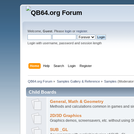
Welcome,
Guest
. Please
login
or
register
.
Login with username, password and session length
Home
Help
Search
Login
Register
QB64.org Forum
»
Samples Gallery & Reference
»
Samples
(Moderator
Child Boards
General, Math & Geometry
Methods and calculations common in games and si
2D/3D Graphics
Graphics demos, screensavers, etc. without using 
SUB _GL