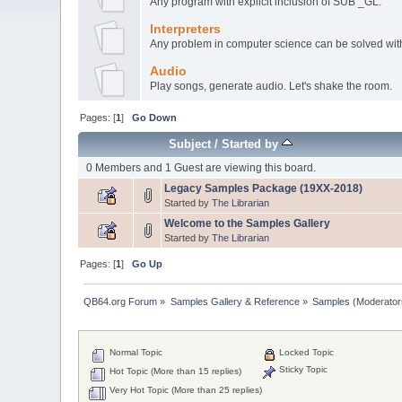
Any program with explicit inclusion of SUB _GL.
Interpreters
Any problem in computer science can be solved with 
Audio
Play songs, generate audio. Let's shake the room.
Pages: [
1
]
Go Down
Subject
/
Started by
0 Members and 1 Guest are viewing this board.
Legacy Samples Package (19XX-2018)
Started by
The Librarian
Welcome to the Samples Gallery
Started by
The Librarian
Pages: [
1
]
Go Up
QB64.org Forum
»
Samples Gallery & Reference
»
Samples
(Moderator
Normal Topic
Locked Topic
Sticky Topic
Hot Topic (More than 15 replies)
Very Hot Topic (More than 25 replies)