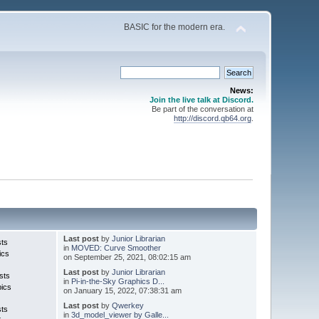
BASIC for the modern era.
News:
Join the live talk at Discord.
Be part of the conversation at
http://discord.qb64.org
.
Last post
by
Junior Librarian
sts
in
MOVED: Curve Smoother
ics
on September 25, 2021, 08:02:15 am
Last post
by
Junior Librarian
sts
in
Pi-in-the-Sky Graphics D...
pics
on January 15, 2022, 07:38:31 am
Last post
by
Qwerkey
sts
in
3d_model_viewer by Galle...