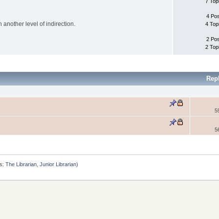
7 Top
4 Po
another level of indirection.
4 Top
2 Po
2 Top
Rep
5
5
s:
The Librarian
,
Junior Librarian
)