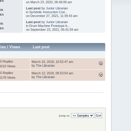
ics
on March 23, 2020, 06:48:08 am
Last post
by
Junior Librarian
sts
in
Symbolic Instruction Cod...
ics
on December 27, 2021, 11:39:43 am
Last post
by
Junior Librarian
sts
in
Drum Machine Prototype b...
ics
on September 23, 2021, 05:41:59 am
lies
/
Views
Last post
0 Replies
March 10, 2018, 10:52:47 am
by
The Librarian
9210 Views
0 Replies
March 12, 2018, 06:53:54 am
by
The Librarian
6179 Views
Jump to: