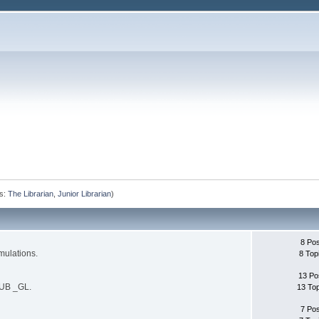
s:
The Librarian
,
Junior Librarian
)
8 Po
mulations.
8 Top
13 Po
SUB _GL.
13 To
7 Po