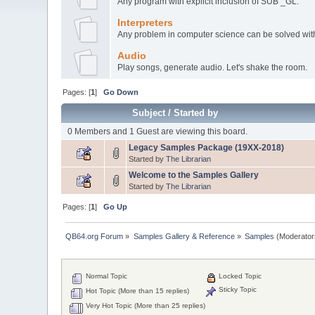
Any program with explicit inclusion of SUB _GL.
Interpreters
Any problem in computer science can be solved with 
Audio
Play songs, generate audio. Let's shake the room.
Pages: [
1
]
Go Down
Subject
/
Started by
0 Members and 1 Guest are viewing this board.
Legacy Samples Package (19XX-2018)
Started by
The Librarian
Welcome to the Samples Gallery
Started by
The Librarian
Pages: [
1
]
Go Up
QB64.org Forum
»
Samples Gallery & Reference
»
Samples
(Moderator
Normal Topic
Locked Topic
Sticky Topic
Hot Topic (More than 15 replies)
Very Hot Topic (More than 25 replies)