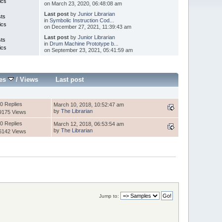
ics
on March 23, 2020, 06:48:08 am
Last post
by
Junior Librarian
sts
in
Symbolic Instruction Cod...
ics
on December 27, 2021, 11:39:43 am
Last post
by
Junior Librarian
sts
in
Drum Machine Prototype b...
ics
on September 23, 2021, 05:41:59 am
ies
/
Views
Last post
0 Replies
March 10, 2018, 10:52:47 am
by
The Librarian
9175 Views
0 Replies
March 12, 2018, 06:53:54 am
by
The Librarian
6142 Views
Jump to: