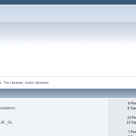
s:
The Librarian
,
Junior Librarian
)
8 Po
mulations.
8 Top
13 Po
SUB _GL.
13 To
7 Po