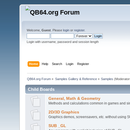
Welcome,
Guest
. Please
login
or
register
.
Login with username, password and session length
Home
Help
Search
Login
Register
QB64.org Forum
»
Samples Gallery & Reference
»
Samples
(Moderator
Child Boards
General, Math & Geometry
Methods and calculations common in games and si
2D/3D Graphics
Graphics demos, screensavers, etc. without using 
SUB _GL