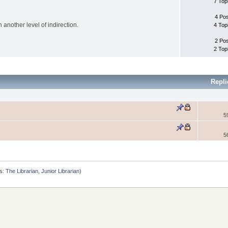
7 Top
4 Po
another level of indirection.
4 Top
2 Po
2 Top
Repl
5
5
s:
The Librarian
,
Junior Librarian
)