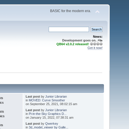
BASIC for the modern era.
News:
Development goes on. ⚡️👟
QB64 v2.0.2 released!
🤩🤩🤩🤩
Get it now!
Last post
by
Junior Librarian
sts
in
MOVED: Curve Smoother
ics
on September 25, 2021, 08:02:15 am
Last post
by
Junior Librarian
sts
in
Pi-in-the-Sky Graphics D...
pics
on January 15, 2022, 07:38:31 am
Last post
by
Qwerkey
sts
in
3d_model_viewer by Galle...