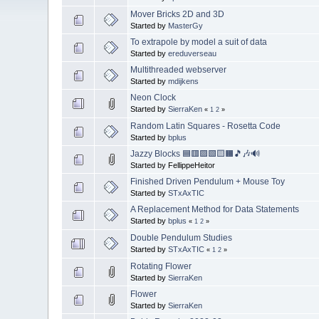
Mover Bricks 2D and 3D
Started by
MasterGy
To extrapole by model a suit of data
Started by
ereduverseau
Multithreaded webserver
Started by
mdijkens
Neon Clock
Started by
SierraKen
«
1
2
»
Random Latin Squares - Rosetta Code
Started by
bplus
Jazzy Blocks 🟦🟥🟪🟩🟨🟧🎵🎶🔊
Started by FellippeHeitor
Finished Driven Pendulum + Mouse Toy
Started by
STxAxTIC
A Replacement Method for Data Statements
Started by
bplus
«
1
2
»
Double Pendulum Studies
Started by
STxAxTIC
«
1
2
»
Rotating Flower
Started by
SierraKen
Flower
Started by
SierraKen