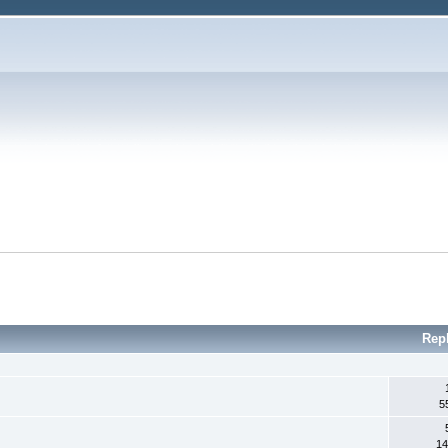
Rep
5
14