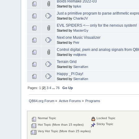
Boids Remake 2022-03
Started by
bplus
Just a primitive program to parse arithmetic expr
Started by
CharlieJV
EVIL SPIDERS <--- only for the nervous system!
Started by
MasterGy
Next one Music Visualizer
Started by
Petr
Control digital, pwm and analog signals from QB
Started by
mdijkens
Terrain Grid
Started by
SierraKen
Happy _PI Day!
Started by
SierraKen
Pages:
1
[
2
]
3
4
...
76
Go Up
QB64.org Forum
»
Active Forums
»
Programs
Normal Topic
Locked Topic
Sticky Topic
Hot Topic (More than 15 replies)
Very Hot Topic (More than 25 replies)