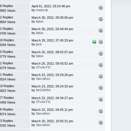
8 Replies
April 01, 2022, 03:24:48 pm
by
madscijr
0962 Views
2 Replies
March 30, 2022, 09:30:06 pm
by
bplus
8854 Views
1 Replies
March 30, 2022, 03:44:44 pm
by
bplus
8709 Views
18 Replies
March 29, 2022, 07:45:33 pm
by
jack
3284 Views
0 Replies
March 25, 2022, 08:02:07 pm
by
bplus
8779 Views
1 Replies
March 25, 2022, 09:43:52 am
by
STxAxTIC
3279 Views
1 Replies
March 23, 2022, 03:29:26 pm
by
SierraKen
0524 Views
19 Replies
March 23, 2022, 09:24:33 am
by
MrGW454
5822 Views
27 Replies
March 22, 2022, 04:34:27 pm
by
STxAxTIC
5458 Views
6 Replies
March 22, 2022, 04:05:11 pm
by
SierraKen
4574 Views
3 Replies
March 20, 2022, 10:05:31 pm
by
SierraKen
4332 Views