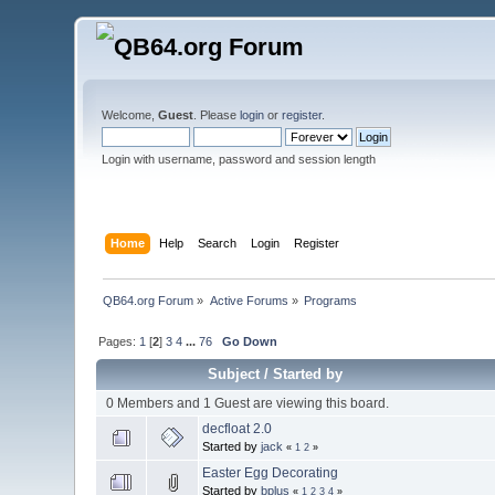
Welcome,
Guest
. Please
login
or
register
.
Login with username, password and session length
Home
Help
Search
Login
Register
QB64.org Forum
»
Active Forums
»
Programs
Pages:
1
[
2
]
3
4
...
76
Go Down
Subject
/
Started by
0 Members and 1 Guest are viewing this board.
decfloat 2.0
Started by
jack
«
1
2
»
Easter Egg Decorating
Started by
bplus
«
1
2
3
4
»