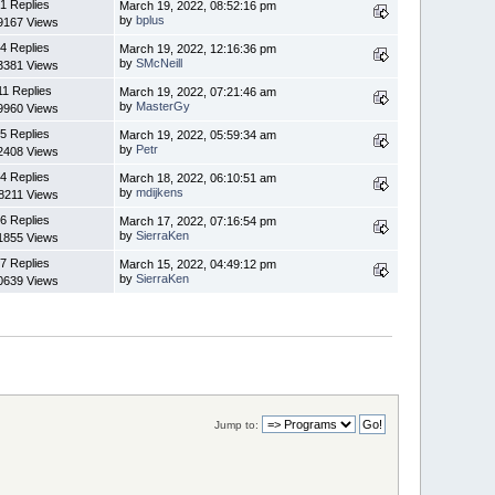
1 Replies
March 19, 2022, 08:52:16 pm
by
bplus
9167 Views
4 Replies
March 19, 2022, 12:16:36 pm
by
SMcNeill
3381 Views
11 Replies
March 19, 2022, 07:21:46 am
by
MasterGy
9960 Views
5 Replies
March 19, 2022, 05:59:34 am
by
Petr
2408 Views
4 Replies
March 18, 2022, 06:10:51 am
by
mdijkens
8211 Views
6 Replies
March 17, 2022, 07:16:54 pm
by
SierraKen
1855 Views
7 Replies
March 15, 2022, 04:49:12 pm
by
SierraKen
0639 Views
Jump to: