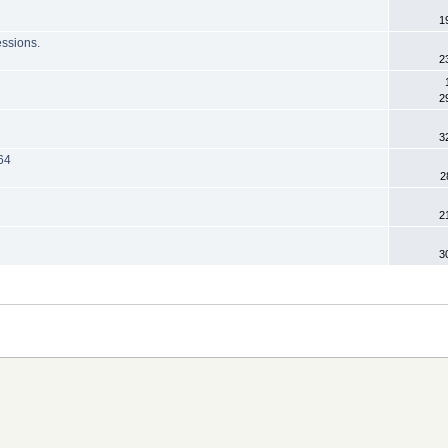
1
essions.
2
2
3
64
2
2
3