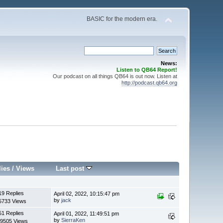
BASIC for the modern era.
News:
Listen to QB64 Report!
Our podcast on all things QB64 is out now. Listen at
http://podcast.qb64.org
lies
/
Views
Last post
19 Replies
April 02, 2022, 10:15:47 pm
by
jack
5733 Views
51 Replies
April 01, 2022, 11:49:51 pm
by
SierraKen
9505 Views