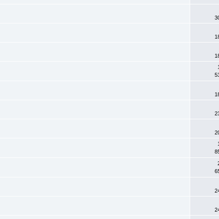
3
1
1
5
1
2
2
8
6
2
2