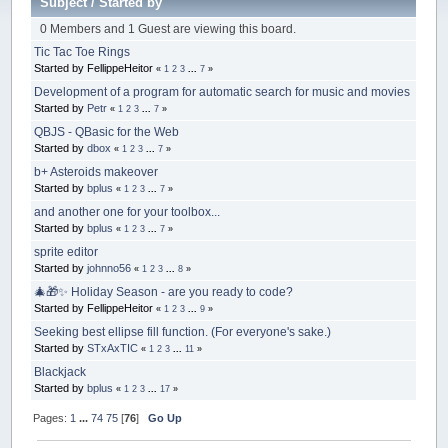
Subject
/
Started by
0 Members and 1 Guest are viewing this board.
Tic Tac Toe Rings
Started by FellippeHeitor
«
1
2
3
...
7
»
Development of a program for automatic search for music and movies
Started by
Petr
«
1
2
3
...
7
»
QBJS - QBasic for the Web
Started by
dbox
«
1
2
3
...
7
»
b+ Asteroids makeover
Started by
bplus
«
1
2
3
...
7
»
and another one for your toolbox...
Started by
bplus
«
1
2
3
...
7
»
sprite editor
Started by
johnno56
«
1
2
3
...
8
»
🎄🎁✨ Holiday Season - are you ready to code?
Started by FellippeHeitor
«
1
2
3
...
9
»
Seeking best ellipse fill function. (For everyone's sake.)
Started by
STxAxTIC
«
1
2
3
...
11
»
Blackjack
Started by
bplus
«
1
2
3
...
17
»
Pages:
1
...
74
75
[
76
]
Go Up