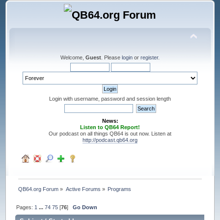
Welcome,
Guest
. Please
login
or
register
.
Login with username, password and session length
News:
Listen to QB64 Report!
Our podcast on all things QB64 is out now. Listen at
http://podcast.qb64.org
QB64.org Forum
»
Active Forums
»
Programs
Pages:
1
...
74
75
[
76
]
Go Down