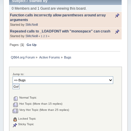
Subject
/
Started by
0 Members and 1 Guest are viewing this board.
Function calls incorrectly allow parentheses around array
arguments
Started by
SMcNeill
Repeated calls to _LOADFONT with "monospace" can crash
Started by
SMcNeill
«
1
2
3
»
Pages: [
1
]
Go Up
QB64.org Forum
»
Active Forums
»
Bugs
Jump to:
Normal Topic
Hot Topic (More than 15 replies)
Very Hot Topic (More than 25 replies)
Locked Topic
Sticky Topic