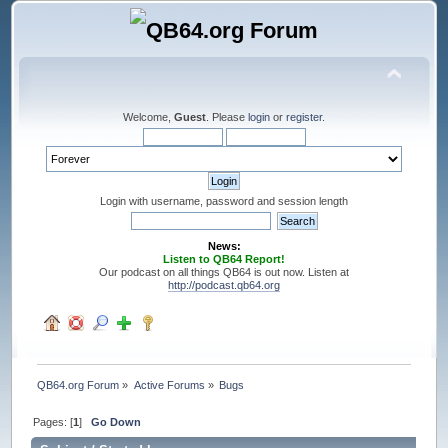
Welcome,
Guest
. Please
login
or
register
.
Login with username, password and session length
News:
Listen to QB64 Report!
Our podcast on all things QB64 is out now. Listen at
http://podcast.qb64.org
QB64.org Forum
»
Active Forums
»
Bugs
Pages: [
1
]
Go Down