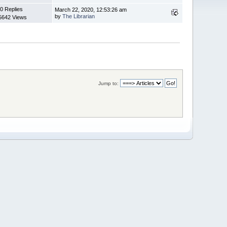
0 Replies
March 22, 2020, 12:53:26 am
by
The Librarian
5642 Views
Jump to: