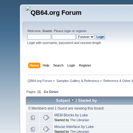
Welcome,
Guest
. Please
login
or
register
.
Login with username, password and session length
Home
Help
Search
Login
Register
QB64.org Forum
»
Samples Gallery & Reference
»
Reference & Other 
Pages: [
1
]
Go Down
Subject
/
Started by
0 Members and 1 Guest are viewing this board.
MEM Blocks by Luke
Started by
The Librarian
Mouse Interface by Luke
Started by
The Librarian