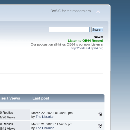
BASIC for the modern era.
News:
Listen to QB64 Report!
Our podcast on all things QB64 is out now. Listen at
http://podcast.qb64.org
lies
/
Views
Last post
0 Replies
March 22, 2020, 01:40:10 pm
by
The Librarian
0770 Views
0 Replies
March 21, 2020, 11:54:35 pm
by
The Librarian
0641 Views