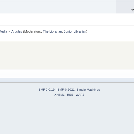
3
Media
»
Articles
(Moderators:
The Librarian
,
Junior Librarian
)
SMF 2.0.19
|
SMF © 2021
,
Simple Machines
XHTML
RSS
WAP2