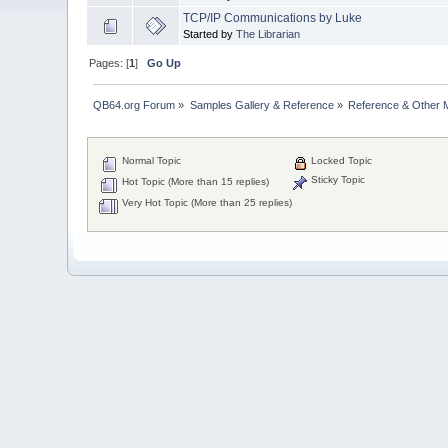
TCP/IP Communications by Luke
Started by
The Librarian
Pages: [
1
]
Go Up
QB64.org Forum
»
Samples Gallery & Reference
»
Reference & Other 
Normal Topic
Locked Topic
Sticky Topic
Hot Topic (More than 15 replies)
Very Hot Topic (More than 25 replies)