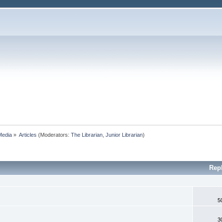
Media
»
Articles
(Moderators:
The Librarian
,
Junior Librarian
)
Rep
5
3