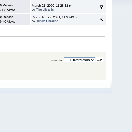
0 Replies
March 21, 2020, 11:28:52 pm
by
The Librarian
5068 Views
0 Replies
December 27, 2021, 11:39:43 am
by
Junior Librarian
3440 Views
Jump to: