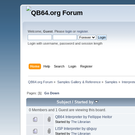
Welcome,
Guest
. Please
login
or
register
.
Login with username, password and session length
Home
Help
Search
Login
Register
QB64.org Forum
»
Samples Gallery & Reference
»
Samples
»
Interpret
Pages: [
1
]
Go Down
Subject
/
Started by
0 Members and 1 Guest are viewing this board.
QB64 Interpreter by Fellippe Heitor
Started by
The Librarian
LISP Interpreter by qbguy
Started by
The Librarian