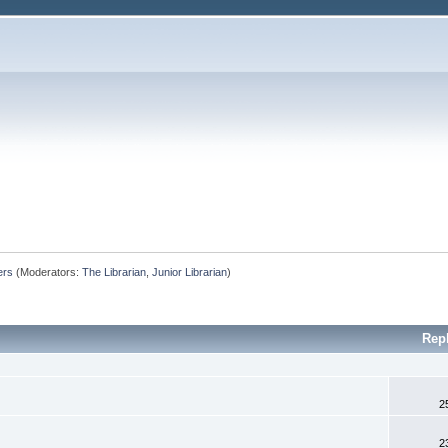
ers
(Moderators:
The Librarian
,
Junior Librarian
)
Rep
2
2