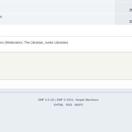
2
on
3
ers
(Moderators:
The Librarian
,
Junior Librarian
)
SMF 2.0.19
|
SMF © 2021
,
Simple Machines
XHTML
RSS
WAP2