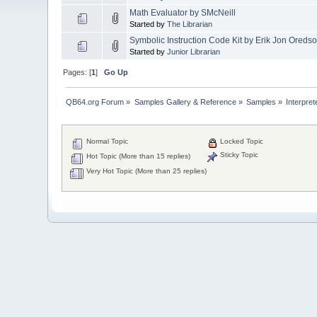
Math Evaluator by SMcNeill
Started by
The Librarian
Symbolic Instruction Code Kit by Erik Jon Oreds
Started by
Junior Librarian
Pages: [
1
]
Go Up
QB64.org Forum
»
Samples Gallery & Reference
»
Samples
»
Interpret
Normal Topic
Locked Topic
Sticky Topic
Hot Topic (More than 15 replies)
Very Hot Topic (More than 25 replies)