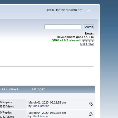
BASIC for the modern era.
News:
Development goes on. ⚡️👟
QB64 v2.0.2 released!
🤩🤩🤩🤩
Get it now!
lies
/
Views
Last post
0 Replies
March 01, 2020, 03:29:52 pm
by
The Librarian
5133 Views
0 Replies
March 04, 2020, 06:32:36 pm
by
The Librarian
3242 Views