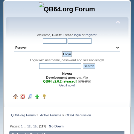
Welcome,
Guest
. Please
login
or
register
.
Login with username, password and session length
News:
Development goes on. ⚡️👟
QB64 v2.0.2 released!
🤩🤩🤩🤩
Get it now!
QB64.org Forum
»
Active Forums
»
QB64 Discussion
Pages:
1
...
115
116
[
117
]
Go Down