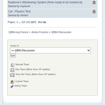
Keybone's Windowing System (Now ready to be looked at)
Started by
keybone
Car : Physics Test
Started by
Ashish
Pages:
1
...
115
116
[
117
]
Go Up
QB64.org Forum
»
Active Forums
»
QB64 Discussion
Jump to:
Normal Topic
Hot Topic (More than 15 replies)
Very Hot Topic (More than 25 replies)
Locked Topic
Sticky Topic