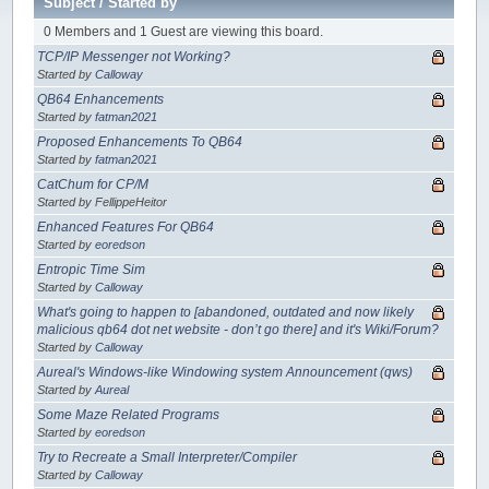
Subject
/
Started by
0 Members and 1 Guest are viewing this board.
TCP/IP Messenger not Working?
Started by
Calloway
QB64 Enhancements
Started by
fatman2021
Proposed Enhancements To QB64
Started by
fatman2021
CatChum for CP/M
Started by FellippeHeitor
Enhanced Features For QB64
Started by
eoredson
Entropic Time Sim
Started by
Calloway
What's going to happen to [abandoned, outdated and now likely
malicious qb64 dot net website - don’t go there] and it's Wiki/Forum?
Started by
Calloway
Aureal's Windows-like Windowing system Announcement (qws)
Started by
Aureal
Some Maze Related Programs
Started by
eoredson
Try to Recreate a Small Interpreter/Compiler
Started by
Calloway