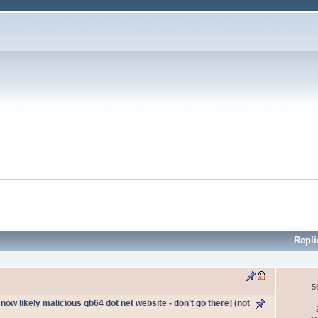
Repli
5
ow likely malicious qb64 dot net website - don’t go there] (not