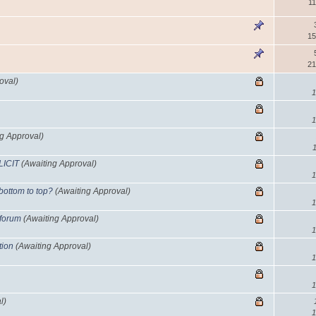
11
15
21
oval)
1
1
ng Approval)
LICIT
(Awaiting Approval)
1
 bottom to top?
(Awaiting Approval)
1
 forum
(Awaiting Approval)
1
tion
(Awaiting Approval)
1
1
l)
1