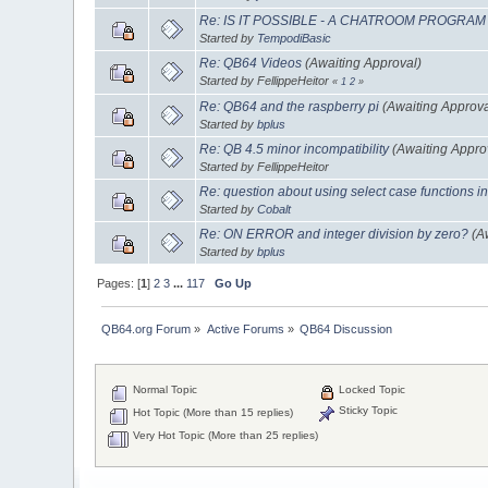
Re: IS IT POSSIBLE - A CHATROOM PROGRAM
Started by
TempodiBasic
Re: QB64 Videos
(Awaiting Approval)
Started by FellippeHeitor
«
1
2
»
Re: QB64 and the raspberry pi
(Awaiting Approva
Started by
bplus
Re: QB 4.5 minor incompatibility
(Awaiting Appro
Started by FellippeHeitor
Re: question about using select case functions in
Started by
Cobalt
Re: ON ERROR and integer division by zero?
(A
Started by
bplus
Pages: [
1
]
2
3
...
117
Go Up
QB64.org Forum
»
Active Forums
»
QB64 Discussion
Normal Topic
Locked Topic
Sticky Topic
Hot Topic (More than 15 replies)
Very Hot Topic (More than 25 replies)