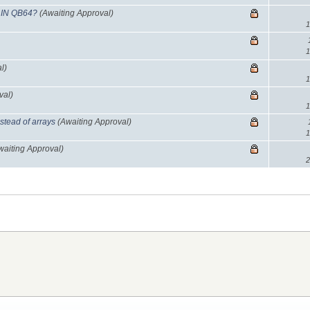
 IN QB64?
(Awaiting Approval)
1
1
l)
1
val)
1
stead of arrays
(Awaiting Approval)
1
waiting Approval)
2