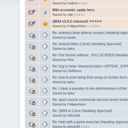
Started by
Galleon
«
1
2
»
Wiki accounts: apply here.
Started by
odin
«
1
2
3
»
QB64 v2.0.2 released! ⭐️⭐️⭐️⭐️⭐️
Started by FellippeHeitor
«
1
2
3
4
»
Re: antivirus false detects viruses
(Awaiting Appr
Started by
loudar
Re: mclock (Mars Clock)
(Awaiting Approval)
Started by
bplus
Re: Full Screen without _FULLSCREEN
(Awaiti
Started by
Pete
Re: bug in help->keyword index->OPTION _EXP
Started by
OldMoses
Re: how to print string from array on screen from
Started by
bplus
Re: i have a question to the administrators of the
Started by
bplus
Re: open source community discord server invita
Started by FellippeHeitor
Re: QB64 in Linux
(Awaiting Approval)
Started by
SMcNeill
Re: help with a game exercise
(Awaiting Approva
Started by
johnno56
«
1
2
»