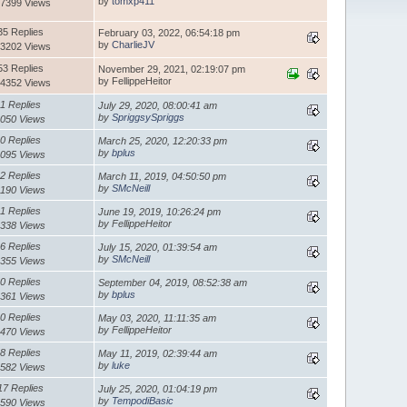
by
tomxp411
7399 Views
35 Replies
February 03, 2022, 06:54:18 pm
by
CharlieJV
3202 Views
53 Replies
November 29, 2021, 02:19:07 pm
by FellippeHeitor
4352 Views
1 Replies
July 29, 2020, 08:00:41 am
by
SpriggsySpriggs
050 Views
0 Replies
March 25, 2020, 12:20:33 pm
by
bplus
095 Views
2 Replies
March 11, 2019, 04:50:50 pm
by
SMcNeill
1190 Views
1 Replies
June 19, 2019, 10:26:24 pm
by FellippeHeitor
338 Views
6 Replies
July 15, 2020, 01:39:54 am
by
SMcNeill
355 Views
0 Replies
September 04, 2019, 08:52:38 am
by
bplus
361 Views
0 Replies
May 03, 2020, 11:11:35 am
by FellippeHeitor
470 Views
8 Replies
May 11, 2019, 02:39:44 am
by
luke
582 Views
17 Replies
July 25, 2020, 01:04:19 pm
by
TempodiBasic
590 Views