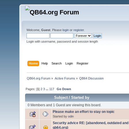
Welcome,
Guest
. Please
login
or
register
.
Login with username, password and session length
Home
Help
Search
Login
Register
QB64.org Forum
»
Active Forums
»
QB64 Discussion
Pages: [
1
]
2
3
...
117
Go Down
Subject
/
Started by
0 Members and 1 Guest are viewing this board.
Please make an effort to stay on topic
Started by
odin
Security advice RE: [abandoned, outdated and n
qb64.org)