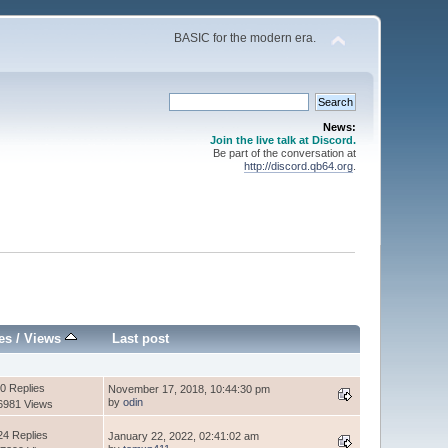
BASIC for the modern era.
News:
Join the live talk at Discord.
Be part of the conversation at
http://discord.qb64.org
.
es
/
Views
Last post
0 Replies
November 17, 2018, 10:44:30 pm
by
odin
6981 Views
24 Replies
January 22, 2022, 02:41:02 am