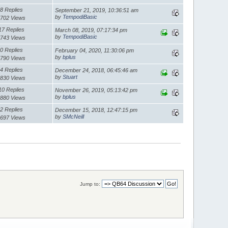
8 Replies
September 21, 2019, 10:36:51 am
by
TempodiBasic
702 Views
17 Replies
March 08, 2019, 07:17:34 pm
by
TempodiBasic
743 Views
0 Replies
February 04, 2020, 11:30:06 pm
by
bplus
790 Views
4 Replies
December 24, 2018, 06:45:46 am
by
Stuart
830 Views
10 Replies
November 26, 2019, 05:13:42 pm
by
bplus
880 Views
2 Replies
December 15, 2018, 12:47:15 pm
by
SMcNeill
697 Views
Jump to: