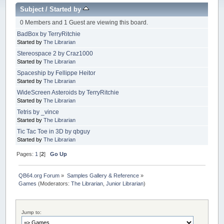
Subject
/
Started by
0 Members and 1 Guest are viewing this board.
BadBox by TerryRitchie
Started by
The Librarian
Stereospace 2 by Craz1000
Started by
The Librarian
Spaceship by Fellippe Heitor
Started by
The Librarian
WideScreen Asteroids by TerryRitchie
Started by
The Librarian
Tetris by _vince
Started by
The Librarian
Tic Tac Toe in 3D by qbguy
Started by
The Librarian
Pages:
1
[
2
]
Go Up
QB64.org Forum
»
Samples Gallery & Reference
»
Games
(Moderators:
The Librarian
,
Junior Librarian
)
Jump to: