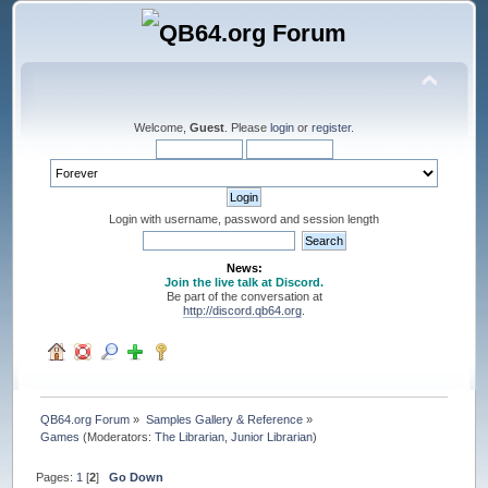
Welcome,
Guest
. Please
login
or
register
.
Login with username, password and session length
News:
Join the live talk at Discord.
Be part of the conversation at
http://discord.qb64.org
.
QB64.org Forum
»
Samples Gallery & Reference
»
Games
(Moderators:
The Librarian
,
Junior Librarian
)
Pages:
1
[
2
]
Go Down