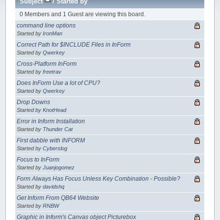
Subject
/
Started by
0 Members and 1 Guest are viewing this board.
command line options
Started by
IronMan
Correct Path for $INCLUDE Files in InForm
Started by
Qwerkey
Cross-Platform InForm
Started by
freetrav
Does InForm Use a lot of CPU?
Started by
Qwerkey
Drop Downs
Started by
KnotHead
Error in Inform Installation
Started by
Thunder Cat
First dabble with INFORM
Started by
Cyberslog
Focus to InForm
Started by
Juanjogomez
Form Always Has Focus Unless Key Combination - Possible?
Started by
davidshq
Get Inform From QB64 Website
Started by
RNBW
Graphic in Inform's Canvas object Picturebox