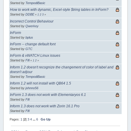
Started by
TempodiBasic
How to work with dynamic, Excel-style $tring tables in InForm?
Started by
DDBE
«
1
2
3
»
Incorrect Control Behaviour
Started by
Qwerkey
InForm
Started by
bplus
InForm -- change default font
Started by
GTC
InForm & vWATCH Linux issues
Started by
Fifi
«
1
2
»
Inform 1.2 doesn't recognize the changement of color of label and
doesn't adjour
Started by
TempodiBasic
Inform 1.2 will not install with QB64 1.5
Started by
johnno56
InForm 1.3 does not work with Elementaryos 6.1
Started by
Fifi
Inform 1.3 does not work with Zorin 16.1 Pro
Started by
Fifi
Pages:
1
[
2
]
3
4
...
6
Go Up