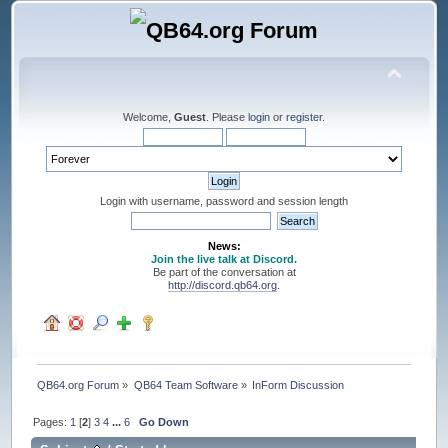
Welcome,
Guest
. Please
login
or
register
.
Login with username, password and session length
News:
Join the live talk at Discord.
Be part of the conversation at
http://discord.qb64.org
.
QB64.org Forum
»
QB64 Team Software
»
InForm Discussion
Pages:
1
[
2
]
3
4
...
6
Go Down