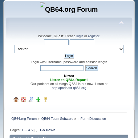
Welcome,
Guest
. Please
login
or
register
.
Login with username, password and session length
News:
Listen to QB64 Report!
Our podcast on all things QB64 is out now. Listen at
http://podcast.qb64.org
QB64.org Forum
»
QB64 Team Software
»
InForm Discussion
Pages:
1
...
4
5
[
6
]
Go Down