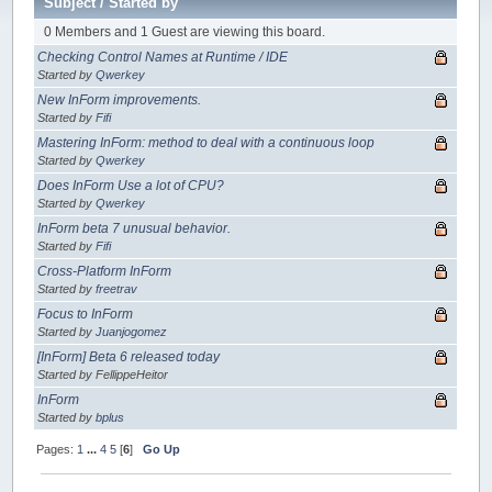
Subject
/
Started by
0 Members and 1 Guest are viewing this board.
Checking Control Names at Runtime / IDE
Started by
Qwerkey
New InForm improvements.
Started by
Fifi
Mastering InForm: method to deal with a continuous loop
Started by
Qwerkey
Does InForm Use a lot of CPU?
Started by
Qwerkey
InForm beta 7 unusual behavior.
Started by
Fifi
Cross-Platform InForm
Started by
freetrav
Focus to InForm
Started by
Juanjogomez
[InForm] Beta 6 released today
Started by FellippeHeitor
InForm
Started by
bplus
Pages:
1
...
4
5
[
6
]
Go Up