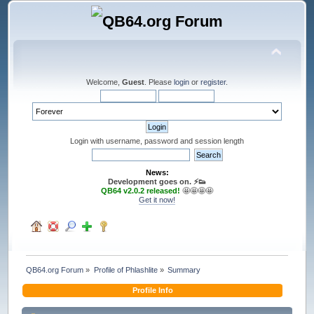
Welcome,
Guest
. Please
login
or
register
.
Login with username, password and session length
News:
Development goes on. ⚡️👟
QB64 v2.0.2 released!
🤩🤩🤩🤩
Get it now!
QB64.org Forum
»
Profile of Phlashlite
»
Summary
Profile Info