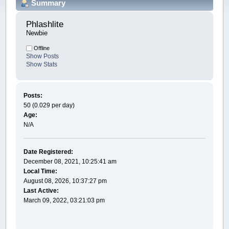
Summary
Phlashlite 
Newbie
Offline
Show Posts
Show Stats
Posts:
50 (0.029 per day)
Age:
N/A
Date Registered:
December 08, 2021, 10:25:41 am
Local Time:
August 08, 2026, 10:37:27 pm
Last Active:
March 09, 2022, 03:21:03 pm