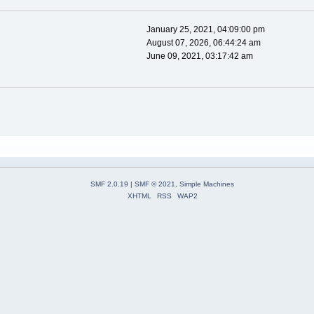
January 25, 2021, 04:09:00 pm
August 07, 2026, 06:44:24 am
June 09, 2021, 03:17:42 am
SMF 2.0.19
|
SMF © 2021
,
Simple Machines
XHTML
RSS
WAP2