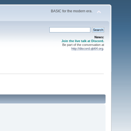
BASIC for the modern era.
News:
Join the live talk at Discord.
Be part of the conversation at
http://discord.qb64.org
.