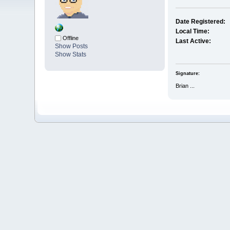
Date Registered:
Local Time:
Offline
Last Active:
Show Posts
Show Stats
Signature:
Brian ...