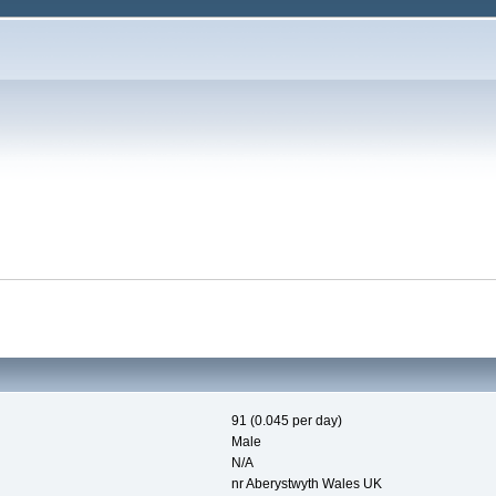
91 (0.045 per day)
Male
N/A
nr Aberystwyth Wales UK