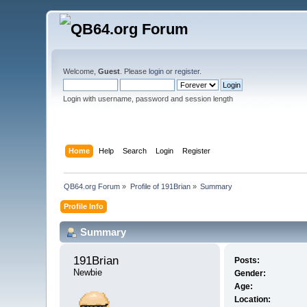
Welcome,
Guest
. Please
login
or
register
.
Login with username, password and session length
Home
Help
Search
Login
Register
QB64.org Forum
»
Profile of 191Brian
»
Summary
Profile Info
Summary
191Brian 
Posts:
Newbie
Gender:
Age:
Location: