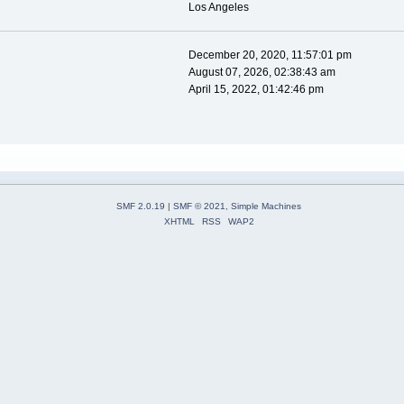
Los Angeles
December 20, 2020, 11:57:01 pm
August 07, 2026, 02:38:43 am
April 15, 2022, 01:42:46 pm
SMF 2.0.19
|
SMF © 2021
,
Simple Machines
XHTML
RSS
WAP2