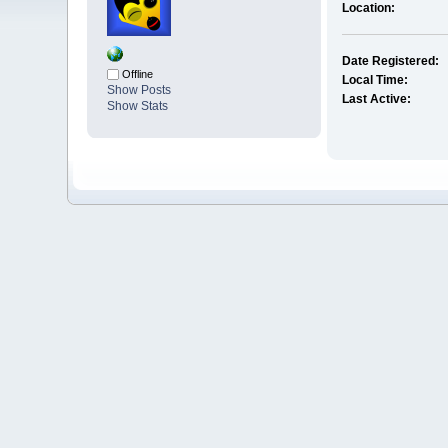
Location:
Date Registered:
Offline
Local Time:
Show Posts
Last Active:
Show Stats