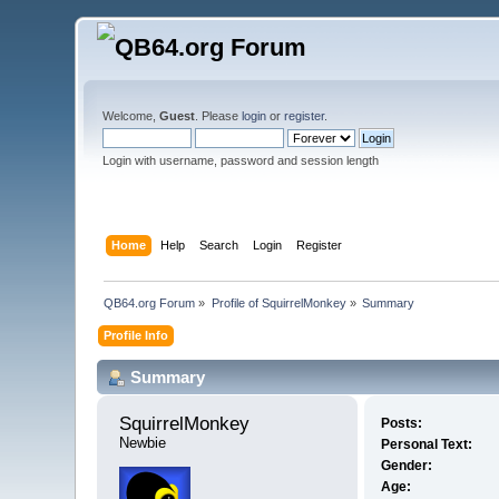
Welcome,
Guest
. Please
login
or
register
.
Login with username, password and session length
Home
Help
Search
Login
Register
QB64.org Forum
»
Profile of SquirrelMonkey
»
Summary
Profile Info
Summary
SquirrelMonkey 
Posts:
Newbie
Personal Text:
Gender:
Age: