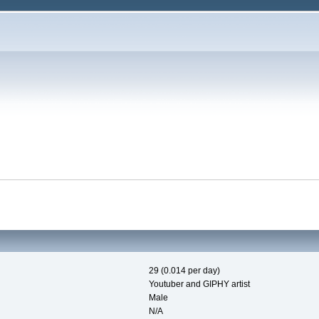
29 (0.014 per day)
Youtuber and GIPHY artist
Male
N/A