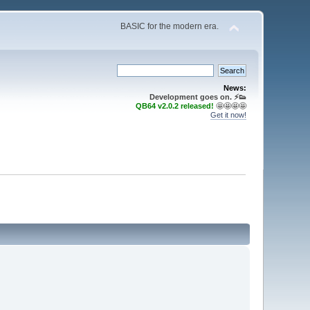
BASIC for the modern era.
News:
Development goes on. ⚡️👟
QB64 v2.0.2 released!
🤩🤩🤩🤩
Get it now!