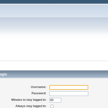
ogin
Username:
Password:
Minutes to stay logged in:
Always stay logged in: