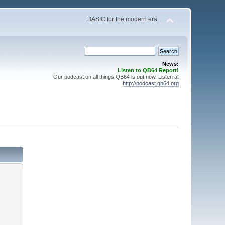
BASIC for the modern era.
News:
Listen to QB64 Report!
Our podcast on all things QB64 is out now. Listen at
http://podcast.qb64.org