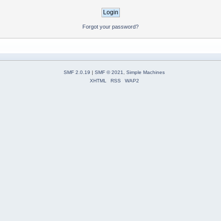
Forgot your password?
SMF 2.0.19
|
SMF © 2021
,
Simple Machines
XHTML
RSS
WAP2