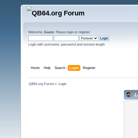
Welcome,
Guest
. Please
login
or
register
.
Login with username, password and session length
Home
Help
Search
Login
Register
QB64.org Forum
»
Login
L