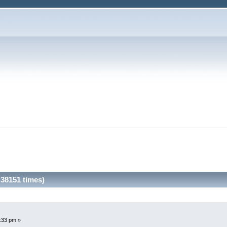
38151 times)
3:33 pm »