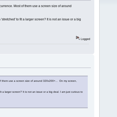
currence. Most of them use a screen size of around
retched' to fit a larger screen? It is not an issue or a big
Logged
 of them use a screen size of around 320x200+... On my screen,
a larger screen? It is not an issue or a big deal. I am just curious to