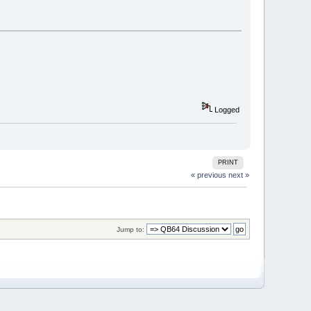
Logged
PRINT
« previous
next »
Jump to: