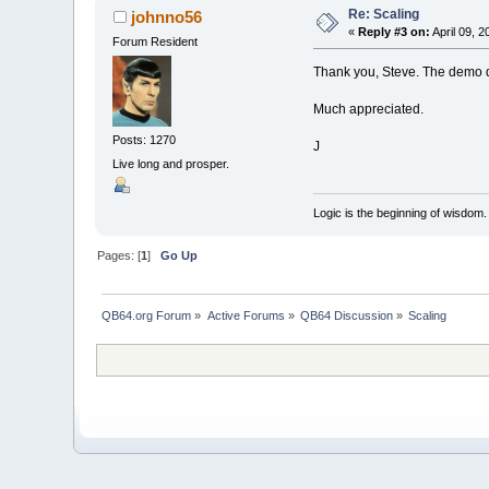
Re: Scaling
johnno56
«
Reply #3 on:
April 09, 2
Forum Resident
Thank you, Steve. The demo di
Much appreciated.
Posts: 1270
J
Live long and prosper.
Logic is the beginning of wisdom.
Pages: [
1
]
Go Up
QB64.org Forum
»
Active Forums
»
QB64 Discussion
»
Scaling