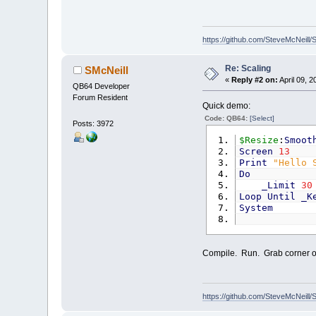
https://github.com/SteveMcNeill/
Re: Scaling
SMcNeill
«
Reply #2 on:
April 09, 2
QB64 Developer
Forum Resident
Quick demo:
Code: QB64:
[Select]
Posts: 3972
$Resize
:
Smoot
Screen
13
Print
"Hello 
Do
_Limit
30
Loop
Until
_K
System
Compile. Run. Grab corner of
https://github.com/SteveMcNeill/