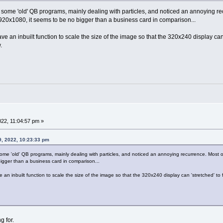
 some 'old' QB programs, mainly dealing with particles, and noticed an annoying re
20x1080, it seems to be no bigger than a business card in comparison...
an inbuilt function to scale the size of the image so that the 320x240 display can 'st
.
022, 11:04:57 pm »
9, 2022, 10:23:33 pm
some 'old' QB programs, mainly dealing with particles, and noticed an annoying recurrence. Most
igger than a business card in comparison...
n inbuilt function to scale the size of the image so that the 320x240 display can 'stretched' to fit 
g for.