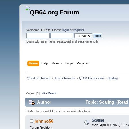
Welcome,
Guest
. Please
login
or
register
.
Login with username, password and session length
Home
Help
Search
Login
Register
QB64.org Forum
»
Active Forums
»
QB64 Discussion
»
Scaling
Pages: [
1
]
Go Down
Author
Topic: Scaling (Read 
0 Members and 1 Guest are viewing this topic.
Scaling
johnno56
«
on:
April 09, 2022, 10:2
Forum Resident