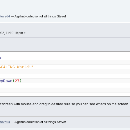
Steve64
— A github collection of all things Steve!
022, 11:10:19 pm »
h
SCALING World!"
eyDown
(
27
)
 screen with mouse and drag to desired size so you can see what's on the screen.
Steve64
— A github collection of all things Steve!