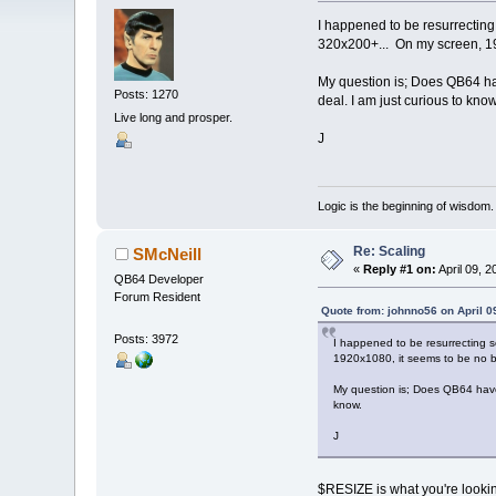
I happened to be resurrecting
320x200+... On my screen, 19
My question is; Does QB64 have 
Posts: 1270
deal. I am just curious to know
Live long and prosper.
J
Logic is the beginning of wisdom.
Re: Scaling
SMcNeill
«
Reply #1 on:
April 09, 2
QB64 Developer
Forum Resident
Quote from: johnno56 on April 0
Posts: 3972
I happened to be resurrecting 
1920x1080, it seems to be no b
My question is; Does QB64 have a
know.
J
$RESIZE is what you're lookin