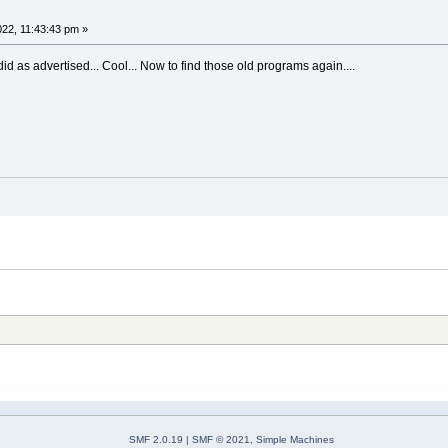
022, 11:43:43 pm »
d as advertised... Cool... Now to find those old programs again....
SMF 2.0.19
|
SMF © 2021
,
Simple Machines