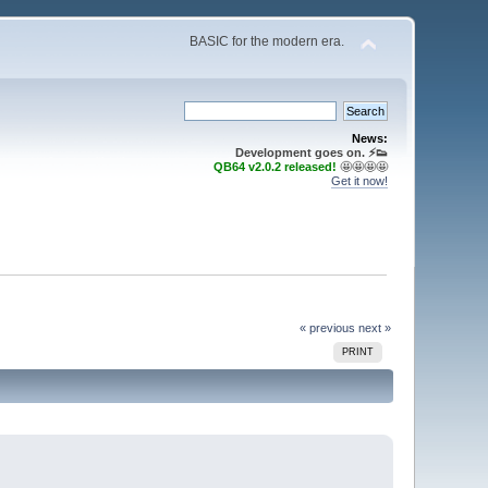
BASIC for the modern era.
News:
Development goes on. ⚡️👟
QB64 v2.0.2 released!
🤩🤩🤩🤩
Get it now!
« previous
next »
PRINT