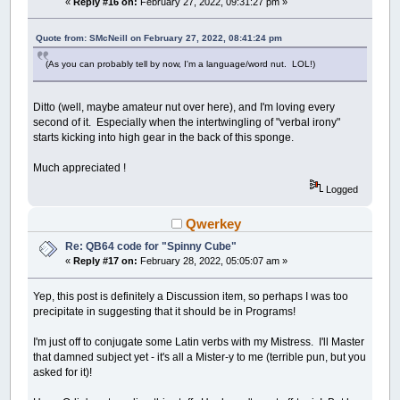
«
Reply #16 on:
February 27, 2022, 09:31:27 pm »
Quote from: SMcNeill on February 27, 2022, 08:41:24 pm
(As you can probably tell by now, I'm a language/word nut. LOL!)
Ditto (well, maybe amateur nut over here), and I'm loving every
second of it. Especially when the intertwingling of "verbal irony"
starts kicking into high gear in the back of this sponge.
Much appreciated !
Logged
Qwerkey
Re: QB64 code for "Spinny Cube"
«
Reply #17 on:
February 28, 2022, 05:05:07 am »
Yep, this post is definitely a Discussion item, so perhaps I was too
precipitate in suggesting that it should be in Programs!
I'm just off to conjugate some Latin verbs with my Mistress. I'll Master
that damned subject yet - it's all a Mister-y to me (terrible pun, but you
asked for it)!