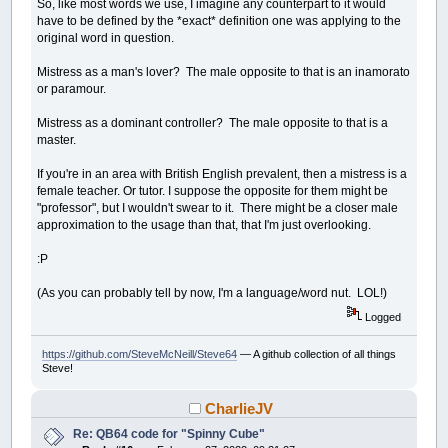
So, like most words we use, I imagine any counterpart to it would
have to be defined by the *exact* definition one was applying to the
original word in question.
Mistress as a man's lover? The male opposite to that is an inamorato
or paramour.
Mistress as a dominant controller? The male opposite to that is a
master.
If you're in an area with British English prevalent, then a mistress is a
female teacher. Or tutor. I suppose the opposite for them might be
"professor", but I wouldn't swear to it. There might be a closer male
approximation to the usage than that, that I'm just overlooking.
:P
(As you can probably tell by now, I'm a language/word nut. LOL!)
Logged
https://github.com/SteveMcNeill/Steve64
— A github collection of all things
Steve!
CharlieJV
Re: QB64 code for "Spinny Cube"