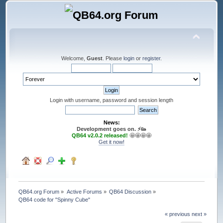
Welcome,
Guest
. Please
login
or
register
.
Login with username, password and session length
News:
Development goes on. ⚡️👟
QB64 v2.0.2 released!
🤩🤩🤩🤩
Get it now!
QB64.org Forum
»
Active Forums
»
QB64 Discussion
»
QB64 code for "Spinny Cube"
« previous
next »