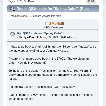
Pages:
1
[
2
]
Go Down
PRINT
Topic: QB64 code for "Spinny Cube" (Read
85682 times)
0 Members and 1 Guest are viewing this topic.
SMcNeill
QB64 Developer
Re: QB64 code for "Spinny Cube"
«
Reply #15 on:
February 27, 2022, 08:41:24 pm »
If I had to go back to origins of things, then I'd consider "master" to be
the male opposite of "mistress", in many cases.
Picture a rich man's slave back in the 1700's. They're given an
order. How do they respond?
To the lord of the estate: "Yes, master." Or maybe, "Yes, Milord," if
one wanted to sound grandiose and earn browny points flattering the
follow.
For the guy's wife? "Yes, mistress." Or, "Yes, Milady."
Even in modern BDSM circles, I'd think the opposite of a "mistress"
would be a "master".