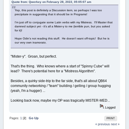
Quote from: Qwerkey on February 28, 2022, 05:05:07 am
Yep, this post is definitely a Discussion item, so perhaps I was too
precipitate in suggesting that it should be in Programs!
I'm just off to conjugate some Latin verbs with my Mistress. I'll Master that
damned subject yet - it's all a Mister-y to me (terrible pun, but you asked
for it)!
Hope Odin's not reading this stuff. He doesn't want off-topic! But he is
our very own inamorato.
"Mister-y". Groan, but perfect.
That's the thing. Who knows where a start of "Spinny Cube" will
lead? There's potential here for a "Mistress Algorithm".
Besides, a quirky side-trip to the far side, that's all about QB64
community networking / "team" building / gelling / group hugging
(yeah, I'm a hugger) ...
Looking back now, maybe my OP was tragically MISTER-MED...
Logged
Pages:
1
[
2
]
Go Up
PRINT
« previous
next »