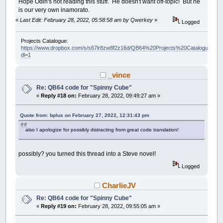
Hope Odin's not reading this stuff. He doesn't want off-topic! But he
is our very own inamorato.
«
Last Edit: February 28, 2022, 05:58:58 am by Qwerkey
»
Logged
Projects Catalogue:
https://www.dropbox.com/s/s67lr8zw8f2z16d/QB64%20Projects%20Catalogue.pdf?
dl=1
_vince
Re: QB64 code for "Spinny Cube"
«
Reply #18 on:
February 28, 2022, 09:49:27 am »
Quote from: bplus on February 27, 2022, 12:31:43 pm
also I apologize for possibly distracting from great code translation!
possibly? you turned this thread into a Steve novel!
Logged
CharlieJV
Re: QB64 code for "Spinny Cube"
«
Reply #19 on:
February 28, 2022, 09:55:05 am »