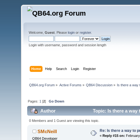
Welcome,
Guest
. Please
login
or
register
.
Login with username, password and session length
Home
Help
Search
Login
Register
QB64.org Forum
»
Active Forums
»
QB64 Discussion
»
Is there a way 
Pages:
1
[
2
]
Go Down
Author
Topic: Is there a way 
0 Members and 1 Guest are viewing this topic.
Re: Is there a way to p
SMcNeill
«
Reply #15 on:
February 
QB64 Developer