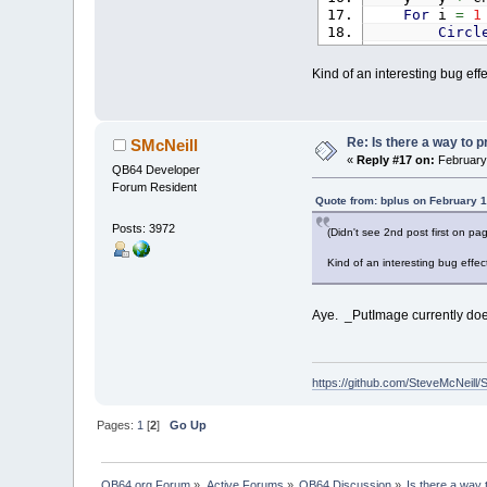
For
i
=
1
Circl
Next
If
x
<
0
Kind of an interesting bug effec
If
y
<
0
_PutImage
_Limit
60
_Display
Re: Is there a way to p
SMcNeill
Loop
Until
_K
«
Reply #17 on:
February 
QB64 Developer
Forum Resident
Quote from: bplus on February 1
Posts: 3972
(Didn't see 2nd post first on p
Kind of an interesting bug effect
Aye. _PutImage currently doesn
https://github.com/SteveMcNeill/
Pages:
1
[
2
]
Go Up
QB64.org Forum
»
Active Forums
»
QB64 Discussion
»
Is there a way 