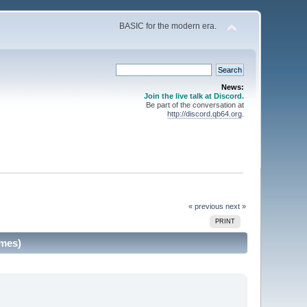
BASIC for the modern era.
News:
Join the live talk at Discord.
Be part of the conversation at
http://discord.qb64.org
.
« previous
next »
PRINT
imes)