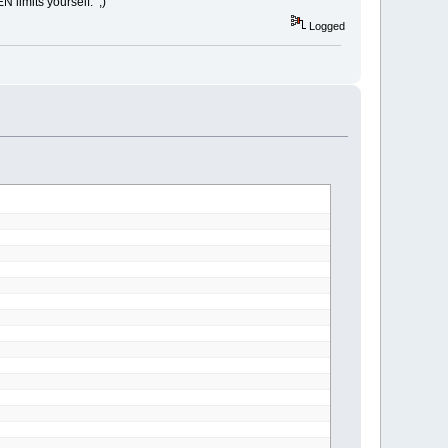
 limits yourself. ;)
Logged