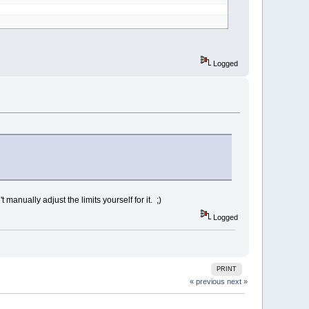
Logged
anually adjust the limits yourself for it. ;)
Logged
PRINT
« previous
next »