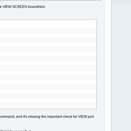
t the VIEW SCREEN boundries!
and, and it's missing the important check for VIEW port