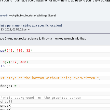
nually bound _putimage coordinates to not allow them to go beyond your VIEW SCREEN
Steve64
— A github collection of all things Steve!
rint a permanent string at a specific location?
13, 2022, 01:58:02 pm »
page 2) And not rocket science to throw a monkey wrench into that:
age
(
640
,
480
,
32
)
,
0
)
-
(
639
,
460
)
To
30
ext stays at the bottom without being overwritten."
;
changeY
=
2
'white background for the graphics screen
ed ball
angeX
angeY