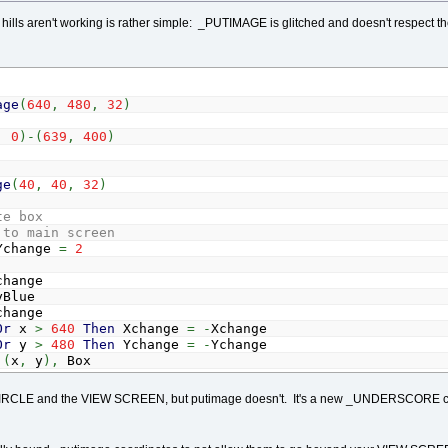
ills aren't working is rather simple: _PUTIMAGE is glitched and doesn't respec
age
(
640
,
480
,
32
)
,
0
)
-
(
639
,
400
)
ge
(
40
,
40
,
32
)
te box
 to main screen
Ychange
=
2
hange
Blue
hange
Or
x
>
640
Then
Xchange
=
-
Xchange
Or
y
>
480
Then
Ychange
=
-
Ychange
(
x
,
y
)
,
Box
RCLE and the VIEW SCREEN, but putimage doesn't. It's a new _UNDERSCORE comm