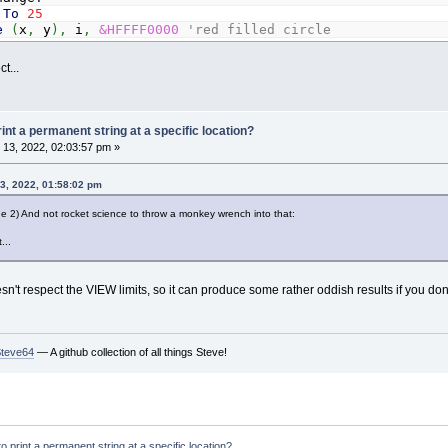
To
25
e
(
x
,
y
)
,
i
,
&HFFFF0000
'red filled circle
Or
x
>
640
Then
changeX
=
-
changeX
t...
Or
y
>
480
Then
changeY
=
-
changeY
,
0
,
0
,
(
0
,
0
)
-
(
_Width
-
1
,
_Height
-
16
)
rint a permanent string at a specific location?
eyHit
13, 2022, 02:03:57 pm »
3, 2022, 01:58:02 pm
age 2) And not rocket science to throw a monkey wrench into that:
...
't respect the VIEW limits, so it can produce some rather oddish results if you don't m
Steve64
— A github collection of all things Steve!
to print a permanent string at a specific location?