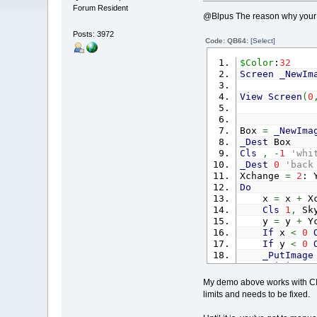
Forum Resident
@Blpus The reason why your h
Posts: 3972
Code: QB64:
[Select]
$Color
:
32
Screen
_NewIm
View
Screen
(
0
Box
=
_NewIma
_Dest
Box
Cls
,
-
1
'whi
_Dest
0
'back
Xchange
=
2
: 
Do
x
=
x
+
Xc
Cls
1
,
Sky
y
=
y
+
Yc
If
x
<
0
If
y
<
0
_PutImage
_Limit
60
_Display
My demo above works with CI
Loop
limits and needs to be fixed.