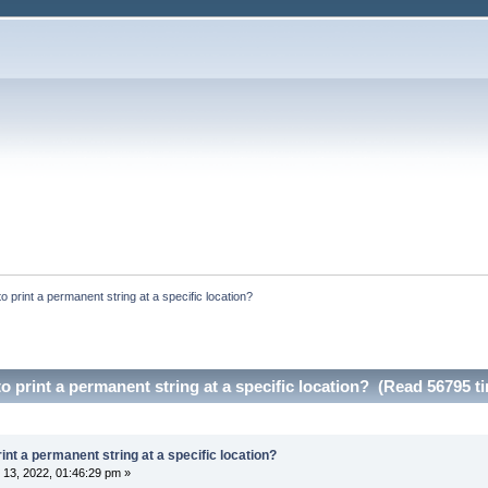
to print a permanent string at a specific location?
to print a permanent string at a specific location? (Read 56795 t
rint a permanent string at a specific location?
13, 2022, 01:46:29 pm »