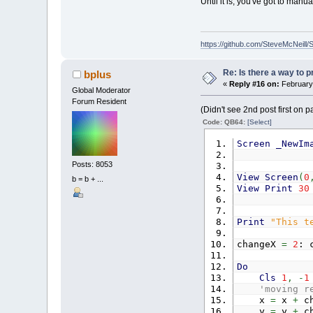
Until it is, you've got to ma
https://github.com/SteveMcNeill/
Re: Is there a way to p
bplus
«
Reply #16 on:
February 
Global Moderator
Forum Resident
(Didn't see 2nd post first on 
Code: QB64:
[Select]
Screen
_NewIm
Posts: 8053
View
Screen
(
0
b = b + ...
View
Print
30
Print
"This t
changeX
=
2
: 
Do
Cls
1
,
-
1
'moving r
x
=
x
+
ch
y
=
y
+
ch