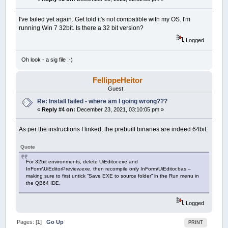
I've failed yet again. Get told it's not compatible with my OS. I'm
running Win 7 32bit. Is there a 32 bit version?
Logged
Oh look - a sig file :-)
FellippeHeitor
Guest
Re: Install failed - where am I going wrong???
«
Reply #4 on:
December 23, 2021, 03:10:05 pm »
As per the instructions I linked, the prebuilt binaries are indeed 64bit:
Quote
For 32bit environments, delete UiEditor.exe and
InForm\UiEditorPreview.exe, then recompile only InForm\UiEditor.bas –
making sure to first untick “Save EXE to source folder” in the Run menu in
the QB64 IDE.
Logged
Pages: [
1
]
Go Up
PRINT