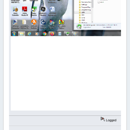
Logged