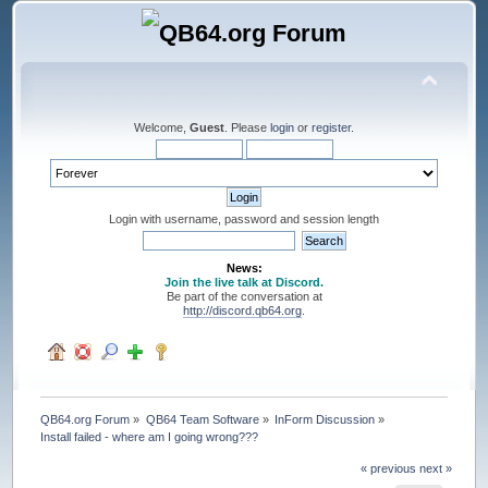
Welcome,
Guest
. Please
login
or
register
.
Login with username, password and session length
News:
Join the live talk at Discord.
Be part of the conversation at
http://discord.qb64.org
.
QB64.org Forum
»
QB64 Team Software
»
InForm Discussion
»
Install failed - where am I going wrong???
« previous
next »