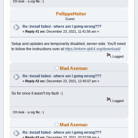
Oh look - a sig file :-)
FellippeHeitor
Guest
Re: Install failed - where am I going wrong???
«
Reply #1 on:
December 23, 2021, 11:41:56 am »
Setup and updates are temporarily disabled, server-side. You'll need
to follow the instructions over at
https://inform.qb64.org/download/
Logged
Mad Axeman
Re: Install failed - where am I going wrong???
«
Reply #2 on:
December 23, 2021, 12:45:07 pm »
So for once it wasn't my fault :-)
Logged
Oh look - a sig file :-)
Mad Axeman
Re: Install failed - where am I going wrong???
«
Reply #3 on:
December 23, 2021, 02:52:58 pm »