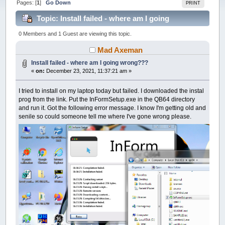
Pages: [
1
]
Go Down
PRINT
Topic: Install failed - where am I going
wrong??? (Read 33182 times)
0 Members and 1 Guest are viewing this topic.
Mad Axeman
Install failed - where am I going wrong???
«
on:
December 23, 2021, 11:37:21 am »
I tried to install on my laptop today but failed. I downloaded the instal
prog from the link. Put the InFormSetup.exe in the QB64 directory
and run it. Got the following error message. I know I'm getting old and
senile so could someone tell me where I've gone wrong please.