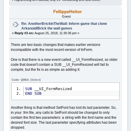
FellippeHeitor
Guest
Re: AnotherBrickInTheWall: Inform game that clone
Arkanoid/Brick the wall games
«
Reply #3 on:
August 25, 2018, 11:30:36 pm »
There are two basic changes that makes earlier versions
incompatible with the most recent version of InForm.
One is that there is a new event called __UI_FormResized, so older
code that doesn't contain a SUB __UI_FormResized will fail to
compile, but the fix is as simple as adding it:
Code: QB64:
[Select]
SUB
__UI_FormResized
END
SUB
Another thing is that method SetFont has lost its last parameter. So,
in your .frm file, any calls to SetFont should be changed to only
contain the first two parameters: a string with the font name and the
desired font size. The last parameter specifying attributes has been
dropped.