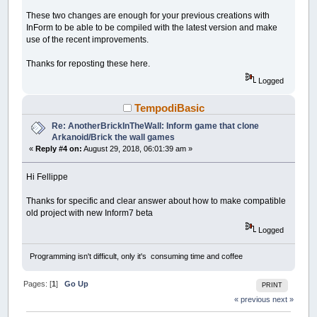
These two changes are enough for your previous creations with
InForm to be able to be compiled with the latest version and make
use of the recent improvements.
Thanks for reposting these here.
Logged
TempodiBasic
Re: AnotherBrickInTheWall: Inform game that clone
Arkanoid/Brick the wall games
«
Reply #4 on:
August 29, 2018, 06:01:39 am »
Hi Fellippe
Thanks for specific and clear answer about how to make compatible
old project with new Inform7 beta
Logged
Programming isn't difficult, only it's consuming time and coffee
Pages: [
1
]
Go Up
PRINT
« previous
next »