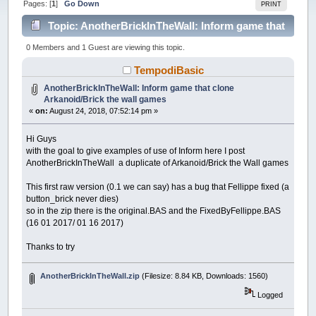
Pages: [
1
]
Go Down
PRINT
Topic: AnotherBrickInTheWall: Inform game that
clone Arkanoid/Brick the wall games (Read 40751
0 Members and 1 Guest are viewing this topic.
times)
TempodiBasic
AnotherBrickInTheWall: Inform game that clone
Arkanoid/Brick the wall games
«
on:
August 24, 2018, 07:52:14 pm »
Hi Guys
with the goal to give examples of use of Inform here I post
AnotherBrickInTheWall a duplicate of Arkanoid/Brick the Wall games
This first raw version (0.1 we can say) has a bug that Fellippe fixed (a
button_brick never dies)
so in the zip there is the original.BAS and the FixedByFellippe.BAS
(16 01 2017/ 01 16 2017)
Thanks to try
AnotherBrickInTheWall.zip
(Filesize: 8.84 KB, Downloads: 1560)
Logged