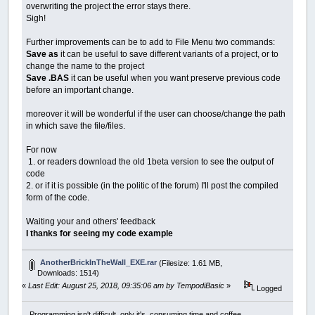
overwriting the project the error stays there.
Sigh!
Further improvements can be to add to File Menu two commands:
Save as
it can be useful to save different variants of a project, or to
change the name to the project
Save .BAS
it can be useful when you want preserve previous code
before an important change.
moreover it will be wonderful if the user can choose/change the path
in which save the file/files.
For now
1. or readers download the old 1beta version to see the output of
code
2. or if it is possible (in the politic of the forum) I'll post the compiled
form of the code.
Waiting your and others' feedback
I thanks for seeing my code example
AnotherBrickInTheWall_EXE.rar
(Filesize: 1.61 MB,
Downloads: 1514)
«
Last Edit: August 25, 2018, 09:35:06 am by TempodiBasic
»
Logged
Programming isn't difficult, only it's consuming time and coffee