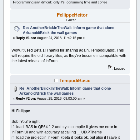
Programming isn't difficult, only it's consuming time and coffee
FellippeHeitor
Guest
Re: AnotherBrickInTheWall: Inform game that clone
Arkanoid/Brick the wall games
«
Reply #1 on:
August 24, 2018, 11:42:15 pm »
Wow, it used Beta 1! Thanks for sharing again, TempodiBasic. This
will require the old library files, as they've become incompatible with
the latest release of InForm.
Logged
TempodiBasic
Re: AnotherBrickInTheWall: Inform game that clone
Arkanoid/Brick the wall games
«
Reply #2 on:
August 25, 2018, 09:03:00 am »
Hi Fellippe
Sob! You're right,
if I load .BAS in QB64 1.2 and try to compile it gives me error in
InForm.UI and with accuracy at calling __UIXPTheme
if I load the project in InForm 7beta it looks ok, but also if I save it