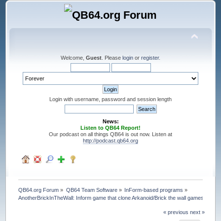
Welcome,
Guest
. Please
login
or
register
.
Login with username, password and session length
News:
Listen to QB64 Report!
Our podcast on all things QB64 is out now. Listen at
http://podcast.qb64.org
QB64.org Forum
»
QB64 Team Software
»
InForm-based programs
»
AnotherBrickInTheWall: Inform game that clone Arkanoid/Brick the wall games
« previous
next »