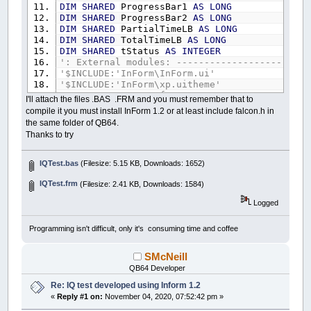
DIM
SHARED
ProgressBar1
AS
LONG
DIM
SHARED
ProgressBar2
AS
LONG
DIM
SHARED
PartialTimeLB
AS
LONG
DIM
SHARED
TotalTimeLB
AS
LONG
DIM
SHARED
tStatus
AS
INTEGER
': External modules: ------------------------
'$INCLUDE:'InForm\InForm.ui'
'$INCLUDE:'InForm\xp.uitheme'
'$INCLUDE:'IQTest.frm'
I'll attach the files .BAS .FRM and you must remember that to
compile it you must install InForm 1.2 or at least include falcon.h in
': Event procedures: ------------------------
the same folder of QB64.
SUB
tt
Thanks to try
BEEP
IF
Control
(
ProgressBar2
)
.Value
>=
10
THEN
BEEP
IQTest.bas
(Filesize: 5.15 KB, Downloads: 1652)
Control
(
ProgressBar1
)
.Value
=
Control
Control
(
ProgressBar2
)
.Value
=
0
IQTest.frm
(Filesize: 2.41 KB, Downloads: 1584)
ELSE
Logged
Control
(
ProgressBar2
)
.Value
=
Control
END
IF
IF
Control
(
ProgressBar1
)
.Value
>=
100
THE
Programming isn't difficult, only it's consuming time and coffee
_TITLE
"BOOM!"
Caption
(
STOPClickMeBT
)
=
"TOO LATE!"
SMcNeill
TIMER
OFF
QB64 Developer
tStatus
=
False
END
IF
Re: IQ test developed using Inform 1.2
END
SUB
«
Reply #1 on:
November 04, 2020, 07:52:42 pm »