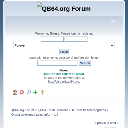
Welcome,
Guest
. Please
login
or
register
.
Login with username, password and session length
News:
Join the live talk at Discord.
Be part of the conversation at
http://discord.qb64.org
.
QB64.org Forum
»
QB64 Team Software
»
InForm-based programs
»
IQ test developed using Inform 1.2
« previous
next »