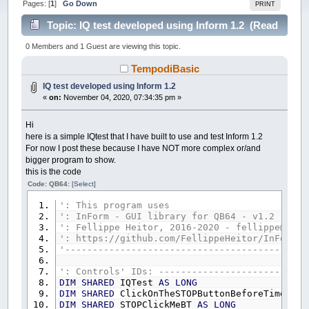
Pages: [
1
]
Go Down
PRINT
Topic: IQ test developed using Inform 1.2 (Read
44870 times)
0 Members and 1 Guest are viewing this topic.
TempodiBasic
IQ test developed using Inform 1.2
«
on:
November 04, 2020, 07:34:35 pm »
Hi
here is a simple IQtest that I have built to use and test Inform 1.2
For now I post these because I have NOT more complex or/and
bigger program to show.
this is the code
Code: QB64:
[Select]
': This program uses
': InForm - GUI library for QB64 - v1.2
': Fellippe Heitor, 2016-2020 - fellippe@qb64
': https://github.com/FellippeHeitor/InForm
'--------------------------------------------
': Controls' IDs: ---------------------------
DIM
SHARED
IQTest
AS
LONG
DIM
SHARED
ClickOnTheSTOPButtonBeforeTimeILB
DIM
SHARED
STOPClickMeBT
AS
LONG