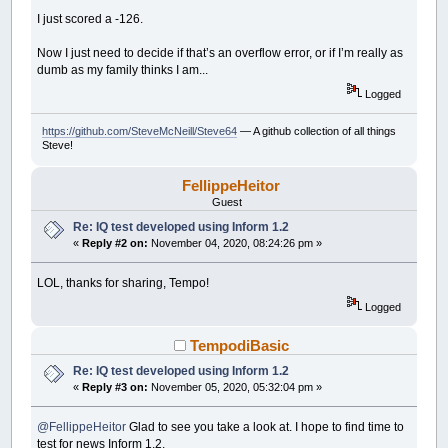
SUB
MoveButton
I just scored a -126.
Control
(
STOPClickMeBT
)
.Left
=
__UI_Mouse
IF
Control
(
STOPClickMeBT
)
.Left
>
Control
(
Now I just need to decide if that’s an overflow error, or if I’m really as
Control
(
STOPClickMeBT
)
.Top
=
__UI_MouseT
dumb as my family thinks I am...
IF
Control
(
STOPClickMeBT
)
.Top
>=
Control
(
END
SUB
Logged
SUB
__UI_BeforeInit
https://github.com/SteveMcNeill/Steve64
— A github collection of all things
Steve!
END
SUB
FellippeHeitor
SUB
__UI_OnLoad
ON
TIMER
(
1
)
tt
Guest
TIMER
ON
Re: IQ test developed using Inform 1.2
tStatus
=
True
«
Reply #2 on:
November 04, 2020, 08:24:26 pm »
END
SUB
SUB
__UI_BeforeUpdateDisplay
LOL, thanks for sharing, Tempo!
'This event occurs at approximately 30 fr
Logged
'You can change the update frequency by c
IF
tStatus
THEN
TempodiBasic
IF
_MOUSEINPUT
THEN
IF
(
__UI_MouseLeft
<
(
Control
(
STO
Re: IQ test developed using Inform 1.2
IF
(
__UI_MouseTop
>
(
Control
(
«
Reply #3 on:
November 05, 2020, 05:32:04 pm »
__UI_MouseEnter STOPClickM
END
IF
END
IF
@FellippeHeitor
Glad to see you take a look at. I hope to find time to
END
IF
test for news Inform 1.2.