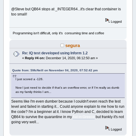
END
IF
END
SUB
@Steve but QB64 stops at _INTEGER64...it's clear that container is
too small!
SUB
__UI_BeforeUnload
Logged
'If you set __UI_UnloadSignal = False her
'cancel the user's request to close.
Programming isn't difficult, only it's consuming time and coffee
END
SUB
segura
SUB
__UI_Click
(
id
AS
LONG
)
SELECT
CASE
id
Re: IQ test developed using Inform 1.2
CASE
IQTest
«
Reply #4 on:
December 14, 2020, 06:12:50 am »
CASE
ClickOnTheSTOPButtonBeforeTimeIL
Quote from: SMcNeill on November 04, 2020, 07:52:42 pm
CASE
STOPClickMeBT
I just scored a -126.
IF
Caption
(
STOPClickMeBT
)
=
"TOO 
' the user wins
Now I just need to decide if that’s an overflow error, or if I’m really as dumb
_TITLE
"YOU WIN!"
as my family thinks I am...
TIMER
OFF
Caption
(
STOPClickMeBT
)
=
"You GOT
Seems like I'm even dumber because I couldn't even reach the test
tStatus
=
False
level and failed in starting it... Could anyone explain to me how to run
CASE
ProgressBar1
the code? I'm a beginner at it. I know Python and C, decided to learn
QB64 to survive the quarantine in my
flat in Greece
but frankly it's not
CASE
ProgressBar2
going very well...
CASE
PartialTimeLB
Logged