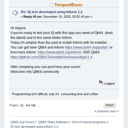
CASE
TotalTimeLB
TempodiBasic
END
SELECT
Re: IQ test developed using Inform 1.2
END
SUB
«
Reply #5 on:
December 15, 2020, 05:52:40 pm »
SUB
__UI_MouseEnter
(
id
AS
LONG
)
Hi segura
SELECT
CASE
id
if you're ready to test your IQ with this app you need of Qb64 (best
CASE
IQTest
the latest) and in the same folder Inform.
Today it's simpler than the past to install Inform with its installer.
CASE
ClickOnTheSTOPButtonBeforeTimeIL
You can get here QB64 and Inform
https://www.qb64.org/portal/
or
from here Inform
https://www.qb64.org/inform/
AND Qb64
CASE
STOPClickMeBT
https://github.com/QB64Team/qb64/releases/tag/v1.4
.
IF
tStatus
THEN
MoveButton
CASE
ProgressBar1
After compiling you can post here your score!
CASE
ProgressBar2
Welcome into QB64 community
CASE
PartialTimeLB
Logged
CASE
TotalTimeLB
Programming isn't difficult, only it's consuming time and coffee
END
SELECT
END
SUB
Pages: [
1
]
Go Up
PRINT
« previous
next »
SUB
__UI_MouseLeave
(
id
AS
LONG
)
SELECT
CASE
id
CASE
IQTest
QB64.org Forum
»
QB64 Team Software
»
InForm-based programs
»
IQ test developed using Inform 1.2