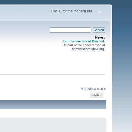
BASIC for the modern era.
News:
Join the live talk at Discord.
Be part of the conversation at
http://discord.qb64.org
.
« previous
next »
PRINT