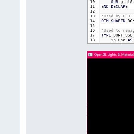
SUB
glutS
END
DECLARE
'Used by GLH 
DIM
SHARED
DON
'Used to mana
TYPE
DONT_USE_
in_use
AS
handle
AS
END
TYPE
TYPE
vec3
x
AS
SING
y
AS
SING
z
AS
SING
END
TYPE
'Used by GLH 
REDIM
SHARED
D
DIM
SHARED
re
DIM
SHARED
gre
DIM
SHARED
blu