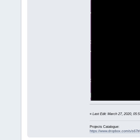
glAllow
=
-
1
DO
_LIMIT
40
LOOP
UNTIL
k
SUB
_GL
(
)
ST
IF
NOT
gl
_glEnable
_glEnable
_glEnable
_glEnable
_glEnable
_glLightf
_glLightf
_glLightf
_glLightf
_glLightf
_glLightf
«
Last Edit: March 27, 2020, 05
_glLightf
_glLightf
Projects Catalogue:
https://www.dropbox.com/s/s67
_glLightf
_glLightf