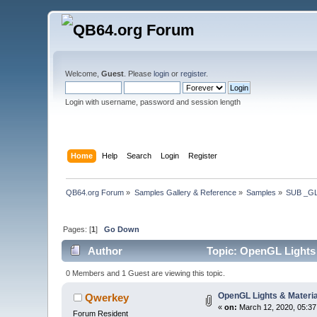
Welcome,
Guest
. Please
login
or
register
.
Login with username, password and session length
Home
Help
Search
Login
Register
QB64.org Forum
»
Samples Gallery & Reference
»
Samples
»
SUB _G
Pages: [
1
]
Go Down
Author
Topic: OpenGL Lights 
0 Members and 1 Guest are viewing this topic.
OpenGL Lights & Materia
Qwerkey
«
on:
March 12, 2020, 05:37
Forum Resident