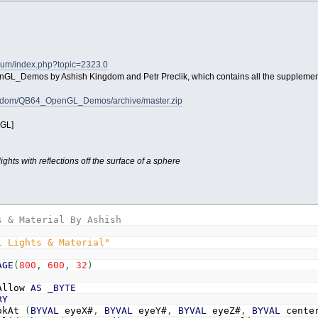
orum/index.php?topic=2323.0
enGL_Demos by Ashish Kingdom and Petr Preclik, which contains all the supplement
ingdom/QB64_OpenGL_Demos/archive/master.zip
_GL]
ghts with reflections off the surface of a sphere
s & Material By Ashish
L Lights & Material"
AGE
(
800
,
600
,
32
)
Allow
AS
_BYTE
RY
okAt
(
BYVAL
eyeX#
,
BYVAL
eyeY#
,
BYVAL
eyeZ#
,
BYVAL
cente