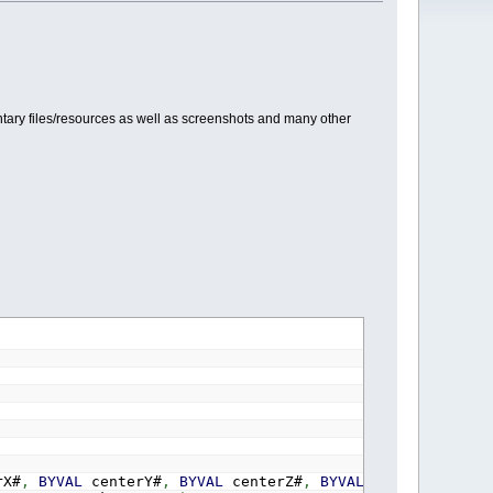
ary files/resources as well as screenshots and many other
rX#
,
BYVAL
centerY#
,
BYVAL
centerZ#
,
BYVAL
upX#
,
BYVAL
up