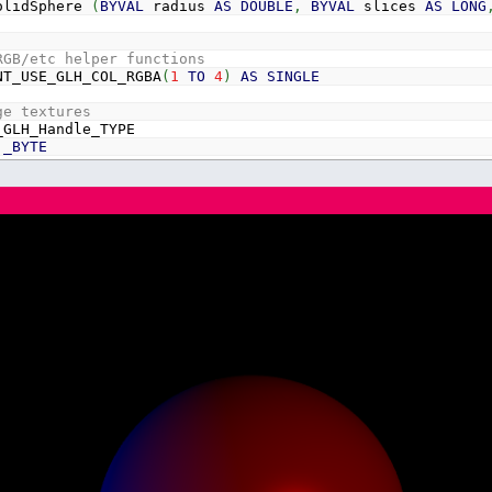
olidSphere
(
BYVAL
radius
AS
DOUBLE
,
BYVAL
slices
AS
LONG
RGB/etc helper functions
T_USE_GLH_COL_RGBA
(
1
TO
4
)
AS
SINGLE
ge textures
GLH_Handle_TYPE
_BYTE
LONG
LE
LE
LE
RGB/etc helper functions
ONT_USE_GLH_Handle
(
1000
)
AS
DONT_USE_GLH_Handle_TYPE
dLight
AS
vec3
enLight
AS
vec3
eLight
AS
vec3