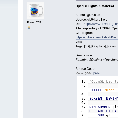
OpenGL Lights & Material
Author: @ Ashish
Source: qb64.org Forum
Posts: 755
URL:
https://www.qb64.org/f
A full repository of QB64_Op
GL programs:
https://github.com/AshishK
Version: 1
Tags: [3D], [Graphics], [Open
Description:
Stunning 3D effect of moving li
Source Code:
Code: QB64:
[Select]
'OpenGL Light
_TITLE
"OpenG
SCREEN
_NEWIM
DIM
SHARED
gl
DECLARE
LIBRA
SUB
gluLo