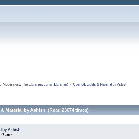
L
(Moderators:
The Librarian
,
Junior Librarian
) »
OpenGL Lights & Material by Ashish
& Material by Ashish (Read 23674 times)
l by Ashish
:47 am »