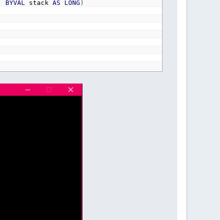
,
BYVAL
stack
AS
LONG
)