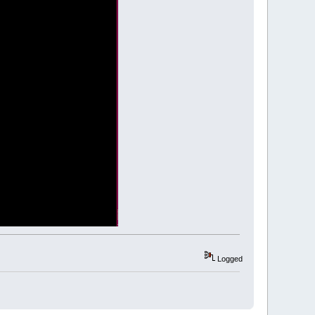
 blue.
t.y
,
redLight.z
,
0
)
Logged
ight.y
,
greenLight.z
,
0
)