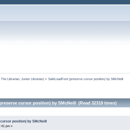
:
The Librarian
,
Junior Librarian
) »
SafeLoadFont (preserve cursor position) by SMcNeill
preserve cursor position) by SMcNeill (Read 32319 times)
cursor position) by SMcNeill
7:41 pm »