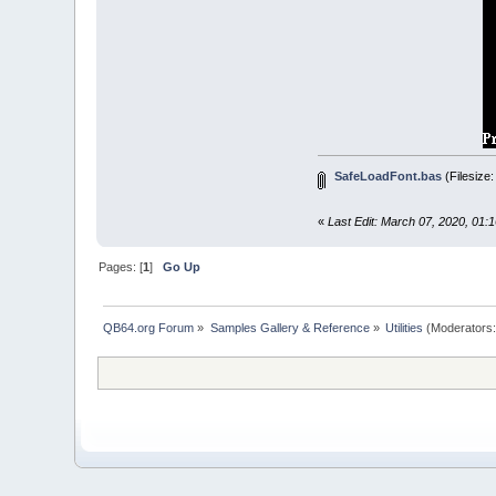
FOR
i
=
1
PRINT
_LIMI
NEXT
END
SUB
SUB
SafeLoadF
'Safely l
down
=
CS
SafeLoadFont.bas
(Filesize
down
=
(
d
IF
_FONTW
righ
«
Last Edit: March 07, 2020, 01:
END
IF
_FONT
fon
IF
_FONTW
Pages: [
1
]
Go Up
righ
END
IF
down
=
(
d
QB64.org Forum
»
Samples Gallery & Reference
»
Utilities
(Moderators
IF
right
LOCATE
do
END
SUB