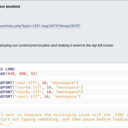
or position)
forum/index.php?topic=1597.msg108787#msg108787
troying our current print location and making it revert to the top left corner.
AS
LONG
AGE
(
640
,
480
,
32
)
ADFONT
(
"cour.ttf"
,
16
,
"monospace"
)
ADFONT
(
"courbd.ttf"
,
16
,
"monospace"
)
ADFONT
(
"courbi.ttf"
,
16
,
"monospace"
)
ADFONT
(
"couri.ttf"
,
16
,
"monospace"
)
 I want to showcase the exisinging issue with the _FONT 
start out typing something, and then pause before loadin
nt..."