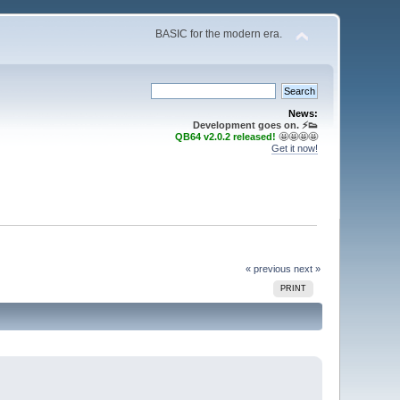
BASIC for the modern era.
News:
Development goes on. ⚡️👟
QB64 v2.0.2 released!
🤩🤩🤩🤩
Get it now!
« previous
next »
PRINT