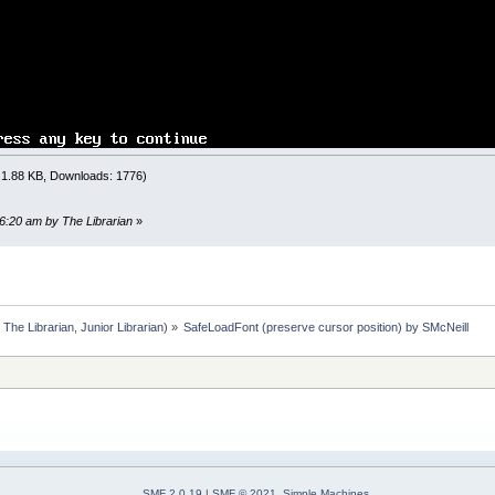
TO
LEN
(
text$
)
MID$
(
text$
,
i
,
1
)
;
T
5
ont
(
font#
)
oads a font without destroying our current print locatio
RLIN
: right
=
POS
(
0
)
: 1.88 KB, Downloads: 1776)
own
-
1
)
*
_FONTHEIGHT
IDTH
<>
0
THEN
'we start with a monospace font
t
=
(
right
-
1
)
*
_PRINTWIDTH
(
" "
)
'convert the monospace
16:20 am by The Librarian
»
t#
IDTH
<>
0
THEN
'we swapped to a monospace font
t
=
(
right
/
_PRINTWIDTH
(
" "
)
)
+
1
'convert the graphic X
own
/
_FONTHEIGHT
)
+
1
:
The Librarian
,
Junior Librarian
) »
SafeLoadFont (preserve cursor position) by SMcNeill
<
1
THEN
right
=
1
wn
,
right
SMF 2.0.19
|
SMF © 2021
,
Simple Machines