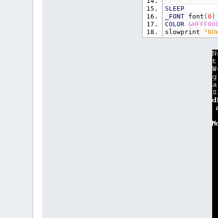
SLEEP
_FONT
font
(
0
)
COLOR
&HFFF00
slowprint
"NO
SLEEP
CLS
,
0
COLOR
-
1
,
0
PRINT
"Now, l
PRINT
"We'll 
PRINT
"a new 
SLEEP
slowprint
"Sl
SafeLoadFont 
slowprint
"as
SafeLoadFont 
slowprint
"fo
SafeLoadFont
slowprint
"th
PRINT
PRINT
PRINT
"Now, i
SUB
slowprin