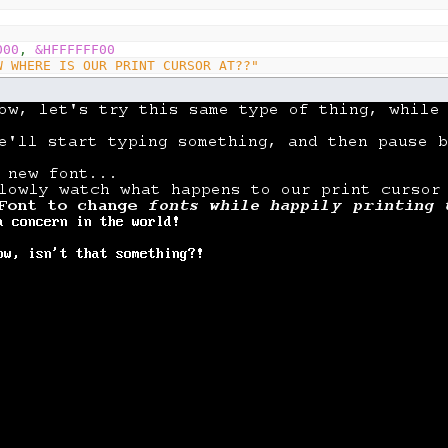
000
,
&HFFFFFF00
W WHERE IS OUR PRINT CURSOR AT??"
et's try this same type of thing, while using SafeLoadFo
start typing something, and then pause before safe loadi
font..."
owly watch what happens to our print cursor "
font
(
1
)
 we use SafeLoadFont to change "
font
(
2
)
nts while happily printing to "
16
e screen, without a concern in the world! "
sn't that something?!"
t
(
text$
)