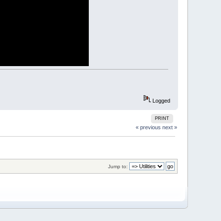
n and making it revert to the top left corner.
 LOC to a graphic X coordinate
Logged
PRINT
 coordinate back to a monospace LOC column
« previous
next »
Jump to: