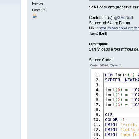
Newbie
SafeLoadFont (preserve curs
Posts: 39
Contributor(s):
@SMcNeill
Source: qb64.org Forum
URL:
https://www.qb64.org/
Tags: [font]
Description:
Safely loads a font without des
Source Code:
Code: QB64:
[Select]
DIM
fonts
(
3
)
SCREEN
_NEWIM
font
(
0
)
=
_LO
font
(
1
)
=
_LO
font
(
2
)
=
_LO
font
(
3
)
=
_LO
CLS
COLOR
-
1
PRINT
"First,
PRINT
"Let's 
PRINT
"new fo