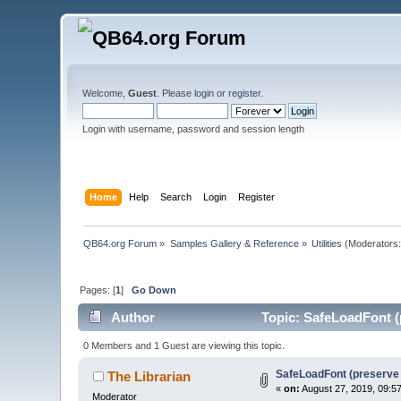
Welcome,
Guest
. Please
login
or
register
.
Login with username, password and session length
Home
Help
Search
Login
Register
QB64.org Forum
»
Samples Gallery & Reference
»
Utilities
(Moderators
Pages: [
1
]
Go Down
Author
Topic: SafeLoadFont (
0 Members and 1 Guest are viewing this topic.
SafeLoadFont (preserve 
The Librarian
«
on:
August 27, 2019, 09:5
Moderator