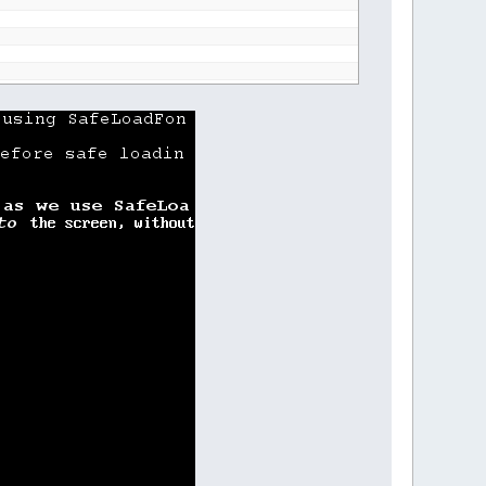
nt"
ng"