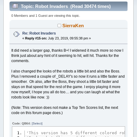
Topic: Robot Invaders (Read 30474 times)
0 Members and 1 Guest are viewing this topic.
SierraKen
Re: Robot Invaders
«
Reply #15 on:
July 23, 2019, 09:55:38 pm »
It did need a larger gap, thanks B+! I widened it much more so now I
think just about any hint of it seeming to hit, will hit. Thanks for the
comments.
I also changed the looks of the robots a little bit and also the Boss.
Plus I removed a couple of _DELAY's so now it runs a little faster and
smoother. Oh also, after the Boss, they shoot a little bit faster and
stays on that speed for the rest of the game. I enjoy playing it more
now myself, I hope you all do too.... and you can laugh at what the
robots look like now. :))
(Note: This version does not make a Top Ten Scores list, the next
code on this forum page does.)
Code: QB64:
[Select]
'This version has 5 different colored robots 