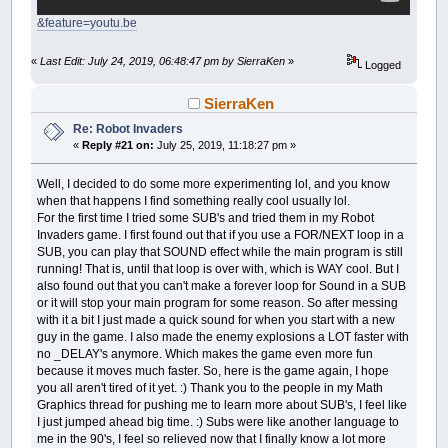
sixdone:
IF
level
=
4
THEN
RANDOMIZE
TIMER
GOSUB
keyboard:
END
IF
c1
=
255
: c2
=
255
: c3
=
127
&feature=youtu.be
yy
=
INT
(
RND
*
100
)
+
40
GOSUB
shoot:
four:
GOSUB
youshoot2:
IF
level
=
7
THEN
level
=
1
sec
=
sec
+
.01
'Each level has its own loop so it can set a 
«
Last Edit: July 24, 2019, 06:48:47 pm by SierraKen
»
NEXT
d
Logged
s
=
(
60
-
sec
)
*
6
+
180
FOR
d
=
0
TO
160
STEP
.125
GOTO
go:
x
=
INT
(
SIN
(
s
/
180
*
3.141592
)
*
180
)
+
IF
level
=
1
THEN
_LIMIT
1000
'GOTO goes back to the start of the main loop
y
=
INT
(
COS
(
s
/
90
*
3.141592
)
*
180
)
+
2
SierraKen
c1
=
128
: c2
=
127
: c3
=
255
s
=
s
-
.2
GOSUB
drawing:
one:
x
=
COS
(
s
*
3.141592
/
180
)
*
d
Re: Robot Invaders
'Draws the enemy tank and erases it for anima
IF
sec
>
60
THEN
'sec is not time, it's related to the coo
y
=
SIN
(
s
*
3.151492
/
180
)
*
d
«
Reply #21 on:
July 25, 2019, 11:18:27 pm »
drawing:
sec
=
0
sec
=
sec
+
.01
GOSUB
drawing:
x2
=
x
+
xx: y2
=
y
+
yy
GOTO
fourdone:
s
=
(
60
-
sec
)
*
6
+
180
GOSUB
keyboard:
LINE
(
x2
,
y2
)
-
(
x2
-
10
,
y2
-
10
)
,
_RGB32
(
c1
,
END
IF
Well, I decided to do some more experimenting lol, and you know
x
=
INT
(
SIN
(
s
/
180
*
3.141592
)
*
180
)
+
GOSUB
shoot:
LINE
(
x2
+
20
,
y2
)
-
(
x2
+
30
,
y2
-
10
)
,
_RGB32
GOSUB
keyboard:
when that happens I find something really cool usually lol.
y
=
INT
(
COS
(
s
/
180
*
3.141592
)
*
180
)
+
GOSUB
youshoot2:
CIRCLE
(
x2
-
15
,
y2
-
15
)
,
5
,
_RGB32
(
c1
,
c2
,
GOSUB
shoot:
For the first time I tried some SUB's and tried them in my Robot
NEXT
d
CIRCLE
(
x2
+
35
,
y2
-
15
)
,
5
,
_RGB32
(
c1
,
c2
,
GOSUB
youshoot2:
'GOSUB to drawing draws the enemy robot.
Invaders game. I first found out that if you use a FOR/NEXT loop in a
END
IF
LINE
(
x2
,
y2
)
-
(
x2
+
20
,
y2
+
20
)
,
_RGB32
(
c1
,
GOTO
four:
GOSUB
drawing:
SUB, you can play that SOUND effect while the main program is still
LINE
(
x2
+
5
,
y2
+
5
)
-
(
x2
+
8
,
y2
+
8
)
,
_RGB3
fourdone:
IF
sec
>
180
THEN
running! That is, until that loop is over with, which is WAY cool. But I
IF
level
=
3
THEN
LINE
(
x2
+
12
,
y2
+
5
)
-
(
x2
+
15
,
y2
+
8
)
,
_RG
END
IF
sec
=
0
c1
=
255
: c2
=
0
: c3
=
0
also found out that you can't make a forever loop for Sound in a SUB
LINE
(
x2
+
5
,
y2
+
13
)
-
(
x2
+
15
,
y2
+
16
)
,
_R
IF
level
=
5
THEN
GOTO
onedone:
three:
or it will stop your main program for some reason. So after messing
_DELAY
.004
c1
=
133
: c2
=
28
: c3
=
255
END
IF
sec
=
sec
+
.01
with it a bit I just made a quick sound for when you start with a new
LINE
(
x2
,
y2
)
-
(
x2
+
20
,
y2
+
20
)
,
_RGB32
(
0
,
0
five:
s
=
(
60
-
sec
)
*
6
+
180
guy in the game. I also made the enemy explosions a LOT faster with
LINE
(
x2
,
y2
)
-
(
x2
-
10
,
y2
-
10
)
,
_RGB32
(
0
,
0
sec
=
sec
+
.01
'GOSUB's go to keyboard control and enemy
x
=
INT
(
SIN
(
s
/
90
*
3.141592
)
*
180
)
+
3
LINE
(
x2
+
20
,
y2
)
-
(
x2
+
30
,
y2
-
10
)
,
_RGB32
no _DELAY's anymore. Which makes the game even more fun
s
=
(
60
-
sec
)
*
6
+
180
GOSUB
keyboard:
y
=
INT
(
COS
(
s
/
180
*
3.141592
)
*
180
)
+
CIRCLE
(
x2
-
15
,
y2
-
15
)
,
5
,
_RGB32
(
0
,
0
,
0
)
x
=
INT
(
SIN
(
s
/
135
*
3.141592
)
*
180
)
+
because it moves much faster. So, here is the game again, I hope
GOSUB
shoot:
GOSUB
drawing:
CIRCLE
(
x2
+
35
,
y2
-
15
)
,
5
,
_RGB32
(
0
,
0
,
0
)
y
=
INT
(
COS
(
s
/
33.75
*
3.141592
)
*
180
)
you all aren't tired of it yet. :) Thank you to the people in my Math
GOSUB
youshoot2:
IF
sec
>
60
THEN
GOSUB
drawing:
Graphics thread for pushing me to learn more about SUB's, I feel like
GOTO
one:
sec
=
0
RETURN
IF
sec
>
60
THEN
I just jumped ahead big time. :) Subs were like another language to
onedone:
GOTO
threedone:
sec
=
0
me in the 90's, I feel so relieved now that I finally know a lot more
END
IF
END
IF