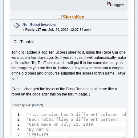
start
=
0
Logged
s
=
0
xt
=
400
: yt
=
550
SierraKen
'Draw your shooter.
Re: Robot Invaders
LINE
(
xt
,
yt
)
-
(
xt
+
20
,
yt
+
20
)
,
_RGB32
(
128
,
«
Reply #17 on:
July 24, 2019, 12:07:34 am »
LINE
(
xt
+
10
,
yt
)
-
(
xt
+
10
,
yt
-
10
)
,
_RGB32
LOL! Thanks!
'This is the start of the main loop.
go:
Tonight I added a Top Ten Scores sheet to it, using the Race Car one
'Choose a random place for the enemy.
we made a few days ago. So if you run this, it will automatically make
RANDOMIZE
TIMER
a file called TopTenTech.txt and it will put it in the same directory as
xx
=
INT
(
RND
*
200
)
+
100
the program you run this in. I added a few new names and a couple
RANDOMIZE
TIMER
of the old ones and of course adjusted the scores to this game. Have
yy
=
INT
(
RND
*
100
)
+
40
fun!
'Each level has its own loop so it can set a 
(Note: I changed the looks of the Boss Robot to look more like a
IF
level
=
1
THEN
robot on the code after this on the forum page. )
cl
=
128
: c2
=
127
: c3
=
255
one:
Code: QB64:
[Select]
'sec is not time, it's related to the coo
sec
=
sec
+
.01
'This version has 5 different colored robots 
s
=
(
60
-
sec
)
*
6
+
180
'Each robot flies a different pattern.
x
=
INT
(
SIN
(
s
/
180
*
3.141592
)
*
180
)
+
'Game made on July 22, 2019
y
=
INT
(
COS
(
s
/
180
*
3.141592
)
*
180
)
+
'By Ken G.
'Freeware