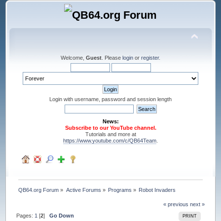
Welcome,
Guest
. Please
login
or
register
.
Login with username, password and session length
News:
Subscribe to our YouTube channel.
Tutorials and more at
https://www.youtube.com/c/QB64Team
.
QB64.org Forum
»
Active Forums
»
Programs
»
Robot Invaders
« previous
next »
Pages:
1
[
2
]
Go Down
PRINT