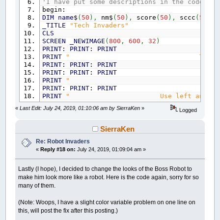
'GOSUB to drawing draws the enemy robot.
'I have put some descriptions in the code bel
GOSUB
drawing:
begin:
IF
sec
>
180
THEN
DIM
name
$
(
50
)
,
nm$
(
50
)
,
score
(
50
)
,
sccc
(
50
)
sec
=
0
_TITLE
"Tech Invaders"
GOTO
onedone:
CLS
END
IF
SCREEN
_NEWIMAGE
(
800
,
600
,
32
)
PRINT
:
PRINT
:
PRINT
'GOSUB's go to keyboard control and enemy
PRINT
" T E C H I N V 
GOSUB
keyboard:
PRINT
:
PRINT
:
PRINT
GOSUB
shoot:
PRINT
:
PRINT
:
PRINT
GOSUB
youshoot2:
PRINT
" by Ken 
GOTO
one:
PRINT
:
PRINT
:
PRINT
onedone:
PRINT
" Use left and right arrow k
END
IF
PRINT
" Use up or down arrow k
«
Last Edit: July 24, 2019, 01:10:06 am by SierraKen
»
Logged
PRINT
" Use space bar 
'This level uses the spiral equation so it's 
PRINT
" Esc to end a
IF
level
=
2
THEN
PRINT
:
PRINT
:
PRINT
SierraKen
c1
=
127
: c2
=
216
: c3
=
127
INPUT
" Press Enter to
Re: Robot Invaders
FOR
d
=
160
TO
0
STEP
-
.125
CLS
«
Reply #18 on:
July 24, 2019, 01:09:04 am »
_LIMIT
1000
lives
=
5
s
=
s
+
.2
points
=
0
x
=
COS
(
s
*
3.141592
/
180
)
*
d
ushoot
=
0
Lastly (I hope), I decided to change the looks of the Boss Robot to
y
=
SIN
(
s
*
3.151492
/
180
)
*
d
shooting
=
0
make him look more like a robot. Here is the code again, sorry for so
GOSUB
drawing:
level
=
1
many of them.
GOSUB
keyboard:
level2
=
1
GOSUB
shoot:
start
=
0
(Note: Woops, I have a slight color variable problem on one line on
GOSUB
youshoot2:
s
=
0
this, will post the fix after this posting.)
NEXT
d
xt
=
400
: yt
=
550