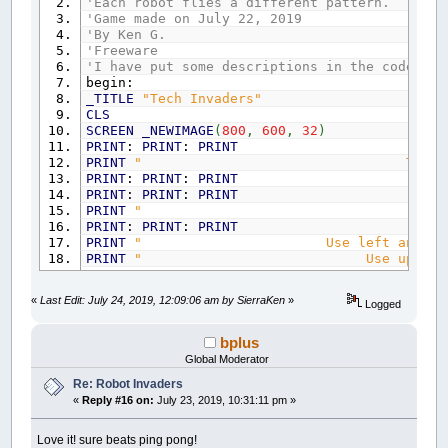
'Each robot flies a different pattern.
'Game made on July 22, 2019
'By Ken G.
'Freeware
'I have put some descriptions in the code bel
begin:
_TITLE
"Tech Invaders"
CLS
SCREEN
_NEWIMAGE
(
800
,
600
,
32
)
PRINT
:
PRINT
:
PRINT
PRINT
" T E C H I N V 
PRINT
:
PRINT
:
PRINT
PRINT
:
PRINT
:
PRINT
PRINT
" by Ken 
PRINT
:
PRINT
:
PRINT
PRINT
" Use left and right arrow k
PRINT
" Use up or down arrow k
PRINT
" Use space bar 
PRINT
" Esc to end a
«
Last Edit: July 24, 2019, 12:09:06 am by SierraKen
»
Logged
PRINT
:
PRINT
:
PRINT
INPUT
" Press Enter to
CLS
bplus
lives
=
5
Global Moderator
points
=
0
Re: Robot Invaders
ushoot
=
0
«
Reply #16 on:
July 23, 2019, 10:31:11 pm »
shooting
=
0
level
=
1
level2
=
1
Love it! sure beats ping pong!