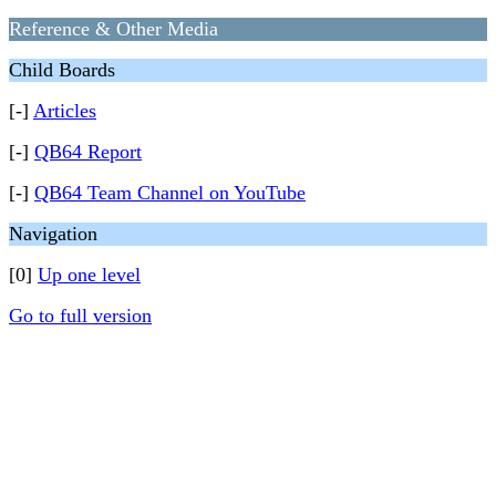
Reference & Other Media
Child Boards
[-]
Articles
[-]
QB64 Report
[-]
QB64 Team Channel on YouTube
Navigation
[0]
Up one level
Go to full version