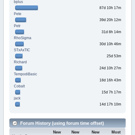
bplus
87d 10h 17m
Pete
39d 20h 12m
Petr
31d 8h 14m
RhoSigma
30d 10h 46m
STxAxTIC
25d 53m
Richard
24d 10h 27m
TempodiBasic
18d 16h 43m
Cobalt
15d 7h 17m
jack
14d 17h 10m
Forum History (using forum time offset)
New
New
New
Most