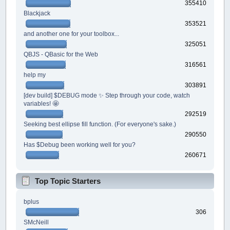
355410
Blackjack
353521
and another one for your toolbox...
325051
QBJS - QBasic for the Web
316561
help my
303891
[dev build] $DEBUG mode ✨ Step through your code, watch
variables! 🤩
292519
Seeking best ellipse fill function. (For everyone's sake.)
290550
Has $Debug been working well for you?
260671
Top Topic Starters
bplus
306
SMcNeill