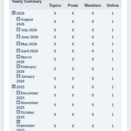
Yearly Summary
Topics
Posts
Members
Online
2026
0
0
0
1
August
0
0
0
1
2026
July 2026
0
0
0
1
June 2026
0
0
0
1
May 2026
0
0
0
1
April 2026
0
0
0
1
March
0
0
0
1
2026
February
0
0
0
1
2026
January
0
0
0
1
2026
2025
0
0
0
1
December
0
0
0
1
2025
November
0
0
0
1
2025
October
0
0
0
1
2025
September
0
0
0
1
2025