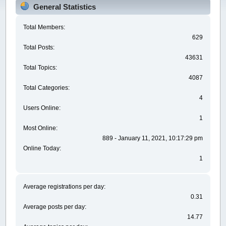
General Statistics
Total Members:
629
Total Posts:
43631
Total Topics:
4087
Total Categories:
4
Users Online:
1
Most Online:
889 - January 11, 2021, 10:17:29 pm
Online Today:
1
Average registrations per day:
0.31
Average posts per day:
14.77