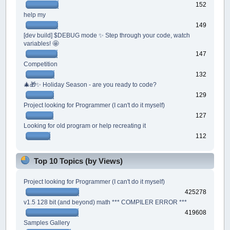
152
help my
149
[dev build] $DEBUG mode ✨ Step through your code, watch
variables! 🤩
147
Competition
132
🎄🎁✨ Holiday Season - are you ready to code?
129
Project looking for Programmer (I can't do it myself)
127
Looking for old program or help recreating it
112
Top 10 Topics (by Views)
Project looking for Programmer (I can't do it myself)
425278
v1.5 128 bit (and beyond) math *** COMPILER ERROR ***
419608
Samples Gallery