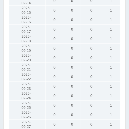
0
0
0
1
09-14
2025-
0
0
0
1
09-15
2025-
0
0
0
1
09-16
2025-
0
0
0
1
09-17
2025-
0
0
0
1
09-18
2025-
0
0
0
1
09-19
2025-
0
0
0
1
09-20
2025-
0
0
0
1
09-21
2025-
0
0
0
1
09-22
2025-
0
0
0
1
09-23
2025-
0
0
0
1
09-24
2025-
0
0
0
1
09-25
2025-
0
0
0
1
09-26
2025-
0
0
0
1
09-27