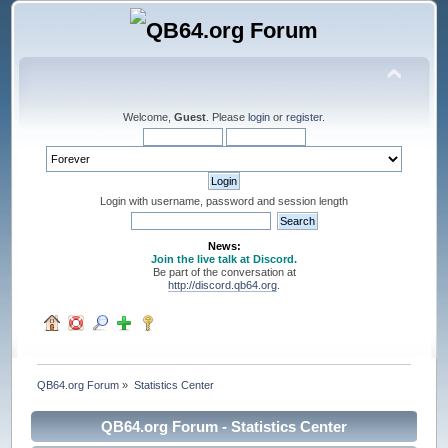
Welcome,
Guest
. Please
login
or
register
.
Login with username, password and session length
News:
Join the live talk at Discord.
Be part of the conversation at
http://discord.qb64.org
.
QB64.org Forum
»
Statistics Center
QB64.org Forum - Statistics Center