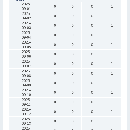
2025-
0
0
0
1
09-01
2025-
0
0
0
1
09-02
2025-
0
0
0
1
09-03
2025-
0
0
0
1
09-04
2025-
0
0
0
1
09-05
2025-
0
0
0
1
09-06
2025-
0
0
0
1
09-07
2025-
0
0
0
1
09-08
2025-
0
0
0
1
09-09
2025-
0
0
0
1
09-10
2025-
0
0
0
1
09-11
2025-
0
0
0
1
09-12
2025-
0
0
0
1
09-13
2025-