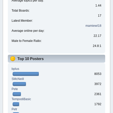
Average topics per day:
1.44
Total Boards:
17
Latest Member:
mamiewl18
Average online per day:
22.17
Male to Female Ratio:
24.8:1
Top 10 Posters
bplus
8053
SMcNeill
3972
Pete
2361
TempodiBasic
1792
Petr