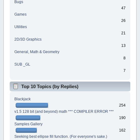
Bugs
47
Games
26
Utilities
21
2D/3D Graphics
13
General, Math & Geometry
8
SUB _GL
7
Top 10 Topics (by Replies)
Blackjack
254
v1.5 128 bit (and beyond) math *** COMPILER ERROR ***
190
Samples Gallery
162
Seeking best ellipse fill function. (For everyone's sake.)