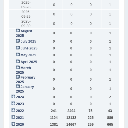
2025-
0
0
0
1
09-28
2025-
0
0
0
1
09-29
2025-
0
0
0
1
09-30
August
0
0
0
1
2025
July 2025
0
0
0
1
June 2025
0
0
0
1
May 2025
0
0
0
1
April 2025
0
0
0
1
March
0
0
0
1
2025
February
0
0
0
1
2025
January
0
0
0
1
2025
2024
0
0
0
2
2023
0
0
0
1
2022
241
2494
75
43
2021
1104
12132
225
889
2020
1381
14667
259
665