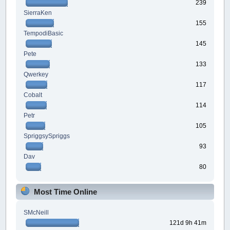
239
SierraKen
155
TempodiBasic
145
Pete
133
Qwerkey
117
Cobalt
114
Petr
105
SpriggsySpriggs
93
Dav
80
Most Time Online
SMcNeill
121d 9h 41m