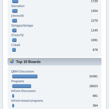
1720
SierraKen
1454
johnno56
1270
SpriggsySpriggs
1145
STxAxTIC
1091
Cobalt
878
Top 10 Boards
QB64 Discussion
24391
Programs
18023
InForm Discussion
681
InForm-based programs
364