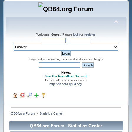
Welcome,
Guest
. Please
login
or
register
.
Login with username, password and session length
News:
Join the live talk at Discord.
Be part of the conversation at
http://discord.qb64.org
.
QB64.org Forum
»
Statistics Center
QB64.org Forum - Statistics Center