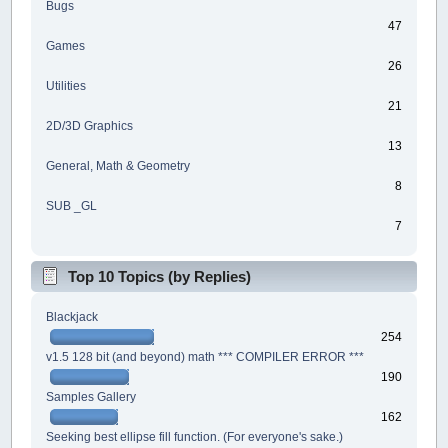
Bugs
47
Games
26
Utilities
21
2D/3D Graphics
13
General, Math & Geometry
8
SUB _GL
7
Top 10 Topics (by Replies)
Blackjack
254
v1.5 128 bit (and beyond) math *** COMPILER ERROR ***
190
Samples Gallery
162
Seeking best ellipse fill function. (For everyone's sake.)