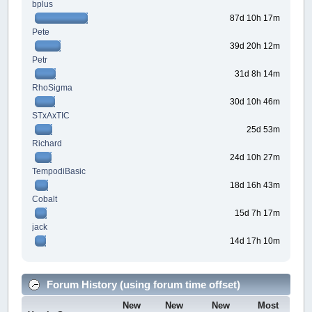
bplus
87d 10h 17m
Pete
39d 20h 12m
Petr
31d 8h 14m
RhoSigma
30d 10h 46m
STxAxTIC
25d 53m
Richard
24d 10h 27m
TempodiBasic
18d 16h 43m
Cobalt
15d 7h 17m
jack
14d 17h 10m
Forum History (using forum time offset)
New
New
New
Most