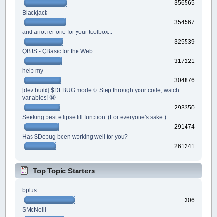
356565
Blackjack
354567
and another one for your toolbox...
325539
QBJS - QBasic for the Web
317221
help my
304876
[dev build] $DEBUG mode ✨ Step through your code, watch
variables! 🤩
293350
Seeking best ellipse fill function. (For everyone's sake.)
291474
Has $Debug been working well for you?
261241
Top Topic Starters
bplus
306
SMcNeill