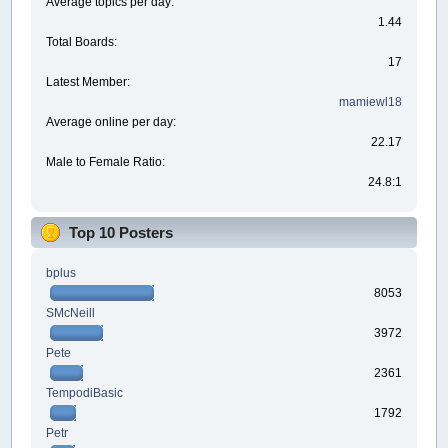
Average topics per day:
1.44
Total Boards:
17
Latest Member:
mamiewl18
Average online per day:
22.17
Male to Female Ratio:
24.8:1
Top 10 Posters
bplus
8053
SMcNeill
3972
Pete
2361
TempodiBasic
1792
Petr