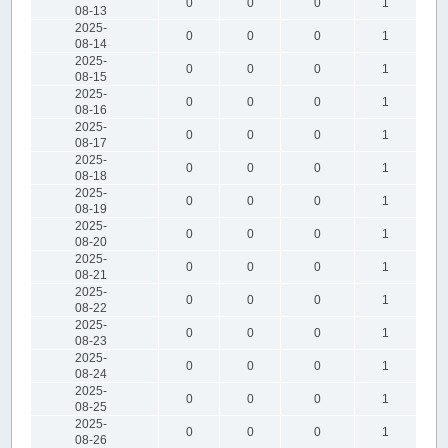
0
0
0
1
08-13
2025-
0
0
0
1
08-14
2025-
0
0
0
1
08-15
2025-
0
0
0
1
08-16
2025-
0
0
0
1
08-17
2025-
0
0
0
1
08-18
2025-
0
0
0
1
08-19
2025-
0
0
0
1
08-20
2025-
0
0
0
1
08-21
2025-
0
0
0
1
08-22
2025-
0
0
0
1
08-23
2025-
0
0
0
1
08-24
2025-
0
0
0
1
08-25
2025-
0
0
0
1
08-26