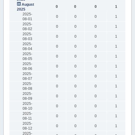
August
0
0
0
1
2025
2025-
0
0
0
1
08-01
2025-
0
0
0
1
08-02
2025-
0
0
0
1
08-03
2025-
0
0
0
1
08-04
2025-
0
0
0
1
08-05
2025-
0
0
0
1
08-06
2025-
0
0
0
1
08-07
2025-
0
0
0
1
08-08
2025-
0
0
0
1
08-09
2025-
0
0
0
1
08-10
2025-
0
0
0
1
08-11
2025-
0
0
0
1
08-12
2025-