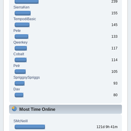
239
SierraKen
155
TempodiBasic
145
Pete
133
Qwerkey
117
Cobalt
114
Petr
105
SpriggsySpriggs
93
Dav
80
Most Time Online
SMcNeill
121d 9h 41m