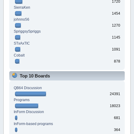
1720
SierraKen
1454
johnno56
1270
SpriggsySpriggs
1145
STxAxTIC
1091
Cobalt
878
Top 10 Boards
QB64 Discussion
24391
Programs
18023
InForm Discussion
681
InForm-based programs
364