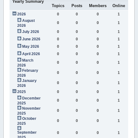
Yearly Summary
Topics
Posts
Members
Online
2026
0
0
0
1
August
0
0
0
1
2026
July 2026
0
0
0
1
June 2026
0
0
0
1
May 2026
0
0
0
1
April 2026
0
0
0
1
March
0
0
0
1
2026
February
0
0
0
1
2026
January
0
0
0
1
2026
2025
0
0
0
1
December
0
0
0
1
2025
November
0
0
0
1
2025
October
0
0
0
1
2025
September
0
0
0
1
2025