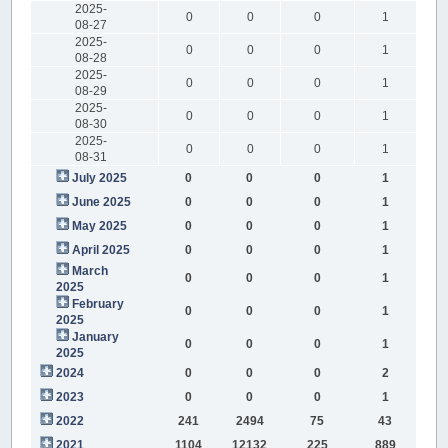
2025-
0
0
0
1
08-27
2025-
0
0
0
1
08-28
2025-
0
0
0
1
08-29
2025-
0
0
0
1
08-30
2025-
0
0
0
1
08-31
July 2025
0
0
0
1
June 2025
0
0
0
1
May 2025
0
0
0
1
April 2025
0
0
0
1
March
0
0
0
1
2025
February
0
0
0
1
2025
January
0
0
0
1
2025
2024
0
0
0
2
2023
0
0
0
1
2022
241
2494
75
43
2021
1104
12132
225
889