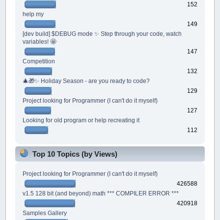
152
help my
149
[dev build] $DEBUG mode ✨ Step through your code, watch
variables! 🤩
147
Competition
132
🎄🎁✨ Holiday Season - are you ready to code?
129
Project looking for Programmer (I can't do it myself)
127
Looking for old program or help recreating it
112
Top 10 Topics (by Views)
Project looking for Programmer (I can't do it myself)
426588
v1.5 128 bit (and beyond) math *** COMPILER ERROR ***
420918
Samples Gallery