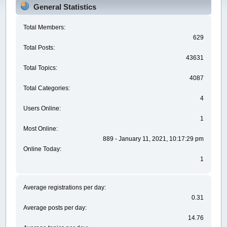
General Statistics
Total Members:
629
Total Posts:
43631
Total Topics:
4087
Total Categories:
4
Users Online:
1
Most Online:
889 - January 11, 2021, 10:17:29 pm
Online Today:
1
Average registrations per day:
0.31
Average posts per day:
14.76