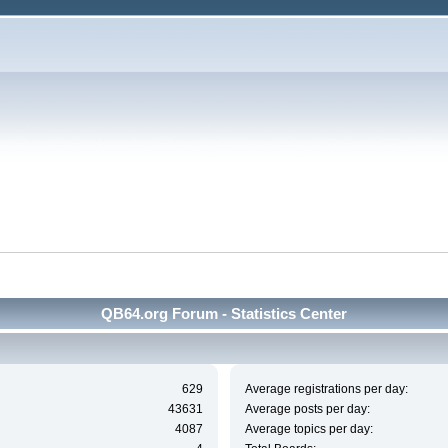
QB64.org Forum - Statistics Center
629
Average registrations per day:
43631
Average posts per day:
4087
Average topics per day: