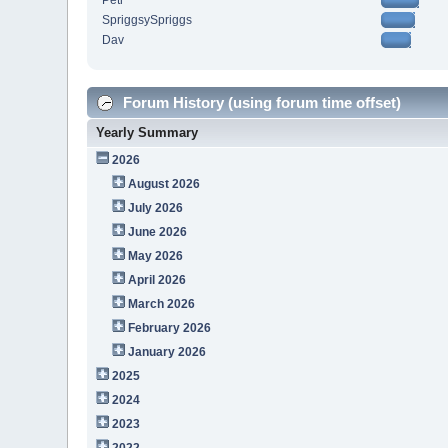
Petr
SpriggsySpriggs
Dav
Forum History (using forum time offset)
Yearly Summary
2026
August 2026
July 2026
June 2026
May 2026
April 2026
March 2026
February 2026
January 2026
2025
2024
2023
2022