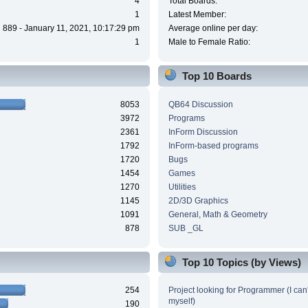
4
Total Boards:
1
Latest Member:
889 - January 11, 2021, 10:17:29 pm
Average online per day:
1
Male to Female Ratio:
Top 10 Boards
8053
QB64 Discussion
3972
Programs
2361
InForm Discussion
1792
InForm-based programs
1720
Bugs
1454
Games
1270
Utilities
1145
2D/3D Graphics
1091
General, Math & Geometry
878
SUB _GL
Top 10 Topics (by Views)
254
Project looking for Programmer (I can't
myself)
190