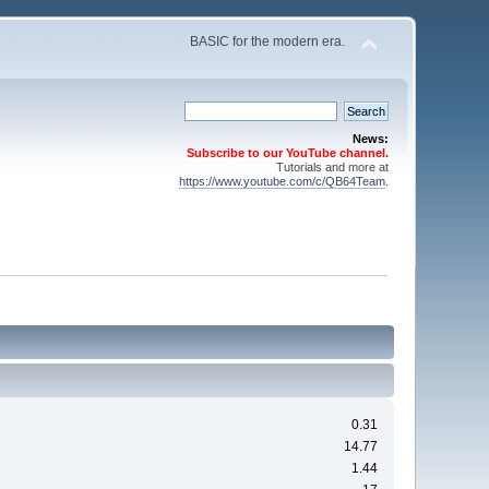
BASIC for the modern era.
News:
Subscribe to our YouTube channel.
Tutorials and more at
https://www.youtube.com/c/QB64Team
.
0.31
14.77
1.44