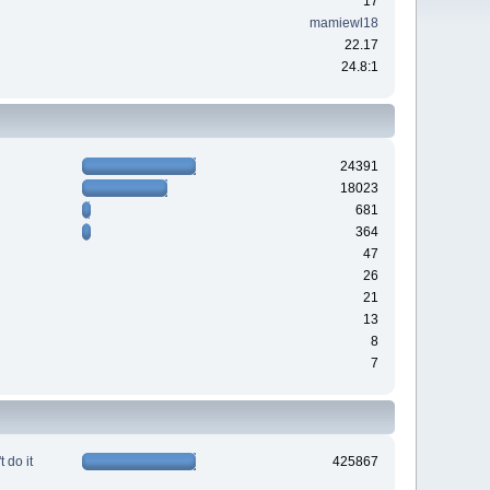
17
mamiewl18
22.17
24.8:1
24391
18023
681
364
47
26
21
13
8
7
 do it
425867