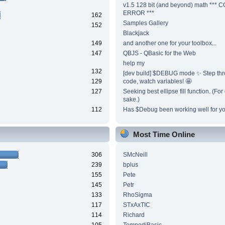
v1.5 128 bit (and beyond) math ***
ERROR ***
162
Samples Gallery
152
Blackjack
149
and another one for your toolbox...
147
QBJS - QBasic for the Web
help my
132
[dev build] $DEBUG mode ✨ Step thr
129
code, watch variables! 🤩
127
Seeking best ellipse fill function. (Fo
sake.)
112
Has $Debug been working well for y
Most Time Online
306
SMcNeill
239
bplus
155
Pete
145
Petr
133
RhoSigma
117
STxAxTIC
114
Richard