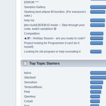
ERROR ***
Samples Gallery
Seeking best ellipse fill function. (For everyone's
sake.)
help my
[dev build] $DEBUG mode ✨ Step through your
code, watch variables! 🤩
Competition
🎄🎁✨ Holiday Season - are you ready to code?
Project looking for Programmer (I can't do it
myself)
Looking for old program or help recreating it
Top Topic Starters
bplus
SMcNeill
SierraKen
TempodiBasic
Pete
Qwerkey
Cobalt