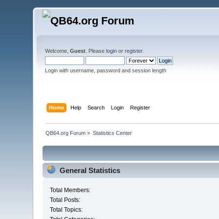
Welcome,
Guest
. Please
login
or
register
.
Login with username, password and session length
Home
Help
Search
Login
Register
QB64.org Forum
»
Statistics Center
General Statistics
Total Members:
Total Posts:
Total Topics: