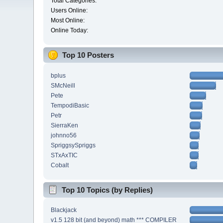
Total Categories:
Users Online:
Most Online:
Online Today:
Top 10 Posters
bplus
SMcNeill
Pete
TempodiBasic
Petr
SierraKen
johnno56
SpriggsySpriggs
STxAxTIC
Cobalt
Top 10 Topics (by Replies)
Blackjack
v1.5 128 bit (and beyond) math *** COMPILER