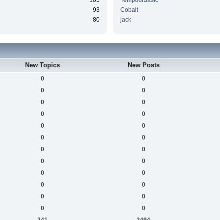
105
TempodiBasic
93
Cobalt
80
jack
New Topics
New Posts
0
0
0
0
0
0
0
0
0
0
0
0
0
0
0
0
0
0
0
0
0
0
0
0
241
2494