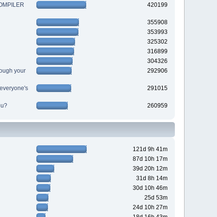
 COMPILER
420199
355908
353993
325302
316899
304326
ough your
292906
r everyone's
291015
ou?
260959
121d 9h 41m
87d 10h 17m
39d 20h 12m
31d 8h 14m
30d 10h 46m
25d 53m
24d 10h 27m