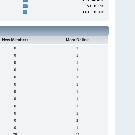
18d 16h 43m
15d 7h 17m
14d 17h 10m
New Members
Most Online
0
1
0
1
0
1
0
1
0
1
0
1
0
1
0
1
0
1
0
1
0
2
0
1
75
43