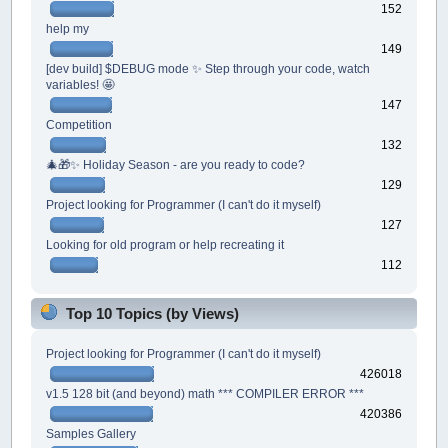
152
help my
149
[dev build] $DEBUG mode ✨ Step through your code, watch
variables! 🤩
147
Competition
132
🎄🎁✨ Holiday Season - are you ready to code?
129
Project looking for Programmer (I can't do it myself)
127
Looking for old program or help recreating it
112
Top 10 Topics (by Views)
Project looking for Programmer (I can't do it myself)
426018
v1.5 128 bit (and beyond) math *** COMPILER ERROR ***
420386
Samples Gallery