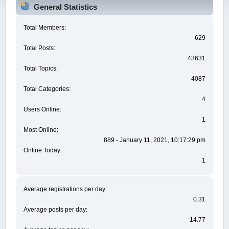
General Statistics
Total Members:
629
Total Posts:
43631
Total Topics:
4087
Total Categories:
4
Users Online:
1
Most Online:
889 - January 11, 2021, 10:17:29 pm
Online Today:
1
Average registrations per day:
0.31
Average posts per day:
14.77