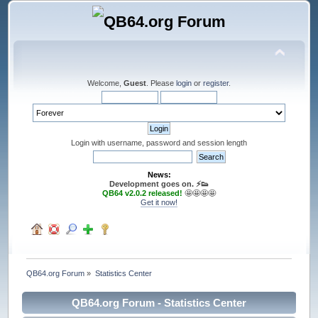
Welcome,
Guest
. Please
login
or
register
.
Login with username, password and session length
News:
Development goes on. ⚡️👟
QB64 v2.0.2 released!
🤩🤩🤩🤩
Get it now!
QB64.org Forum
»
Statistics Center
QB64.org Forum - Statistics Center