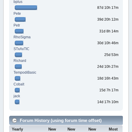
bplus
87d 10h 17m
Pete
39d 20h 12m
Petr
31d 8h 14m
RhoSigma
30d 10h 46m
STxAxTIC
25d 53m
Richard
24d 10h 27m
TempodiBasic
18d 16h 43m
Cobalt
15d 7h 17m
jack
14d 17h 10m
Forum History (using forum time offset)
Yearly
New
New
New
Most