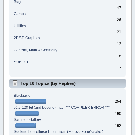
Bugs
47
Games
26
Utilities
21
2D/3D Graphics
13
General, Math & Geometry
8
SUB _GL
7
Top 10 Topics (by Replies)
Blackjack
254
v1.5 128 bit (and beyond) math *** COMPILER ERROR ***
190
Samples Gallery
162
Seeking best ellipse fill function. (For everyone's sake.)