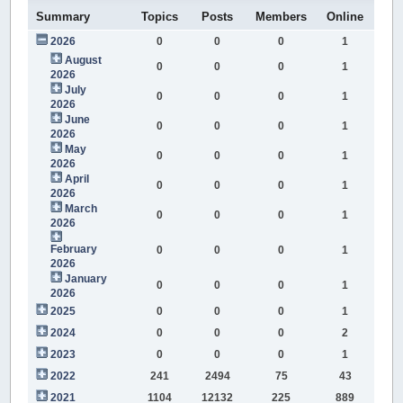
Summary
Topics
Posts
Members
Online
2026
0
0
0
1
August
0
0
0
1
2026
July
0
0
0
1
2026
June
0
0
0
1
2026
May
0
0
0
1
2026
April
0
0
0
1
2026
March
0
0
0
1
2026
February
0
0
0
1
2026
January
0
0
0
1
2026
2025
0
0
0
1
2024
0
0
0
2
2023
0
0
0
1
2022
241
2494
75
43
2021
1104
12132
225
889