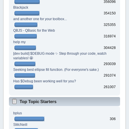
356096
Blackjack
354150
and another one for your toolbox...
325355
QBJS - QBasic for the Web
316974
help my
304428
[dev build] $DEBUG mode ✨ Step through your code, watch
variables! 🤩
293039
Seeking best ellipse fill function. (For everyone's sake.)
291074
Has $Debug been working well for you?
261007
Top Topic Starters
bplus
306
SMcNeill