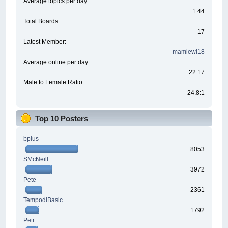
Average topics per day:
1.44
Total Boards:
17
Latest Member:
mamiewl18
Average online per day:
22.17
Male to Female Ratio:
24.8:1
Top 10 Posters
bplus
8053
SMcNeill
3972
Pete
2361
TempodiBasic
1792
Petr