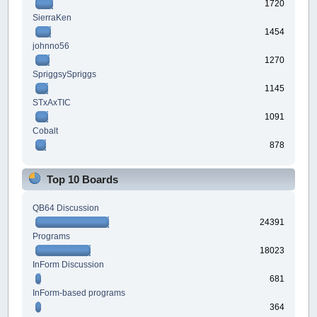
1720
SierraKen
1454
johnno56
1270
SpriggsySpriggs
1145
STxAxTIC
1091
Cobalt
878
Top 10 Boards
QB64 Discussion
24391
Programs
18023
InForm Discussion
681
InForm-based programs
364