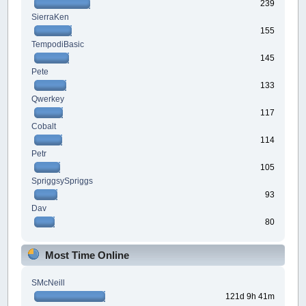
239
SierraKen
155
TempodiBasic
145
Pete
133
Qwerkey
117
Cobalt
114
Petr
105
SpriggsySpriggs
93
Dav
80
Most Time Online
SMcNeill
121d 9h 41m