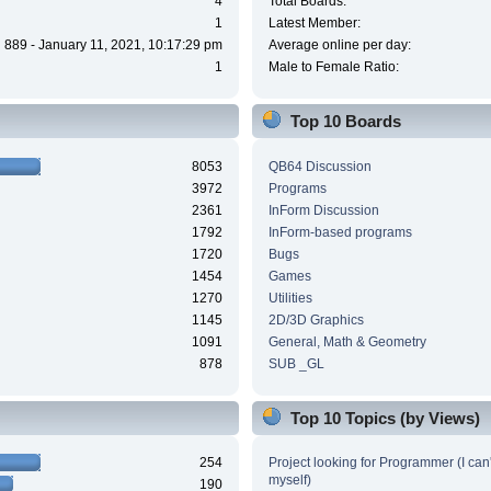
4
Total Boards:
1
Latest Member:
889 - January 11, 2021, 10:17:29 pm
Average online per day:
1
Male to Female Ratio:
Top 10 Boards
8053
QB64 Discussion
3972
Programs
2361
InForm Discussion
1792
InForm-based programs
1720
Bugs
1454
Games
1270
Utilities
1145
2D/3D Graphics
1091
General, Math & Geometry
878
SUB _GL
Top 10 Topics (by Views)
254
Project looking for Programmer (I can't
myself)
190