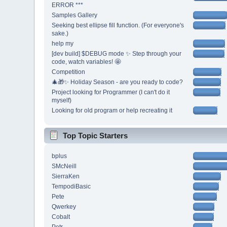
ERROR ***
Samples Gallery
Seeking best ellipse fill function. (For everyone's
sake.)
help my
[dev build] $DEBUG mode ✨ Step through your
code, watch variables! 🤩
Competition
🎄🎁✨ Holiday Season - are you ready to code?
Project looking for Programmer (I can't do it
myself)
Looking for old program or help recreating it
Top Topic Starters
bplus
SMcNeill
SierraKen
TempodiBasic
Pete
Qwerkey
Cobalt