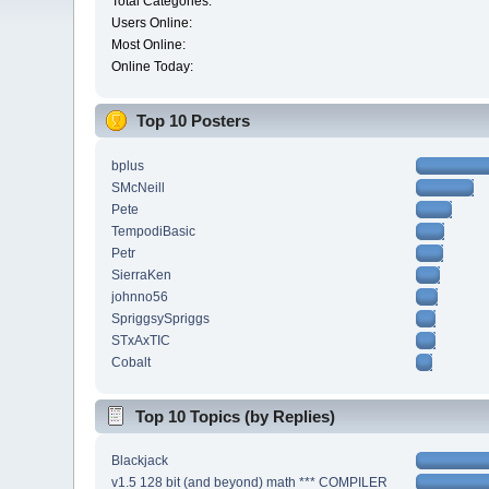
Total Categories:
Users Online:
Most Online:
Online Today:
Top 10 Posters
bplus
SMcNeill
Pete
TempodiBasic
Petr
SierraKen
johnno56
SpriggsySpriggs
STxAxTIC
Cobalt
Top 10 Topics (by Replies)
Blackjack
v1.5 128 bit (and beyond) math *** COMPILER