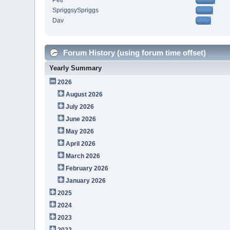
Petr
SpriggsySpriggs
Dav
Forum History (using forum time offset)
Yearly Summary
2026
August 2026
July 2026
June 2026
May 2026
April 2026
March 2026
February 2026
January 2026
2025
2024
2023
2022