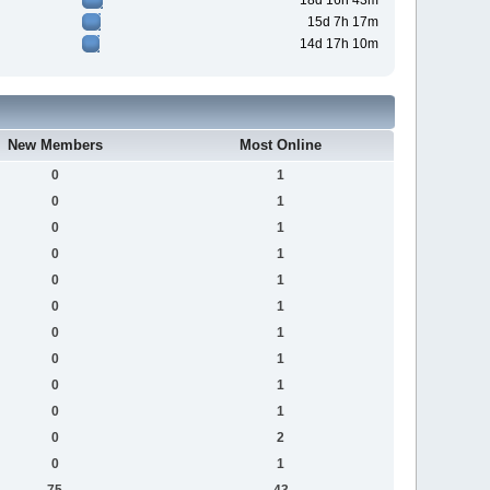
18d 16h 43m
15d 7h 17m
14d 17h 10m
New Members
Most Online
0
1
0
1
0
1
0
1
0
1
0
1
0
1
0
1
0
1
0
1
0
2
0
1
75
43