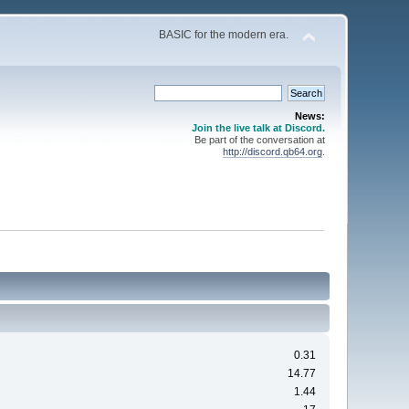
BASIC for the modern era.
News:
Join the live talk at Discord.
Be part of the conversation at
http://discord.qb64.org
.
0.31
14.77
1.44