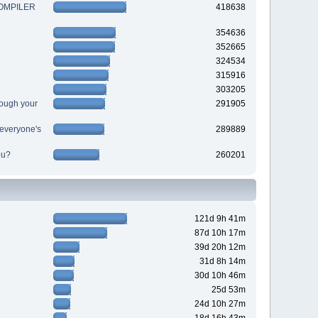
 COMPILER
418638
354636
352665
324534
315916
303205
ough your
291905
r everyone's
289889
ou?
260201
121d 9h 41m
87d 10h 17m
39d 20h 12m
31d 8h 14m
30d 10h 46m
25d 53m
24d 10h 27m