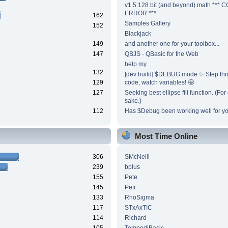
v1.5 128 bit (and beyond) math ***
ERROR ***
162
Samples Gallery
152
Blackjack
149
and another one for your toolbox...
147
QBJS - QBasic for the Web
help my
132
[dev build] $DEBUG mode ✨ Step thr
129
code, watch variables! 🤩
127
Seeking best ellipse fill function. (Fo
sake.)
112
Has $Debug been working well for y
Most Time Online
306
SMcNeill
239
bplus
155
Pete
145
Petr
133
RhoSigma
117
STxAxTIC
114
Richard