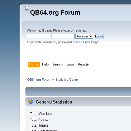
Welcome,
Guest
. Please
login
or
register
.
Login with username, password and session length
Home
Help
Search
Login
Register
QB64.org Forum
»
Statistics Center
General Statistics
Total Members:
Total Posts:
Total Topics: