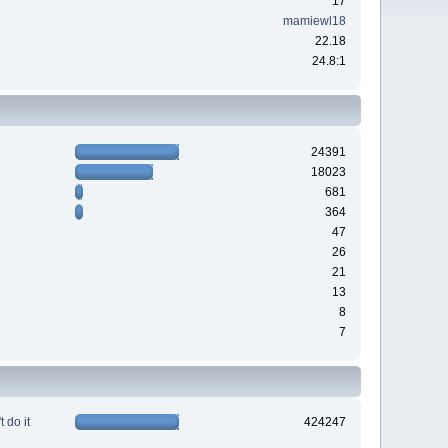
17
mamiewl18
22.18
24.8:1
24391
18023
681
364
47
26
21
13
8
7
 do it
424247