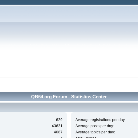
QB64.org Forum - Statistics Center
629
Average registrations per day:
43631
Average posts per day:
4087
Average topics per day: