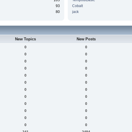
105
TempodiBasic
93
Cobalt
80
jack
New Topics
New Posts
0
0
0
0
0
0
0
0
0
0
0
0
0
0
0
0
0
0
0
0
0
0
0
0
241
2494