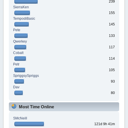
239
SierraKen
155
TempodiBasic
145
Pete
133
Qwerkey
117
Cobalt
114
Petr
105
SpriggsySpriggs
93
Dav
80
Most Time Online
SMcNeill
121d 9h 41m