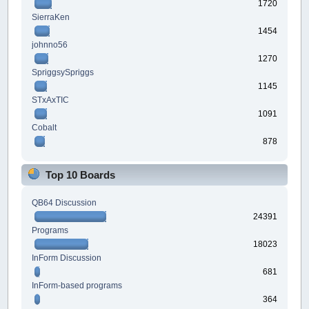
1720
SierraKen
1454
johnno56
1270
SpriggsySpriggs
1145
STxAxTIC
1091
Cobalt
878
Top 10 Boards
QB64 Discussion
24391
Programs
18023
InForm Discussion
681
InForm-based programs
364