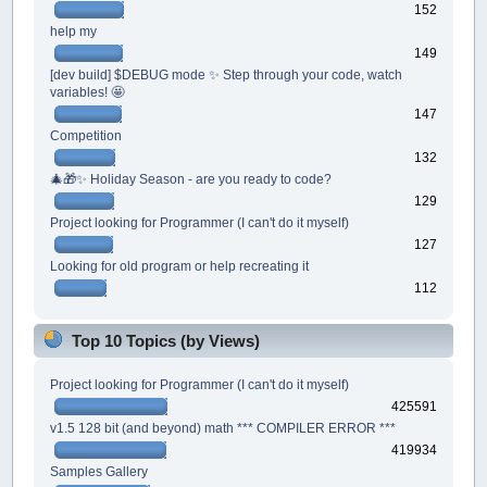
152
help my
149
[dev build] $DEBUG mode ✨ Step through your code, watch
variables! 🤩
147
Competition
132
🎄🎁✨ Holiday Season - are you ready to code?
129
Project looking for Programmer (I can't do it myself)
127
Looking for old program or help recreating it
112
Top 10 Topics (by Views)
Project looking for Programmer (I can't do it myself)
425591
v1.5 128 bit (and beyond) math *** COMPILER ERROR ***
419934
Samples Gallery