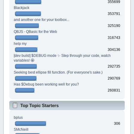
355699
Blackjack
353791
and another one for your toolbox...
325190
QBJS - QBasic for the Web
316743
help my
304136
[dev build] $DEBUG mode ✨ Step through your code, watch
variables! 🤩
292735
Seeking best ellipse fill function. (For everyone's sake.)
290769
Has $Debug been working well for you?
260831
Top Topic Starters
bplus
306
SMcNeill