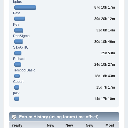
bplus
87d 10h 17m
Pete
39d 20h 12m
Petr
31d 8h 14m
RhoSigma
30d 10h 46m
STxAxTIC
25d 53m
Richard
24d 10h 27m
TempodiBasic
18d 16h 43m
Cobalt
15d 7h 17m
jack
14d 17h 10m
Forum History (using forum time offset)
Yearly
New
New
New
Most