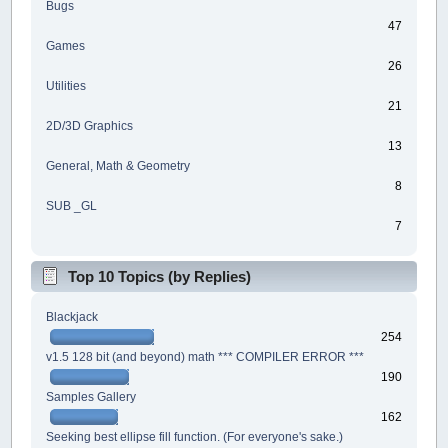
Bugs
47
Games
26
Utilities
21
2D/3D Graphics
13
General, Math & Geometry
8
SUB _GL
7
Top 10 Topics (by Replies)
Blackjack
254
v1.5 128 bit (and beyond) math *** COMPILER ERROR ***
190
Samples Gallery
162
Seeking best ellipse fill function. (For everyone's sake.)