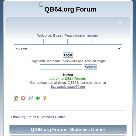
Welcome,
Guest
. Please
login
or
register
.
Login with username, password and session length
News:
Listen to QB64 Report!
Our podcast on all things QB64 is out now. Listen at
http://podcast.qb64.org
QB64.org Forum
»
Statistics Center
QB64.org Forum - Statistics Center