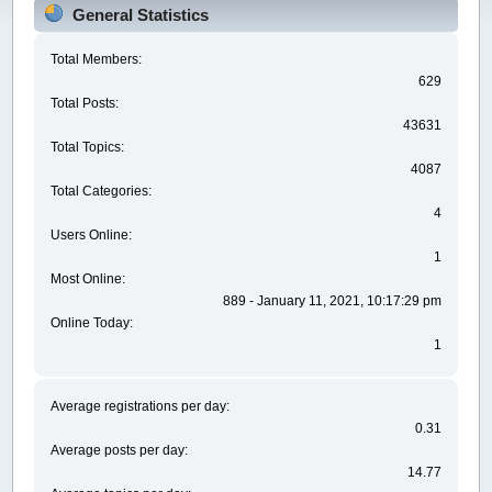
General Statistics
Total Members:
629
Total Posts:
43631
Total Topics:
4087
Total Categories:
4
Users Online:
1
Most Online:
889 - January 11, 2021, 10:17:29 pm
Online Today:
1
Average registrations per day:
0.31
Average posts per day:
14.77