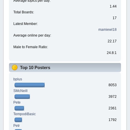
Average topics per day:
1.44
Total Boards:
17
Latest Member:
mamiewl18
Average online per day:
22.17
Male to Female Ratio:
24.8:1
Top 10 Posters
bplus
8053
SMcNeill
3972
Pete
2361
TempodiBasic
1792
Petr