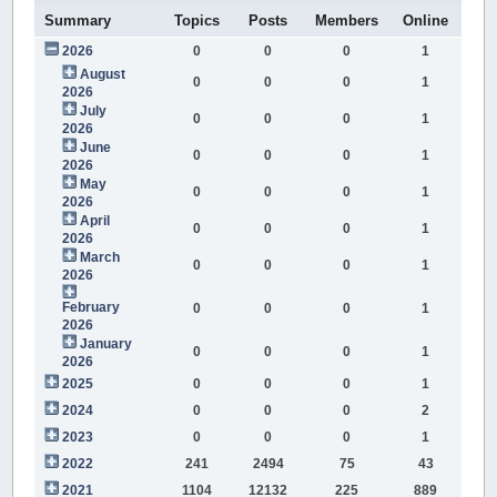
Summary
Topics
Posts
Members
Online
2026
0
0
0
1
August
0
0
0
1
2026
July
0
0
0
1
2026
June
0
0
0
1
2026
May
0
0
0
1
2026
April
0
0
0
1
2026
March
0
0
0
1
2026
February
0
0
0
1
2026
January
0
0
0
1
2026
2025
0
0
0
1
2024
0
0
0
2
2023
0
0
0
1
2022
241
2494
75
43
2021
1104
12132
225
889