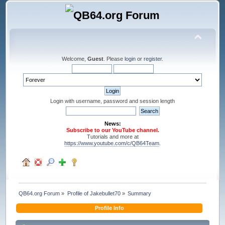
Welcome,
Guest
. Please
login
or
register
.
Login with username, password and session length
News:
Subscribe to our YouTube channel.
Tutorials and more at
https://www.youtube.com/c/QB64Team
.
QB64.org Forum
»
Profile of Jakebullet70
»
Summary
Profile Info