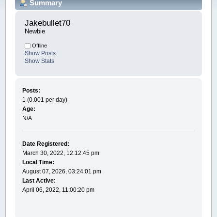
Summary
Jakebullet70 
Newbie
Offline
Show Posts
Show Stats
Posts:
1 (0.001 per day)
Age:
N/A
Date Registered:
March 30, 2022, 12:12:45 pm
Local Time:
August 07, 2026, 03:24:01 pm
Last Active:
April 06, 2022, 11:00:20 pm