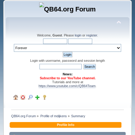
Welcome,
Guest
. Please
login
or
register
.
Login with username, password and session length
News:
Subscribe to our YouTube channel.
Tutorials and more at
https://www.youtube.com/c/QB64Team
.
QB64.org Forum
»
Profile of mdijkens
»
Summary
Profile Info