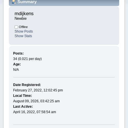
Summary
mdijkens 
Newbie
Offline
Show Posts
Show Stats
Posts:
34 (0.021 per day)
Age:
N/A
Date Registered:
February 27, 2022, 12:02:45 pm
Local Time:
August 09, 2026, 03:42:25 am
Last Active:
April 16, 2022, 07:58:54 am