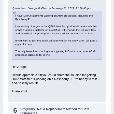
I tried doing some searching online
,
but no 
Thanks
for
any help someone might be able
to
Quote from: George McGinn on February 01, 2022, 12:06:09 pm
[
10
:
26
AM
]
MrGW454: I should clarify
,
that 
I have DATA statements working on ARM processors, including the
Raspberry PI.
I am testing changes to the QB64 install script that will detect whether
or not it is being installed on a ARM or RPI, change the required files
and download the prerequisite libraries, which does not occur now.
If you want to test this script on your RPI, let me know and I will post a
copy of it here.
The only issue I am running into is getting InForm to run on an ARM
processor. QB64 so far is fine.
Hi George,
I would appreciate it if you could share the solution for getting
DATA statements working on a Raspberry Pi. I'm happy to test
and post my results.
Thank you!
6
Programs
/
Re: A Replacement Method for Data
Statements