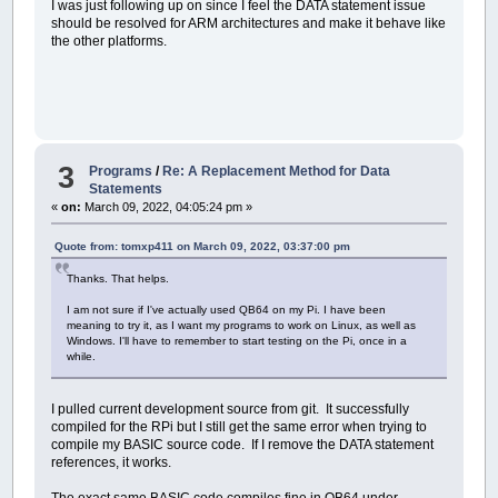
I was just following up on since I feel the DATA statement issue
should be resolved for ARM architectures and make it behave like
the other platforms.
3
Programs
/
Re: A Replacement Method for Data
Statements
«
on:
March 09, 2022, 04:05:24 pm »
Quote from: tomxp411 on March 09, 2022, 03:37:00 pm
Thanks. That helps.
I am not sure if I've actually used QB64 on my Pi. I have been
meaning to try it, as I want my programs to work on Linux, as well as
Windows. I'll have to remember to start testing on the Pi, once in a
while.
I pulled current development source from git. It successfully
compiled for the RPi but I still get the same error when trying to
compile my BASIC source code. If I remove the DATA statement
references, it works.