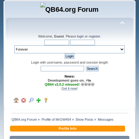
Welcome,
Guest
. Please
login
or
register
.
Login with username, password and session length
News:
Development goes on. ⚡️👟
QB64 v2.0.2 released!
🤩🤩🤩🤩
Get it now!
QB64.org Forum
»
Profile of MrGW454
»
Show Posts
»
Messages
Profile Info