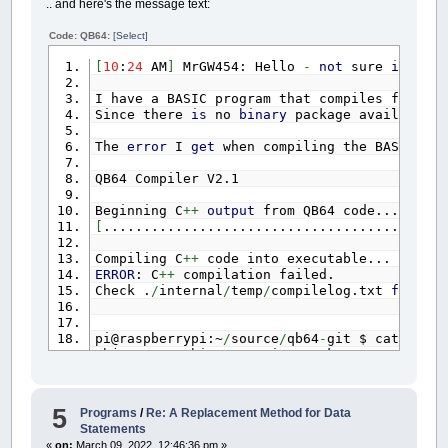
.. and here's the message text:
Code: QB64:
[Select]
[
10
:
24
AM
]
MrGW454: Hello
-
not
sure
if
thi
I have a BASIC program that compiles fine u
Since there
is
no
binary
package available
f
The
error
I
get
when compiling the BASIC pr
QB64 Compiler V2.1
Beginning C
++
output
from QB64 code...
[
...........................................
Compiling C
++
code into executable...
ERROR
: C
++
compilation failed.
Check .
/
internal
/
temp
/
compilelog.txt
for
det
pi@raspberrypi:~
/
source
/
qb64
-
git $ cat inter
objcopy: architecture i386 unknown
g
++
:
error
: ..
/
temp
/
data
.o: No such file
or
d
5
Programs
/
Re: A Replacement Method for Data
Statements
It looks like QB64
is
trying
to
compile
for
«
on:
March 09, 2022, 12:46:36 pm »