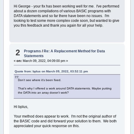
Hi George - your fix has been working well for me. I've performed
about a dozen compilations of various BASIC programs with
DATA statements and so far there have been no issues. I'm
looking to test some more complex code soon, but wanted to give
you this feedback and thank you again for all your help.
2
Programs
/
Re: A Replacement Method for Data
Statements
«
on:
March 09, 2022, 04:09:00 pm »
Quote from: bplus on March 09, 2022, 03:52:11 pm
Don't see where it's been fixed.
That's why I offered a work around DATA statements. Maybe putting
the DATA into an array doesn't work?
Hi bplus,
Your method does appear to work. I'm not the original author of
the BASIC code and did forward your solution to them. We both
appreciated your quick response on this.