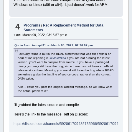
The exact same BASIC code compiles fine in QB64 under
Windows or Linux (x86 or x64). It just doesn't work for ARM.
4
Programs
/
Re: A Replacement Method for Data
Statements
«
on:
March 09, 2022, 03:15:57 pm »
Quote from: tomxp411 on March 09, 2022, 02:26:07 pm
I actually found a but in the READ statement that was fixed within an
hour of me reporting it.
@MrGW454
if you are not running the latest
version, you'll want to compile from source. If you have a packaged
binary, you may still have the bug, since there has not been an official
release since then. Meaning you would still have the bug where READ
sometimes grabs the last line of source code, rather than the correct
DATA value.
Also... could you post the original Discord message, so we know what
the actual problem is?
I'll grabbed the latest source and compile.
Here's the link to the message I left on Discord:
https://discord.com/channels/592061709485735966/592061709485735