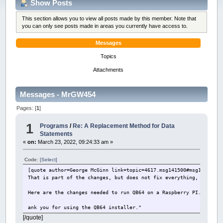
Show Posts
This section allows you to view all posts made by this member. Note that
you can only see posts made in areas you currently have access to.
Messages
Topics
Attachments
Messages - MrGW454
Pages: [
1
]
1
Programs
/
Re: A Replacement Method for Data
Statements
«
on:
March 23, 2022, 09:24:33 am »
Code:
[Select]
[quote author=George McGinn link=topic=4617.msg141500#msg141500 d
That is part of the changes, but does not fix everything, includi
Here are the changes needed to run QB64 on a Raspberry PI. Sig Bu
ank you for using the QB64 installer."
[/quote]