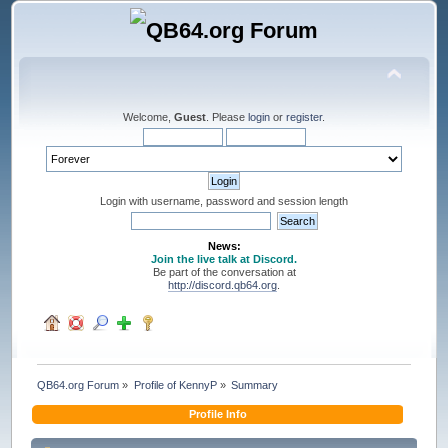
Welcome,
Guest
. Please
login
or
register
.
Login with username, password and session length
News:
Join the live talk at Discord.
Be part of the conversation at
http://discord.qb64.org
.
QB64.org Forum
»
Profile of KennyP
»
Summary
Profile Info