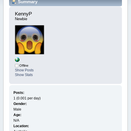
Summary
KennyP 
Newbie
Offline
Show Posts
Show Stats
Posts:
1 (0.001 per day)
Gender:
Male
Age:
N/A
Location: